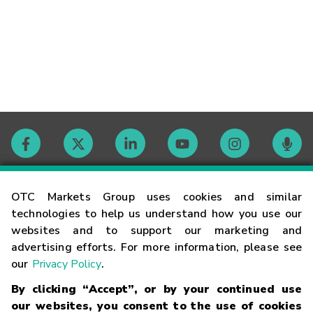
Contact
OTC Markets Group uses cookies and similar
technologies to help us understand how you use our
websites and to support our marketing and
Careers
advertising efforts. For more information, please see
our
Privacy Policy
.
Market Hours
By clicking “Accept”, or by your continued use
our websites, you consent to the use of cookies