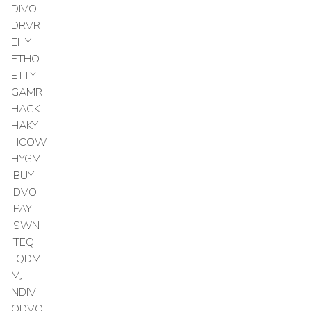
DIVO
DRVR
EHY
ETHO
ETTY
GAMR
HACK
HAKY
HCOW
HYGM
IBUY
IDVO
IPAY
ISWN
ITEQ
LQDM
MJ
NDIV
QDVO