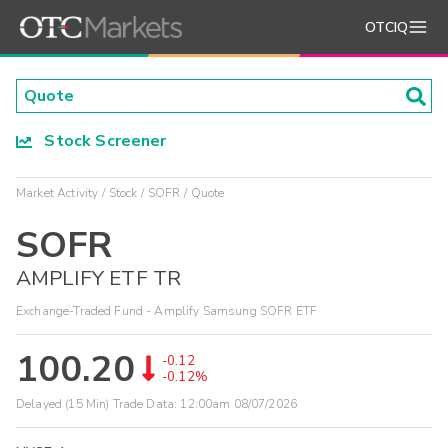
OTCIQ
Stock Screener
Market Activity
Stock
SOFR
Quote
SOFR
AMPLIFY ETF TR
Exchange-Traded Fund - Amplify Samsung SOFR ETF
100.20
-0.12
-0.12%
Delayed (15 Min) Trade Data:
12:00am 08/07/2026