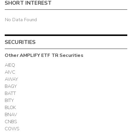
SHORT INTEREST
No Data Found
SECURITIES
Other
AMPLIFY ETF TR
Securities
AIEQ
AIVC
AWAY
BAGY
BATT
BITY
BLOK
BNAV
CNBS
COWS