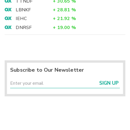
TTNDF
+
30.65
%
LBNKF
+
28.81
%
IEHC
+
21.92
%
DNRSF
+
19.00
%
Subscribe to Our Newsletter
SIGN UP