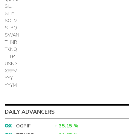
SILJ
SLJY
SOLM
STBQ
SWAN
THNR
TKNQ
TLTP
USNG
XRPM
YYY
YYYM
DAILY ADVANCERS
OGPIF
+
35.15
%