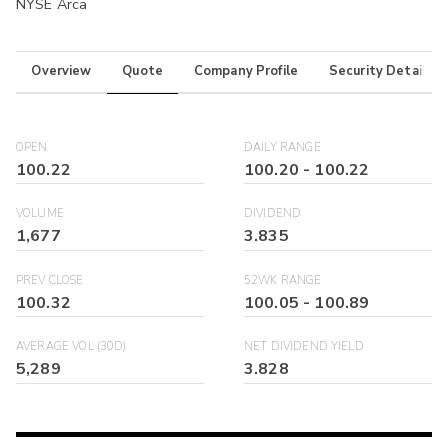
NYSE Arca
Overview
Quote
Company Profile
Security Details
OPEN
DAILY RANGE
100.22
100.20
-
100.22
VOLUME
DIVIDEND
1,677
3.835
PREV CLOSE
52WK RANGE
100.32
100.05
-
100.89
AVERAGE VOL (30D)
NET DIVIDEND YIELD
5,289
3.828