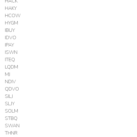
HACK
HAKY
HCOW
HYGM
IBUY
IDVO
IPAY
ISWN
ITEQ
LQDM
MJ
NDIV
QDVO
SILJ
SLJY
SOLM
STBQ
SWAN
THNR