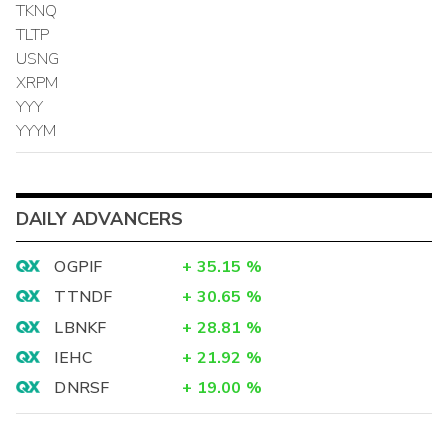
TKNQ
TLTP
USNG
XRPM
YYY
YYYM
DAILY ADVANCERS
OGPIF
+
35.15
%
TTNDF
+
30.65
%
LBNKF
+
28.81
%
IEHC
+
21.92
%
DNRSF
+
19.00
%