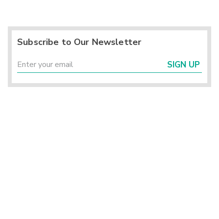
Subscribe to Our Newsletter
SIGN UP