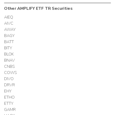
Other
AMPLIFY ETF TR
Securities
AIEQ
AIVC
AWAY
BAGY
BATT
BITY
BLOK
BNAV
CNBS
COWS
DIVO
DRVR
EHY
ETHO
ETTY
GAMR