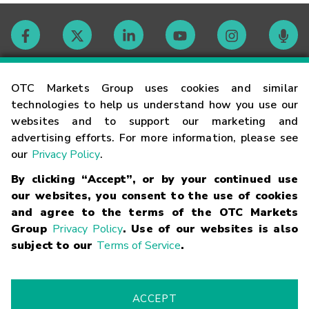
Contact
OTC Markets Group uses cookies and similar
technologies to help us understand how you use our
websites and to support our marketing and
Careers
advertising efforts. For more information, please see
our
Privacy Policy
.
Market Hours
By clicking “Accept”, or by your continued use
our websites, you consent to the use of cookies
Glossary
and agree to the terms of the OTC Markets
Group
Privacy Policy
. Use of our websites is also
subject to our
Terms of Service
.
©
2026
OTC Markets Group Inc.
Terms of Service
Linking
Terms
Trademarks
Privacy Statement
Code of Conduct
Risk
Warning
Fraud Alert
Supported Browsers
ACCEPT