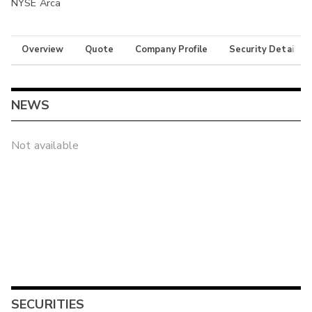
NYSE Arca
Overview
Quote
Company Profile
Security Details
NEWS
Not available
SECURITIES