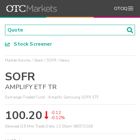
OTCIQ
Stock Screener
Market Activity
Stock
SOFR
News
SOFR
AMPLIFY ETF TR
Exchange-Traded Fund - Amplify Samsung SOFR ETF
100.20
-0.12
-0.12%
Delayed (15 Min) Trade Data:
12:00am 08/07/2026