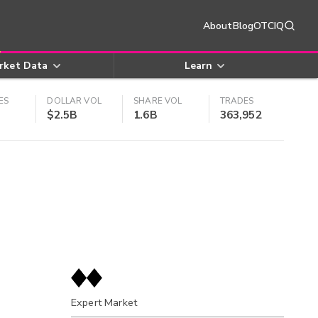
About
Blog
OTCIQ
rket Data
Learn
ES
DOLLAR VOL
SHARE VOL
TRADES
$2.5B
1.6B
363,952
Expert Market