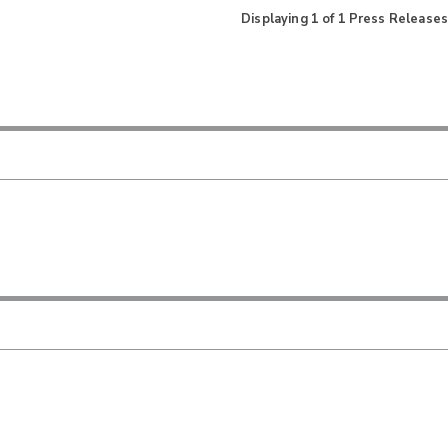
Displaying
1
of
1
Press Releases