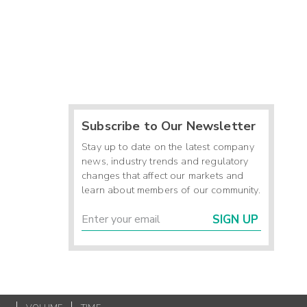
Subscribe to Our Newsletter
Stay up to date on the latest company
news, industry trends and regulatory
changes that affect our markets and
learn about members of our community.
SIGN UP