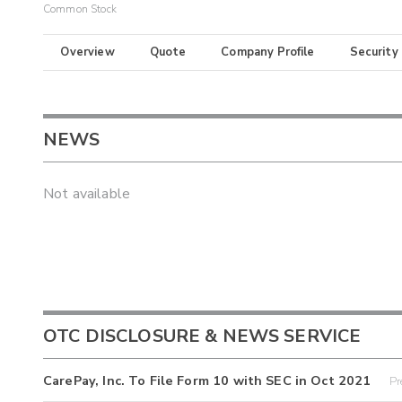
Common Stock
Overview
Quote
Company Profile
Security
NEWS
Not available
OTC DISCLOSURE & NEWS SERVICE
CarePay, Inc. To File Form 10 with SEC in Oct 2021
Pr