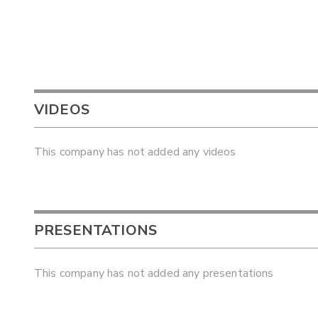
VIDEOS
This company has not added any videos
PRESENTATIONS
This company has not added any presentations