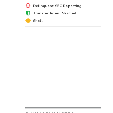
Delinquent SEC Reporting
Transfer Agent Verified
Shell