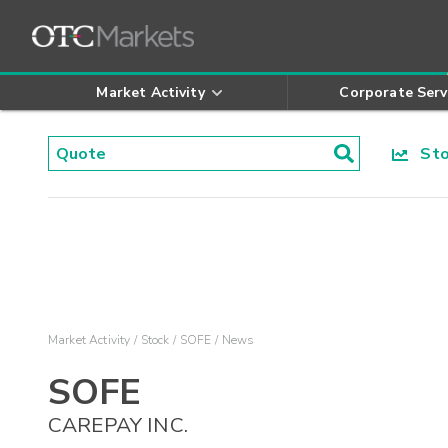
Market Activity
Corporate Serv
Stoc
Market Activity
Stock
SOFE
News
SOFE
CAREPAY INC.