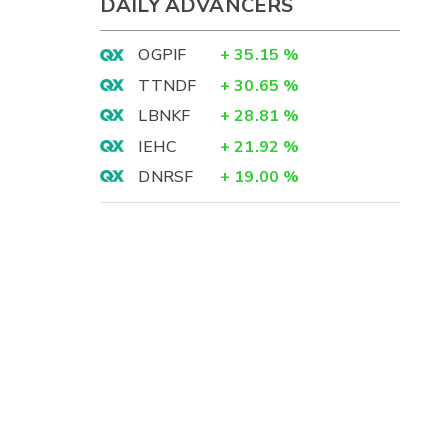
DAILY ADVANCERS
OGPIF
+
35.15
%
TTNDF
+
30.65
%
LBNKF
+
28.81
%
IEHC
+
21.92
%
DNRSF
+
19.00
%