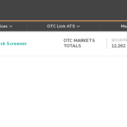
ices
OTC Link ATS
Ma
OTC MARKETS
SECURITI
k Screener
TOTALS
12,262