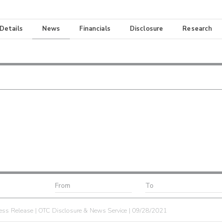
 Details
News
Financials
Disclosure
Research
ess Release | OTC Disclosure & News Service | 09/28/2021