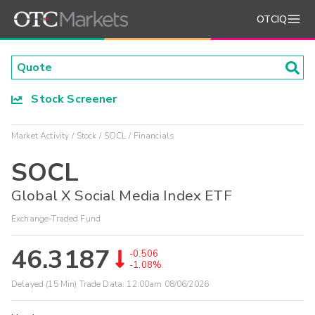
OTCIQ
Stock Screener
Market Activity
Stock
SOCL
Financials
SOCL
Global X Social Media Index ETF
Exchange-Traded Fund
46.3187
-0.506
-1.08%
Delayed (15 Min) Trade Data:
12:00am 08/06/2026