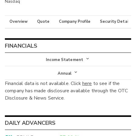
Nasdaq
Overview
Quote
Company Profile
Security Details
FINANCIALS
Income Statement
Income Statement
Annual
Financial data is not available. Click
here
to see if the
Balance Sheet
Annual
company has made disclosure available through the OTC
Cash Flow
Disclosure & News Service.
Interim
DAILY ADVANCERS