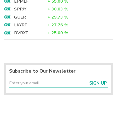
EPMLF
+
55.00
%
SPPJY
+
30.03
%
GUER
+
29.73
%
LKYRF
+
27.76
%
BVRXF
+
25.00
%
Subscribe to Our Newsletter
SIGN UP