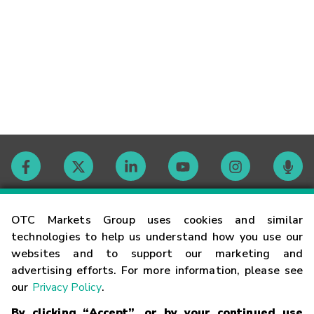
Contact
OTC Markets Group uses cookies and similar
technologies to help us understand how you use our
websites and to support our marketing and
Careers
advertising efforts. For more information, please see
our
Privacy Policy
.
Market Hours
By clicking “Accept”, or by your continued use