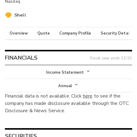
Nasdaq
Shell
Overview
Quote
Company Profile
Security Details
FINANCIALS
Fiscal year ends
12/31
Income Statement
Income Statement
Annual
Financial data is not available. Click
here
to see if the
Balance Sheet
Annual
company has made disclosure available through the OTC
Cash Flow
Disclosure & News Service.
Interim
SECURITIES