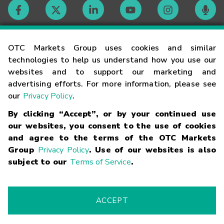
Contact
OTC Markets Group uses cookies and similar
technologies to help us understand how you use our
websites and to support our marketing and
Careers
advertising efforts. For more information, please see
our
Privacy Policy
.
Market Hours
By clicking “Accept”, or by your continued use
our websites, you consent to the use of cookies
Glossary
and agree to the terms of the OTC Markets
Group
Privacy Policy
. Use of our websites is also
subject to our
Terms of Service
.
©
2026
OTC Markets Group Inc.
Terms of Service
Linking
Terms
Trademarks
Privacy Statement
Code of Conduct
Risk
Warning
Fraud Alert
Supported Browsers
ACCEPT