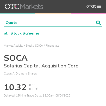
OTCIQ
Stock Screener
Market Activity
Stock
SOCA
Financials
SOCA
Solarius Capital Acquisition Corp.
Class A Ordinary Shares
10.32
0.00
0.00%
Delayed (15 Min) Trade Data:
12:00am 08/04/2026