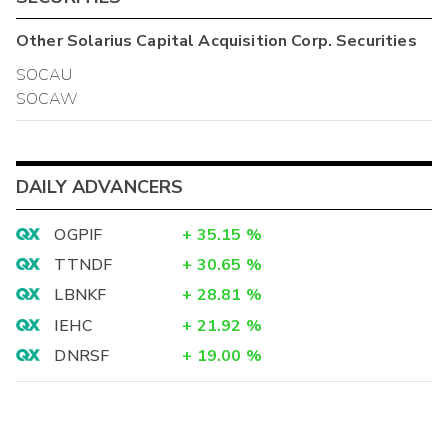
Other
Solarius Capital Acquisition Corp.
Securities
SOCAU
SOCAW
DAILY ADVANCERS
OGPIF
+
35.15
%
TTNDF
+
30.65
%
LBNKF
+
28.81
%
IEHC
+
21.92
%
DNRSF
+
19.00
%