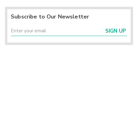
Subscribe to Our Newsletter
SIGN UP