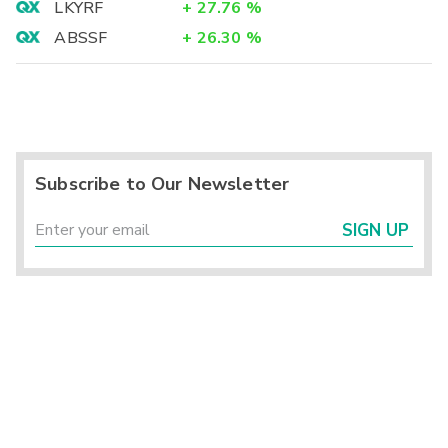
LKYRF
+
27.76
%
ABSSF
+
26.30
%
Subscribe to Our Newsletter
SIGN UP