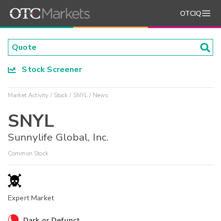
OTCIQ
Stock Screener
Market Activity
Stock
SNYL
News
SNYL
Sunnylife Global, Inc.
Common Stock
Expert Market
Dark or Defunct