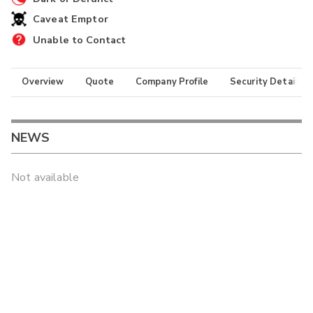
Caveat Emptor
Unable to Contact
Overview
Quote
Company Profile
Security Details
NEWS
Not available