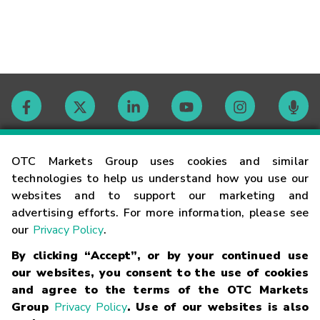
Contact
OTC Markets Group uses cookies and similar
technologies to help us understand how you use our
websites and to support our marketing and
Careers
advertising efforts. For more information, please see
our
Privacy Policy
.
Market Hours
By clicking “Accept”, or by your continued use
our websites, you consent to the use of cookies
Glossary
and agree to the terms of the OTC Markets
Group
Privacy Policy
. Use of our websites is also