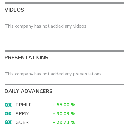
VIDEOS
This company has not added any videos
PRESENTATIONS
This company has not added any presentations
DAILY ADVANCERS
EPMLF
+
55.00
%
SPPJY
+
30.03
%
GUER
+
29.73
%