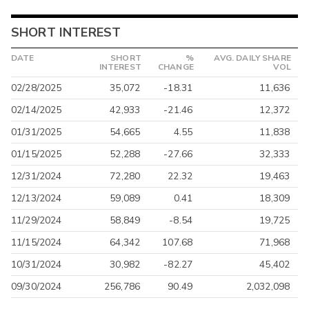
SHORT INTEREST
DATE
SHORT
%
AVG. DAILY SHARE
INTEREST
CHANGE
VOL
02/28/2025
35,072
-18.31
11,636
02/14/2025
42,933
-21.46
12,372
01/31/2025
54,665
4.55
11,838
01/15/2025
52,288
-27.66
32,333
12/31/2024
72,280
22.32
19,463
12/13/2024
59,089
0.41
18,309
11/29/2024
58,849
-8.54
19,725
11/15/2024
64,342
107.68
71,968
10/31/2024
30,982
-82.27
45,402
09/30/2024
256,786
90.49
2,032,098