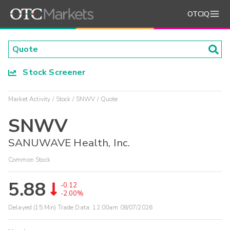
OTCIQ
Stock Screener
Market Activity
Stock
SNWV
Quote
SNWV
SANUWAVE Health, Inc.
Common Stock
5.88
-0.12
-2.00%
Delayed (15 Min) Trade Data:
12:00am 08/07/2026