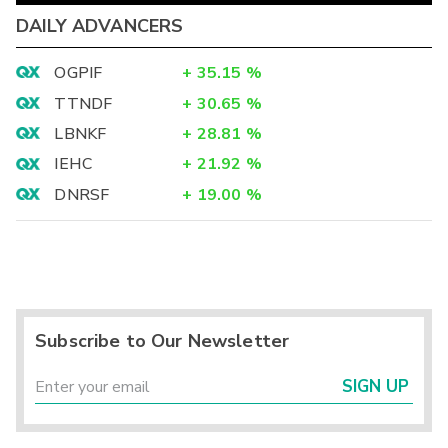
DAILY ADVANCERS
OGPIF
+
35.15
%
TTNDF
+
30.65
%
LBNKF
+
28.81
%
IEHC
+
21.92
%
DNRSF
+
19.00
%
Subscribe to Our Newsletter
SIGN UP