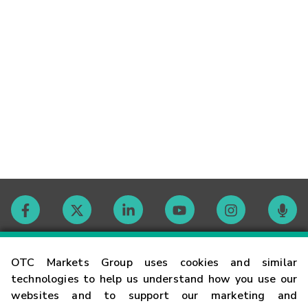
Contact
OTC Markets Group uses cookies and similar
technologies to help us understand how you use our
websites and to support our marketing and
Careers