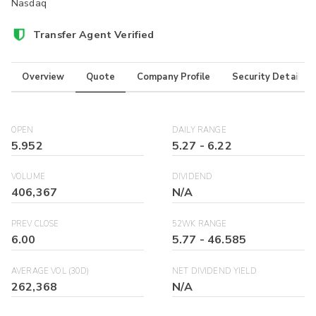
Nasdaq
Transfer Agent Verified
Overview
Quote
Company Profile
Security Details
OPEN
DAILY RANGE
5.952
5.27
-
6.22
VOLUME
DIVIDEND
406,367
N/A
PREV CLOSE
52WK RANGE
6.00
5.77
-
46.585
AVERAGE VOL (30D)
NET DIVIDEND YIELD
262,368
N/A