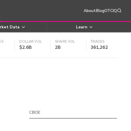
About
Blog
OTCIQ
rket Data
Learn
ES
DOLLAR VOL
SHARE VOL
TRADES
$2.6B
2B
361,262
CBOE