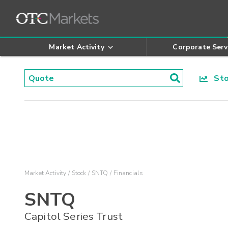
Market Activity
Corporate Serv
Stoc
Market Activity
Stock
SNTQ
Financials
SNTQ
Capitol Series Trust