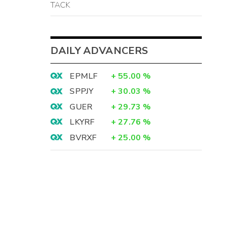
TACK
DAILY ADVANCERS
EPMLF
+
55.00
%
SPPJY
+
30.03
%
GUER
+
29.73
%
LKYRF
+
27.76
%
BVRXF
+
25.00
%