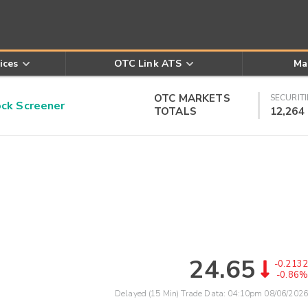
ices
OTC Link ATS
Ma
OTC MARKETS
SECURITI
k Screener
TOTALS
12,264
24.65
-0.2132
-0.86%
Delayed (15 Min) Trade Data:
04:10pm 08/06/2026