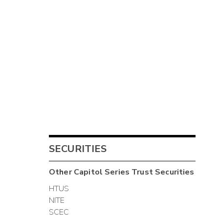
SECURITIES
Other
Capitol Series Trust
Securities
HTUS
NITE
SCEC