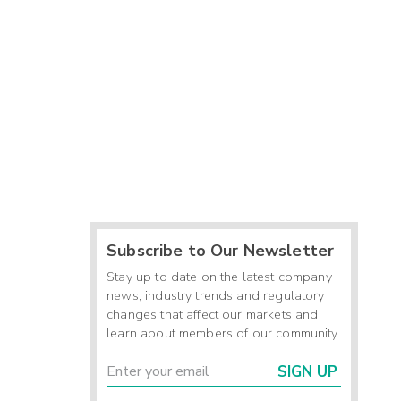
Subscribe to Our Newsletter
Stay up to date on the latest company
news, industry trends and regulatory
changes that affect our markets and
learn about members of our community.
SIGN UP