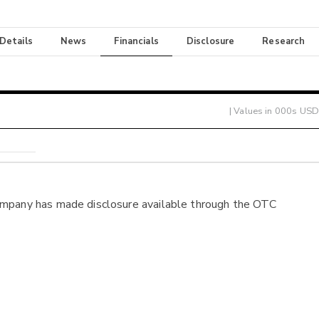
 Details
News
Financials
Disclosure
Research
| Values in 000s USD
ompany has made disclosure available through the OTC