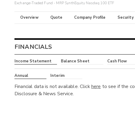
Exchange-Traded Fund - MRP SynthEquity Nasdaq 100 ETF
Overview
Quote
Company Profile
Security
FINANCIALS
Income Statement
Balance Sheet
Cash Flow
Annual
Interim
Financial data is not available. Click
here
to see if the c
Disclosure & News Service.