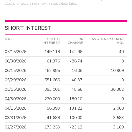
Closing prices, are not shown in trade data table.
SHORT INTEREST
DATE
SHORT
%
AVG. DAILY SHARE
INTEREST
CHANGE
VOL
07/15/2026
149,118
142.96
40
06/30/2026
61,376
-86.74
0
06/15/2026
462,985
-16.08
10,909
05/29/2026
551,666
40.37
0
05/15/2026
393,001
45.56
36,382
04/30/2026
270,000
180.10
0
04/15/2026
96,393
131.22
2,000
03/31/2026
41,688
100.00
3,583
02/27/2026
173,253
-23.12
3,189