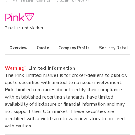
Delayed (15 Min) Trade Data:
12:00am 07/14/2026
Pink Limited Market
Overview
Quote
Company Profile
Security Details
Warning!
Limited Information
The Pink Limited Market is for broker-dealers to publicly
quote securities with limited to no issuer involvement.
Pink Limited companies do not certify their compliance
with established reporting standards, have limited
availability of disclosure or financial information and may
not support their U.S. market. These securities are
identified with a yield sign to warn investors to proceed
with caution.