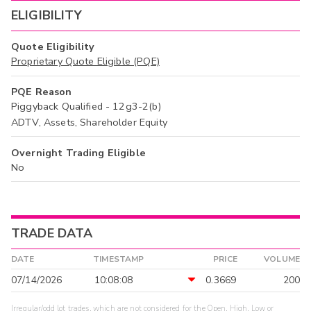
ELIGIBILITY
Quote Eligibility
Proprietary Quote Eligible (PQE)
PQE Reason
Piggyback Qualified - 12g3-2(b)
ADTV, Assets, Shareholder Equity
Overnight Trading Eligible
No
TRADE DATA
DATE
TIMESTAMP
PRICE
VOLUME
07/14/2026
10:08:08
0.3669
200
Irregular/odd lot trades, which are not considered for the Open, High, Low or