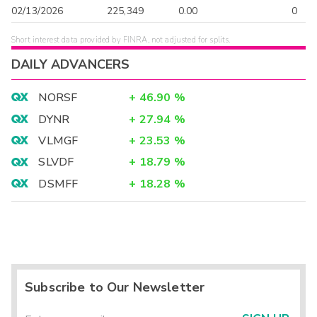
02/13/2026
225,349
0.00
0
Short interest data provided by FINRA, not adjusted for splits.
DAILY ADVANCERS
NORSF
+
46.90
%
DYNR
+
27.94
%
VLMGF
+
23.53
%
SLVDF
+
18.79
%
DSMFF
+
18.28
%
Subscribe to Our Newsletter