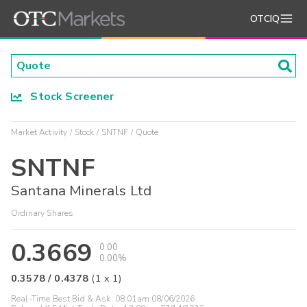
OTCIQ
Stock Screener
Market Activity
Stock
SNTNF
Quote
SNTNF
Santana Minerals Ltd
Ordinary Shares
0.3669
0.00
0.00%
0.3578
/
0.4378
(
1
x
1
)
Real-Time Best Bid & Ask:
08:01am 08/06/2026