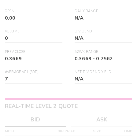
OPEN
DAILY RANGE
0.00
N/A
VOLUME
DIVIDEND
0
N/A
PREV CLOSE
52WK RANGE
0.3669
0.3669
-
0.7562
AVERAGE VOL (30D)
NET DIVIDEND YIELD
7
N/A
REAL-TIME LEVEL 2 QUOTE
BID
ASK
MPID
BID PRICE
SIZE
TIME