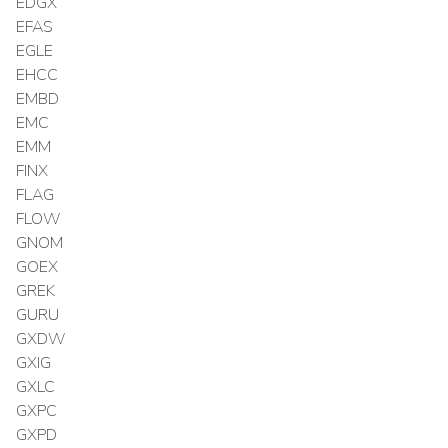
EDGX
EFAS
EGLE
EHCC
EMBD
EMC
EMM
FINX
FLAG
FLOW
GNOM
GOEX
GREK
GURU
GXDW
GXIG
GXLC
GXPC
GXPD