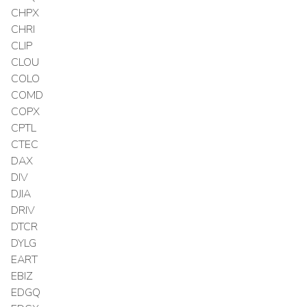
CHPX
CHRI
CLIP
CLOU
COLO
COMD
COPX
CPTL
CTEC
DAX
DIV
DJIA
DRIV
DTCR
DYLG
EART
EBIZ
EDGQ