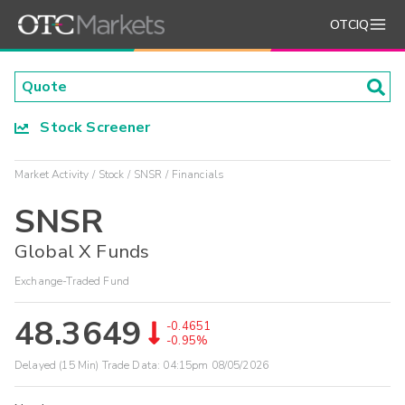
OTCIQ
Stock Screener
Market Activity
Stock
SNSR
Financials
SNSR
Global X Funds
Exchange-Traded Fund
48.3649
-0.4651
-0.95%
Delayed (15 Min) Trade Data:
04:15pm 08/05/2026