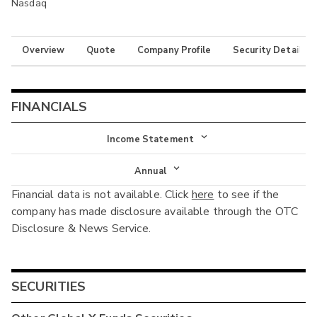
Nasdaq
Overview
Quote
Company Profile
Security Details
FINANCIALS
Income Statement
Income Statement
Annual
Financial data is not available. Click
here
to see if the
Balance Sheet
Annual
company has made disclosure available through the OTC
Cash Flow
Disclosure & News Service.
Interim
SECURITIES