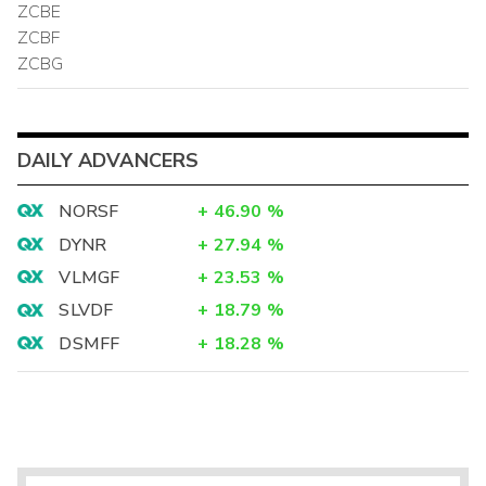
ZCBE
ZCBF
ZCBG
DAILY ADVANCERS
NORSF
+
46.90
%
DYNR
+
27.94
%
VLMGF
+
23.53
%
SLVDF
+
18.79
%
DSMFF
+
18.28
%