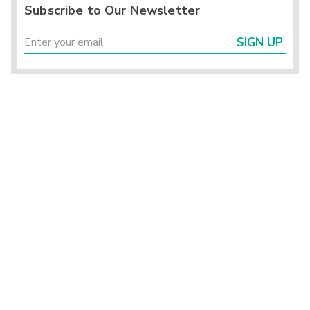
Subscribe to Our Newsletter
SIGN UP