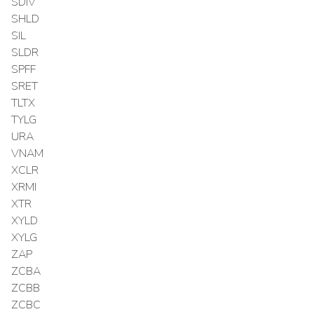
SDIV
SHLD
SIL
SLDR
SPFF
SRET
TLTX
TYLG
URA
VNAM
XCLR
XRMI
XTR
XYLD
XYLG
ZAP
ZCBA
ZCBB
ZCBC