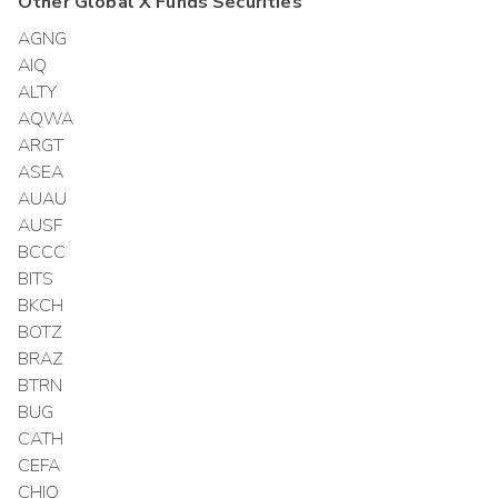
Other
Global X Funds
Securities
AGNG
AIQ
ALTY
AQWA
ARGT
ASEA
AUAU
AUSF
BCCC
BITS
BKCH
BOTZ
BRAZ
BTRN
BUG
CATH
CEFA
CHIQ