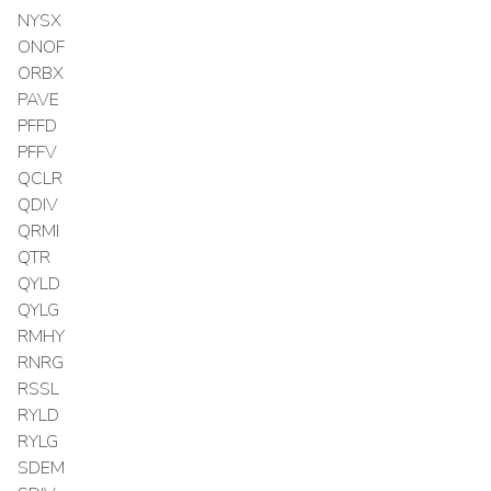
NYSX
ONOF
ORBX
PAVE
PFFD
PFFV
QCLR
QDIV
QRMI
QTR
QYLD
QYLG
RMHY
RNRG
RSSL
RYLD
RYLG
SDEM