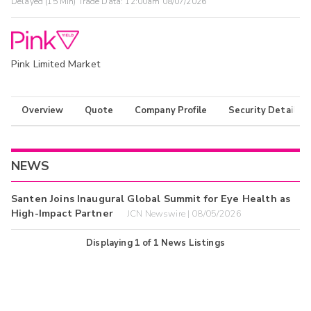
Delayed (15 Min) Trade Data:
12:00am 08/07/2026
Pink Limited Market
Overview
Quote
Company Profile
Security Details
NEWS
Santen Joins Inaugural Global Summit for Eye Health as
High-Impact Partner
JCN Newswire | 08/05/2026
Displaying
1
of
1
News Listings