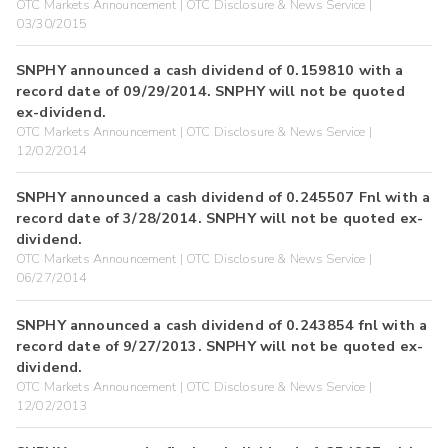
OTC Markets Announcement | OTC Disclosure & News Service |
03/30/2015
SNPHY announced a cash dividend of 0.159810 with a
record date of 09/29/2014. SNPHY will not be quoted
ex-dividend.
OTC Markets Announcement | OTC Disclosure & News Service |
12/02/2014
SNPHY announced a cash dividend of 0.245507 Fnl with a
record date of 3/28/2014. SNPHY will not be quoted ex-
dividend.
OTC Markets Announcement | OTC Disclosure & News Service |
06/27/2014
SNPHY announced a cash dividend of 0.243854 fnl with a
record date of 9/27/2013. SNPHY will not be quoted ex-
dividend.
OTC Markets Announcement | OTC Disclosure & News Service |
12/02/2013