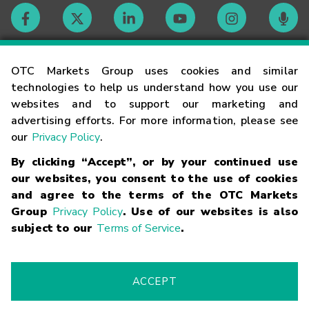
Contact
OTC Markets Group uses cookies and similar
technologies to help us understand how you use our
websites and to support our marketing and
Careers
advertising efforts. For more information, please see
our
Privacy Policy
.
Market Hours
By clicking “Accept”, or by your continued use
our websites, you consent to the use of cookies
Glossary
and agree to the terms of the OTC Markets
Group
Privacy Policy
. Use of our websites is also
subject to our
Terms of Service
.
©
2026
OTC Markets Group Inc.
Terms of Service
Linking
Terms
Trademarks
Privacy Statement
Code of Conduct
Risk
Warning
Fraud Alert
Supported Browsers
ACCEPT