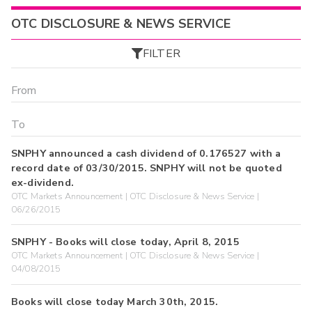
OTC DISCLOSURE & NEWS SERVICE
FILTER
SNPHY announced a cash dividend of 0.176527 with a
record date of 03/30/2015. SNPHY will not be quoted
ex-dividend.
OTC Markets Announcement | OTC Disclosure & News Service |
06/26/2015
SNPHY - Books will close today, April 8, 2015
OTC Markets Announcement | OTC Disclosure & News Service |
04/08/2015
Books will close today March 30th, 2015.