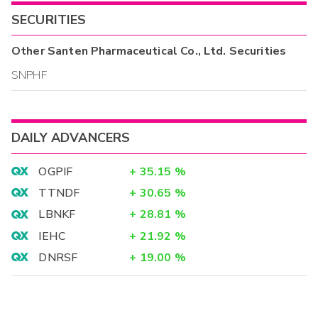
SECURITIES
Other
Santen Pharmaceutical Co., Ltd.
Securities
SNPHF
DAILY ADVANCERS
OGPIF
+
35.15
%
TTNDF
+
30.65
%
LBNKF
+
28.81
%
IEHC
+
21.92
%
DNRSF
+
19.00
%