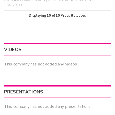
12/02/2011
Displaying
10
of
10
Press Releases
VIDEOS
This company has not added any videos
PRESENTATIONS
This company has not added any presentations