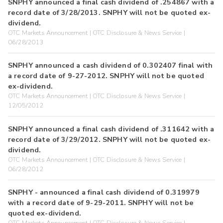
SNPHY announced a final cash dividend of .254867 with a
record date of 3/28/2013. SNPHY will not be quoted ex-
dividend.
OTC Markets Announcement | OTC Disclosure & News Service |
06/28/2013
SNPHY announced a cash dividend of 0.302407 final with
a record date of 9-27-2012. SNPHY will not be quoted
ex-dividend.
OTC Markets Announcement | OTC Disclosure & News Service |
12/05/2012
SNPHY announced a final cash dividend of .311642 with a
record date of 3/29/2012. SNPHY will not be quoted ex-
dividend.
OTC Markets Announcement | OTC Disclosure & News Service |
06/28/2012
SNPHY - announced a final cash dividend of 0.319979
with a record date of 9-29-2011. SNPHY will not be
quoted ex-dividend.
OTC Markets Announcement | OTC Disclosure & News Service |