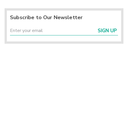
Subscribe to Our Newsletter
SIGN UP