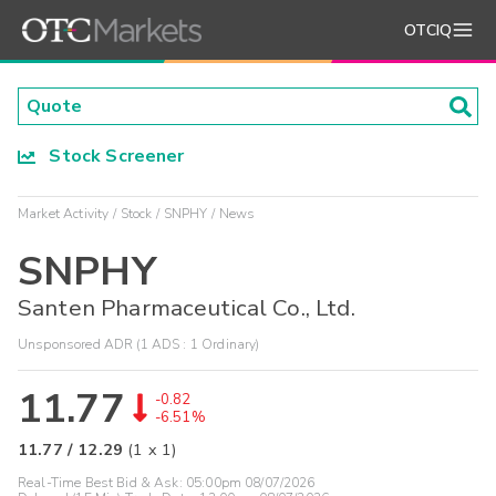
OTCIQ
Stock Screener
Market Activity
Stock
SNPHY
News
SNPHY
Santen Pharmaceutical Co., Ltd.
Unsponsored ADR (1 ADS : 1 Ordinary)
11.77
-0.82
-6.51%
11.77
/
12.29
(
1
x
1
)
Real-Time Best Bid & Ask:
05:00pm 08/07/2026