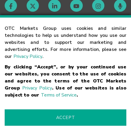
Contact
OTC Markets Group uses cookies and similar
technologies to help us understand how you use our
websites and to support our marketing and
Careers
advertising efforts. For more information, please see
our
Privacy Policy
.
Market Hours
By clicking “Accept”, or by your continued use
our websites, you consent to the use of cookies
Glossary
and agree to the terms of the OTC Markets
Group
Privacy Policy
. Use of our websites is also
subject to our
Terms of Service
.
©
2026
OTC Markets Group Inc.
Terms of Service
Linking
Terms
Trademarks
Privacy Statement
Code of Conduct
Risk
Warning
Fraud Alert
Supported Browsers
ACCEPT