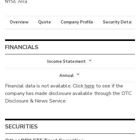
NYSE Arca
Overview
Quote
Company Profile
Security Details
FINANCIALS
Income Statement
Income Statement
Annual
Financial data is not available. Click
here
to see if the
Balance Sheet
Annual
company has made disclosure available through the OTC
Cash Flow
Disclosure & News Service.
Interim
SECURITIES