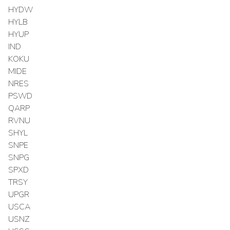
HYDW
HYLB
HYUP
IND
KOKU
MIDE
NRES
PSWD
QARP
RVNU
SHYL
SNPE
SNPG
SPXD
TRSY
UPGR
USCA
USNZ