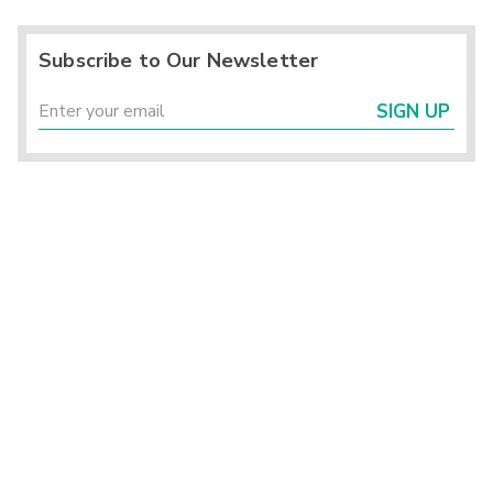
Subscribe to Our Newsletter
SIGN UP