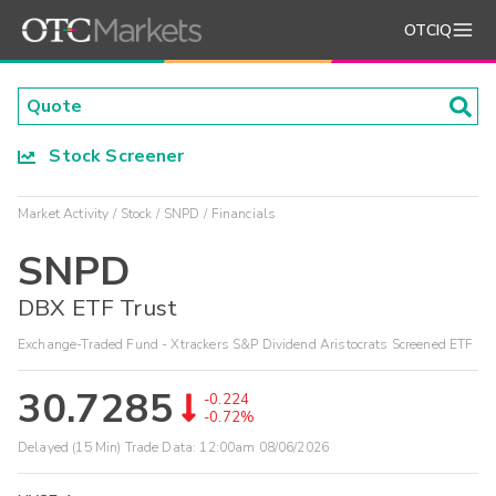
OTCIQ
Stock Screener
Market Activity
Stock
SNPD
Financials
SNPD
DBX ETF Trust
Exchange-Traded Fund - Xtrackers S&P Dividend Aristocrats Screened ETF
30.7285
-0.224
-0.72%
Delayed (15 Min) Trade Data:
12:00am 08/06/2026