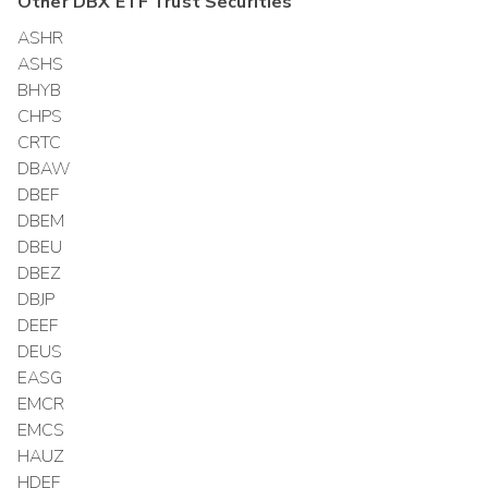
Other
DBX ETF Trust
Securities
ASHR
ASHS
BHYB
CHPS
CRTC
DBAW
DBEF
DBEM
DBEU
DBEZ
DBJP
DEEF
DEUS
EASG
EMCR
EMCS
HAUZ
HDEF