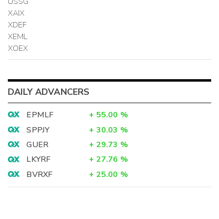
USSG
XAIX
XDEF
XEML
XOEX
DAILY ADVANCERS
EPMLF
+
55.00
%
SPPJY
+
30.03
%
GUER
+
29.73
%
LKYRF
+
27.76
%
BVRXF
+
25.00
%