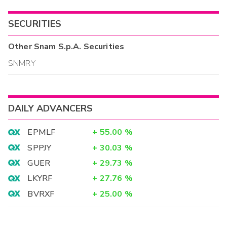
SECURITIES
Other
Snam S.p.A.
Securities
SNMRY
DAILY ADVANCERS
EPMLF
+
55.00
%
SPPJY
+
30.03
%
GUER
+
29.73
%
LKYRF
+
27.76
%
BVRXF
+
25.00
%