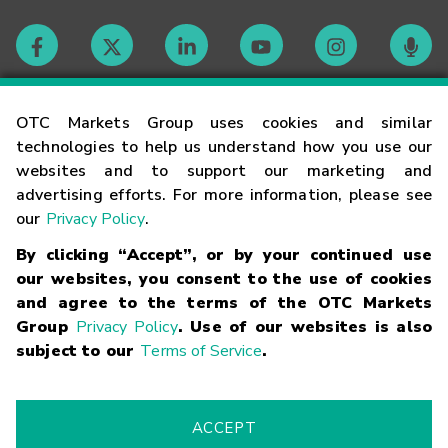
Contact
OTC Markets Group uses cookies and similar
technologies to help us understand how you use our
websites and to support our marketing and
Careers
advertising efforts. For more information, please see
our
Privacy Policy
.
Market Hours
By clicking “Accept”, or by your continued use
our websites, you consent to the use of cookies
Glossary
and agree to the terms of the OTC Markets
Group
Privacy Policy
. Use of our websites is also
subject to our
Terms of Service
.
©
2026
OTC Markets Group Inc.
Terms of Service
Linking
Terms
Trademarks
Privacy Statement
Code of Conduct
Risk
Warning
Fraud Alert
Supported Browsers
ACCEPT