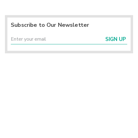
Subscribe to Our Newsletter
SIGN UP