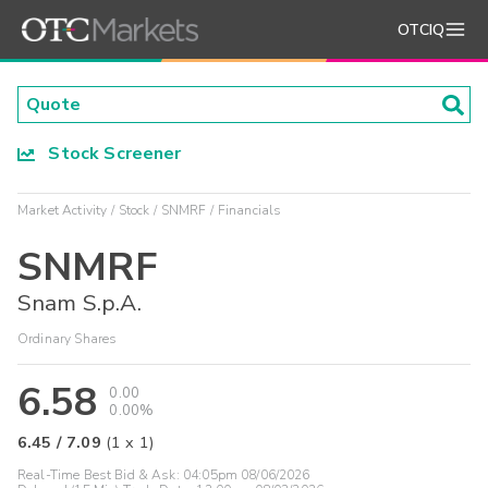
OTCIQ
Stock Screener
Market Activity
Stock
SNMRF
Financials
SNMRF
Snam S.p.A.
Ordinary Shares
6.58
0.00
0.00%
6.45
/
7.09
(
1
x
1
)
Real-Time Best Bid & Ask:
04:05pm 08/06/2026