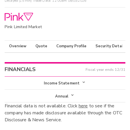
Delayed (15 Min) Trade Data:
12:00am 08/03/2026
Pink Limited Market
Overview
Quote
Company Profile
Security Details
FINANCIALS
Fiscal year ends
12/31
Income Statement
Income Statement
Annual
Financial data is not available. Click
here
to see if the
Balance Sheet
Annual
company has made disclosure available through the OTC
Cash Flow
Disclosure & News Service.
Interim