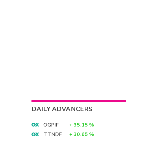
DAILY ADVANCERS
OGPIF
+
35.15
%
TTNDF
+
30.65
%