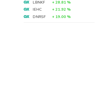
LBNKF
+
28.81
%
IEHC
+
21.92
%
DNRSF
+
19.00
%