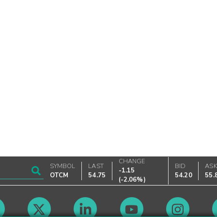
CHANGE
SYMBOL
LAST
BID
AS
-1.15
OTCM
54.75
54.20
55.
(
-2.06%
)