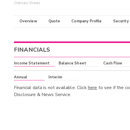
Ordinary Shares
Overview
Quote
Company Profile
Security
FINANCIALS
Income Statement
Balance Sheet
Cash Flow
Annual
Interim
Financial data is not available. Click
here
to see if the c
Disclosure & News Service.