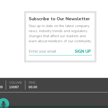
Subscribe to Our Newsletter
Stay up to date on the latest company
news, industry trends and regulatory
changes that affect our markets and
learn about members of our community.
SIGN UP
K
VOLUME
TIME
89
10087
00:00