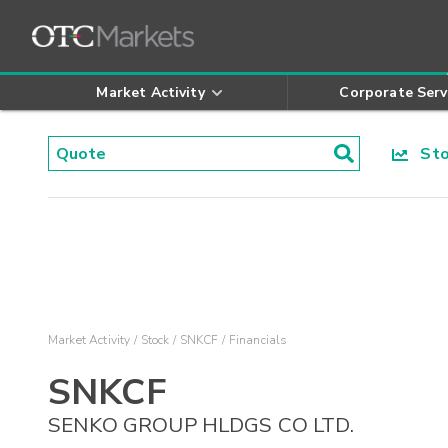
Market Activity
Corporate Serv
Stoc
Market Activity
Stock
SNKCF
Financials
SNKCF
SENKO GROUP HLDGS CO LTD.