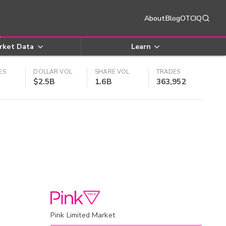
About
Blog
OTCIQ
rket Data
Learn
ES
DOLLAR VOL
SHARE VOL
TRADES
$2.5B
1.6B
363,952
Pink Limited Market