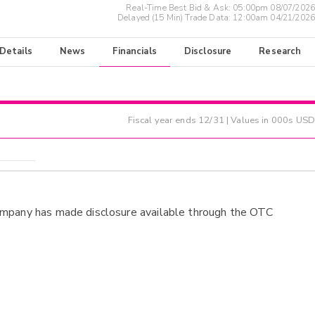
Real-Time Best Bid & Ask:
05:00pm 08/07/2026
Delayed (15 Min) Trade Data:
12:00am 04/21/2026
 Details
News
Financials
Disclosure
Research
Fiscal year ends
12/31
| Values in 000s USD
ompany has made disclosure available through the OTC