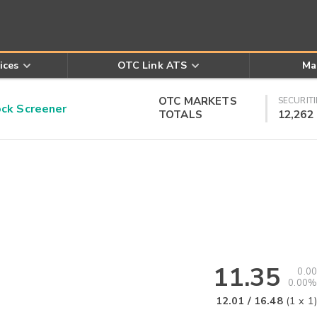
ices
OTC Link ATS
Ma
OTC MARKETS
SECURITI
k Screener
TOTALS
12,262
11.35
0.00
0.00%
12.01
/
16.48
(
1
x
1
)