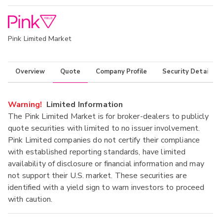
Pink Limited Market
Overview
Quote
Company Profile
Security Details
Warning!
Limited Information
The Pink Limited Market is for broker-dealers to publicly
quote securities with limited to no issuer involvement.
Pink Limited companies do not certify their compliance
with established reporting standards, have limited
availability of disclosure or financial information and may
not support their U.S. market. These securities are
identified with a yield sign to warn investors to proceed
with caution.