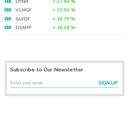
DYNR
+
27.94
%
VLMGF
+
23.53
%
SLVDF
+
18.79
%
DSMFF
+
18.28
%
Subscribe to Our Newsletter
SIGN UP