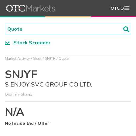
OTCIQ
Stock Screener
Market Activity
Stock
SNJYF
Quote
SNJYF
S ENJOY SVC GROUP CO LTD.
Ordinary Shares
N/A
No Inside Bid / Offer