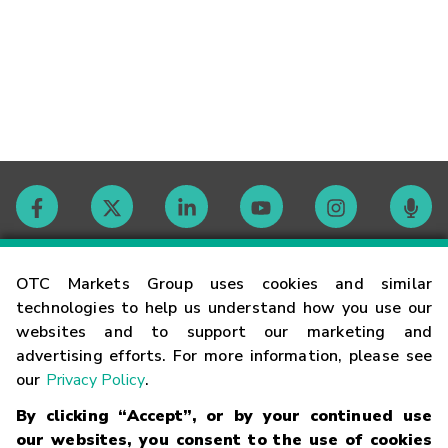
Contact
OTC Markets Group uses cookies and similar
technologies to help us understand how you use our
websites and to support our marketing and
Careers
advertising efforts. For more information, please see
our
Privacy Policy
.
Market Hours
By clicking “Accept”, or by your continued use
our websites, you consent to the use of cookies