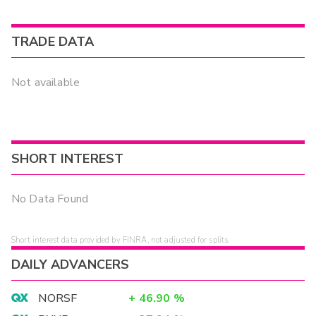
TRADE DATA
Not available
SHORT INTEREST
No Data Found
Short interest data provided by FINRA, not adjusted for splits.
DAILY ADVANCERS
NORSF
+
46.90
%