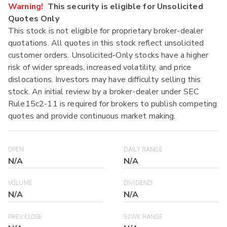
Warning!
This security is eligible for Unsolicited
Quotes Only
This stock is not eligible for proprietary broker-dealer
quotations. All quotes in this stock reflect unsolicited
customer orders. Unsolicited-Only stocks have a higher
risk of wider spreads, increased volatility, and price
dislocations. Investors may have difficulty selling this
stock. An initial review by a broker-dealer under SEC
Rule15c2-11 is required for brokers to publish competing
quotes and provide continuous market making.
OPEN
DAILY RANGE
N/A
N/A
VOLUME
DIVIDEND
N/A
N/A
PREV CLOSE
52WK RANGE