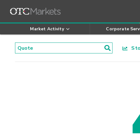
Market Activity
Corporate Serv
Stoc