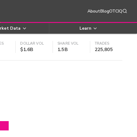
About
Blog
OTCIQ
rket Data
Learn
ES
DOLLAR VOL
SHARE VOL
TRADES
$1.6B
1.5B
225,805
4