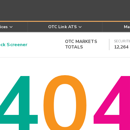
ices
OTC Link ATS
Ma
OTC MARKETS
SECURITI
k Screener
TOTALS
12,264
4
0