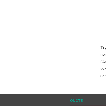
Tr
Ho
FA
Wh
Co