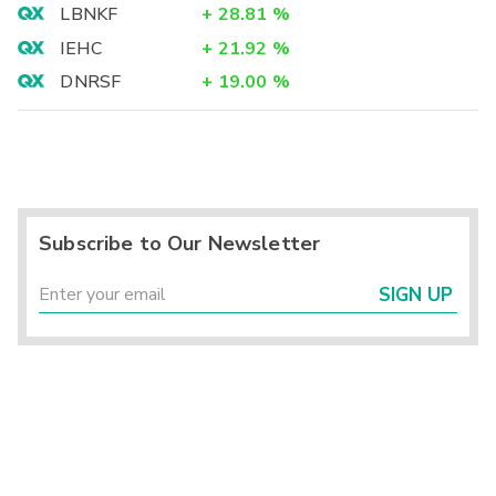
LBNKF
+
28.81
%
IEHC
+
21.92
%
DNRSF
+
19.00
%
Subscribe to Our Newsletter
SIGN UP