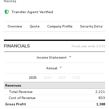
Nasdaq
Transfer Agent Verified
Overview
Quote
Company Profile
Security Details
FINANCIALS
Fiscal year ends
12/31
Income Statement
Income Statement
Annual
Balance Sheet
2025
2024
2023
2022
Annual
Revenues
Cash Flow
Interim
Total Revenue
2,221
Cost of Revenue
833
Gross Profit
1,388