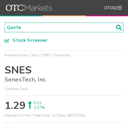
OTCIQ
Stock Screener
Market Activity
Stock
SNES
Financials
SNES
SenesTech, Inc.
Common Stock
1.29
0.02
1.57%
Delayed (15 Min) Trade Data:
12:00am 08/07/2026