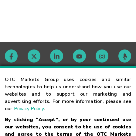
Contact
OTC Markets Group uses cookies and similar
technologies to help us understand how you use our
websites and to support our marketing and
Careers
advertising efforts. For more information, please see
our
Privacy Policy
.
Market Hours
By clicking “Accept”, or by your continued use
our websites, you consent to the use of cookies
Glossary
and agree to the terms of the OTC Markets