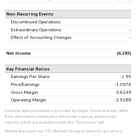
Non-Recurring Events
Discontinued Operations
-
Extraordinary Operations
-
Effect of Accounting Changes
-
Net Income
(6,383)
Key Financial Ratios
Earnings Per Share
-1.95
Price/Earnings
-1.0974
Gross Margin
0.6249
Operating Margin
-2.9289
Financial data presented is provided by Edgar Online and may differ
from information contained in the issuer's annual and periodic
reports, which are available under the "Disclosure" tab.
Neither the issuer nor OTC Markets Group is liable for any errors,