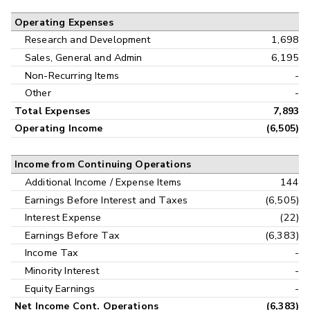
Operating Expenses
Research and Development
1,698
Sales, General and Admin
6,195
Non-Recurring Items
-
Other
-
Total Expenses
7,893
Operating Income
(6,505)
Income from Continuing Operations
Additional Income / Expense Items
144
Earnings Before Interest and Taxes
(6,505)
Interest Expense
(22)
Earnings Before Tax
(6,383)
Income Tax
-
Minority Interest
-
Equity Earnings
-
Net Income Cont. Operations
(6,383)