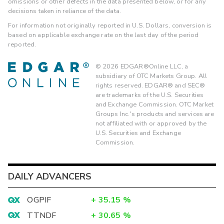
omissions or other defects in the data presented below, or for any
decisions taken in reliance of the data.
For information not originally reported in U.S. Dollars, conversion is
based on applicable exchange rate on the last day of the period
reported.
©
2026
EDGAR®Online LLC, a
subsidiary of OTC Markets Group. All
rights reserved. EDGAR® and SEC®
are trademarks of the U.S. Securities
and Exchange Commission. OTC Market
Groups Inc.'s products and services are
not affiliated with or approved by the
U.S. Securities and Exchange
Commission.
DAILY ADVANCERS
OGPIF
+
35.15
%
TTNDF
+
30.65
%