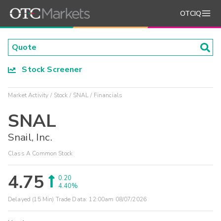
OTCIQ
Stock Screener
Market Activity
Stock
SNAL
Financials
SNAL
Snail, Inc.
Class A Common Stock
4.75
0.20
4.40%
Delayed (15 Min) Trade Data:
12:00am 08/07/2026