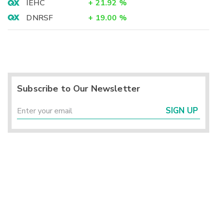
IEHC
+
21.92
%
DNRSF
+
19.00
%
Subscribe to Our Newsletter
SIGN UP