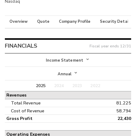
Nasdaq
Overview
Quote
Company Profile
Security Details
FINANCIALS
Fiscal year ends
12/31
Income Statement
Income Statement
Annual
Balance Sheet
2025
2024
2023
2022
Annual
Revenues
Cash Flow
Interim
Total Revenue
81,225
Cost of Revenue
58,794
Gross Profit
22,430
Operating Expenses