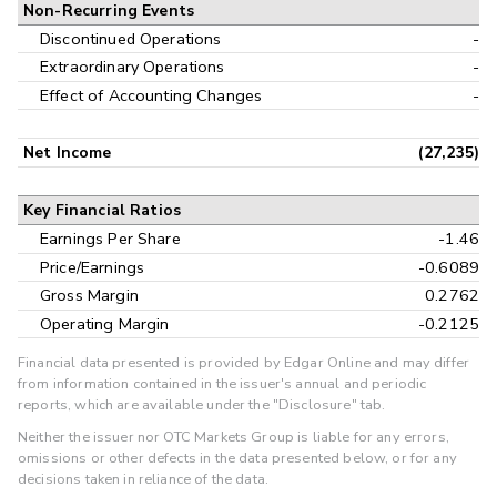
Non-Recurring Events
Discontinued Operations
-
Extraordinary Operations
-
Effect of Accounting Changes
-
Net Income
(27,235)
Key Financial Ratios
Earnings Per Share
-1.46
Price/Earnings
-0.6089
Gross Margin
0.2762
Operating Margin
-0.2125
Financial data presented is provided by Edgar Online and may differ
from information contained in the issuer's annual and periodic
reports, which are available under the "Disclosure" tab.
Neither the issuer nor OTC Markets Group is liable for any errors,
omissions or other defects in the data presented below, or for any
decisions taken in reliance of the data.