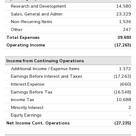
Research and Development
14,580
Sales, General and Admin
23,329
Non-Recurring Items
1,536
Other
247
Total Expenses
39,693
Operating Income
(17,263)
Income from Continuing Operations
Additional Income / Expense Items
1,372
Earnings Before Interest and Taxes
(17,263)
Interest Expense
(660)
Earnings Before Tax
(16,548)
Income Tax
10,688
Minority Interest
2
Equity Earnings
-
Net Income Cont. Operations
(27,235)