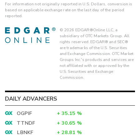
For information not originally reported in U.S. Dollars, conversion is
based on applicable exchange rate on the last day of the period
reported.
©
2026
EDGAR®Online LLC, a
subsidiary of OTC Markets Group. All
rights reserved. EDGAR® and SEC®
are trademarks of the U.S. Securities
and Exchange Commission. OTC Market
Groups Inc.'s products and services are
not affiliated with or approved by the
U.S. Securities and Exchange
Commission.
DAILY ADVANCERS
OGPIF
+
35.15
%
TTNDF
+
30.65
%
LBNKF
+
28.81
%