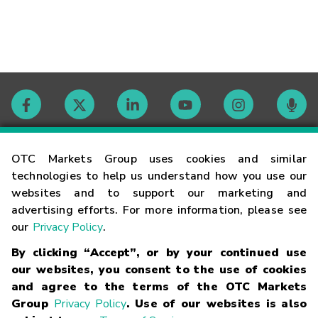
Contact
OTC Markets Group uses cookies and similar
technologies to help us understand how you use our
websites and to support our marketing and
Careers
advertising efforts. For more information, please see
our
Privacy Policy
.
Market Hours
By clicking “Accept”, or by your continued use
our websites, you consent to the use of cookies
Glossary
and agree to the terms of the OTC Markets
Group
Privacy Policy
. Use of our websites is also