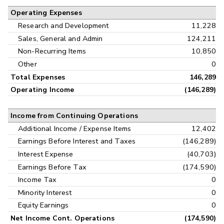
Operating Expenses
Research and Development
11,228
Sales, General and Admin
124,211
Non-Recurring Items
10,850
Other
0
Total Expenses
146,289
Operating Income
(146,289)
Income from Continuing Operations
Additional Income / Expense Items
12,402
Earnings Before Interest and Taxes
(146,289)
Interest Expense
(40,703)
Earnings Before Tax
(174,590)
Income Tax
0
Minority Interest
0
Equity Earnings
0
Net Income Cont. Operations
(174,590)