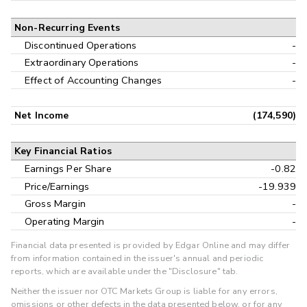
Non-Recurring Events
Discontinued Operations
-
Extraordinary Operations
-
Effect of Accounting Changes
-
Net Income
(174,590)
Key Financial Ratios
Earnings Per Share
-0.82
Price/Earnings
-19.939
Gross Margin
-
Operating Margin
-
Financial data presented is provided by Edgar Online and may differ
from information contained in the issuer's annual and periodic
reports, which are available under the "Disclosure" tab.
Neither the issuer nor OTC Markets Group is liable for any errors,
omissions or other defects in the data presented below, or for any