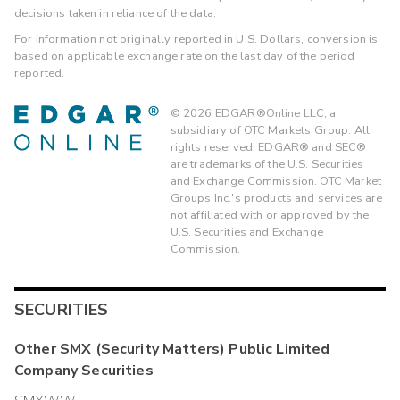
decisions taken in reliance of the data.
For information not originally reported in U.S. Dollars, conversion is
based on applicable exchange rate on the last day of the period
reported.
©
2026
EDGAR®Online LLC, a
subsidiary of OTC Markets Group. All
rights reserved. EDGAR® and SEC®
are trademarks of the U.S. Securities
and Exchange Commission. OTC Market
Groups Inc.'s products and services are
not affiliated with or approved by the
U.S. Securities and Exchange
Commission.
SECURITIES
Other
SMX (Security Matters) Public Limited
Company
Securities