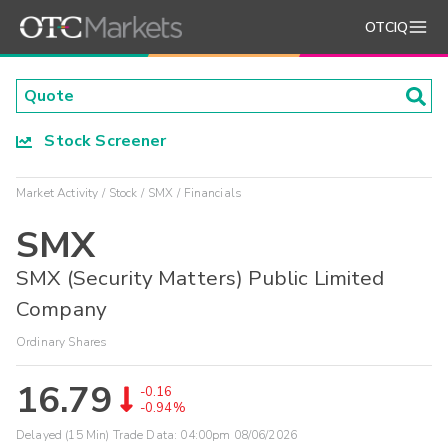
OTCIQ
Stock Screener
Market Activity
Stock
SMX
Financials
SMX
SMX (Security Matters) Public Limited
Company
Ordinary Shares
16.79
-0.16
-0.94%
Delayed (15 Min) Trade Data:
04:00pm 08/06/2026