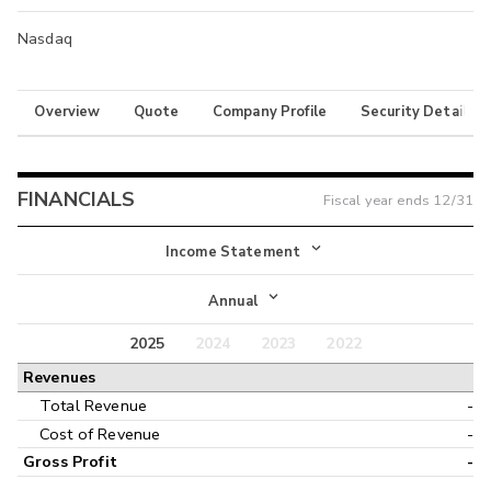
Nasdaq
Overview
Quote
Company Profile
Security Details
FINANCIALS
Fiscal year ends
12/31
Income Statement
Income Statement
Annual
Balance Sheet
2025
2024
2023
2022
Annual
Revenues
Cash Flow
Interim
Total Revenue
-
Cost of Revenue
-
Gross Profit
-