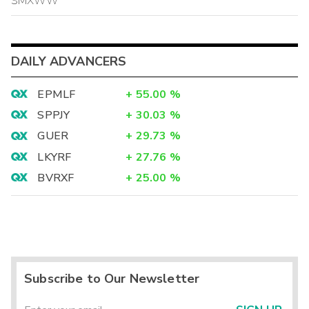
SMXWW
DAILY ADVANCERS
EPMLF
+
55.00
%
SPPJY
+
30.03
%
GUER
+
29.73
%
LKYRF
+
27.76
%
BVRXF
+
25.00
%
Subscribe to Our Newsletter