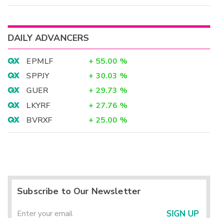
DAILY ADVANCERS
EPMLF
+
55.00
%
SPPJY
+
30.03
%
GUER
+
29.73
%
LKYRF
+
27.76
%
BVRXF
+
25.00
%
Subscribe to Our Newsletter
SIGN UP