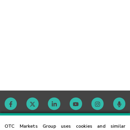
Contact
OTC Markets Group uses cookies and similar