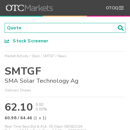
OTCIQ
Stock Screener
Market Activity
Stock
SMTGF
News
SMTGF
SMA Solar Technology Ag
Ordinary Shares
62.10
0.00
0.00%
60.98
/
64.46
(
1
x
1
)
Real-Time Best Bid & Ask:
05:00pm 08/06/2026