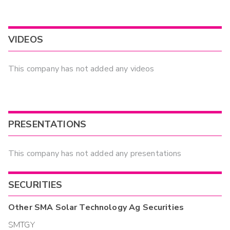
VIDEOS
This company has not added any videos
PRESENTATIONS
This company has not added any presentations
SECURITIES
Other
SMA Solar Technology Ag
Securities
SMTGY