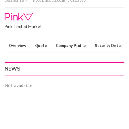
Delayed (15 Min) Trade Data:
12:00am 07/31/2026
Pink Limited Market
Overview
Quote
Company Profile
Security Details
NEWS
Not available