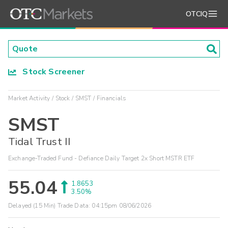
OTCIQ
Stock Screener
Market Activity
Stock
SMST
Financials
SMST
Tidal Trust II
Exchange-Traded Fund - Defiance Daily Target 2x Short MSTR ETF
55.04
1.8653
3.50%
Delayed (15 Min) Trade Data:
04:15pm 08/06/2026