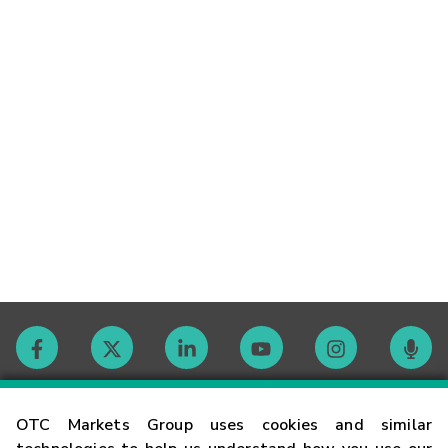
Contact
OTC Markets Group uses cookies and similar