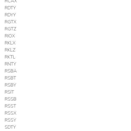
RCAX
RDTY
RDYY
RGTX
RGTZ
RIOX
RKLX
RKLZ
RKTL
RNTY
RSBA
RSBT
RSBY
RSIT
RSSB
RSST
RSSX
RSSY
SDTY