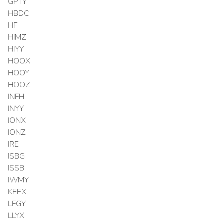
GPTY
HBDC
HF
HIMZ
HIYY
HOOX
HOOY
HOOZ
INFH
INYY
IONX
IONZ
IRE
ISBG
ISSB
IWMY
KEEX
LFGY
LLYX