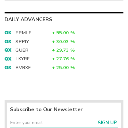
DAILY ADVANCERS
EPMLF
+
55.00
%
SPPJY
+
30.03
%
GUER
+
29.73
%
LKYRF
+
27.76
%
BVRXF
+
25.00
%
Subscribe to Our Newsletter
SIGN UP