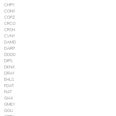
CHPY
CONY
COPZ
CRCO
CRSH
CVNY
DAMD
DARP
DDDD
DIPS
DKNX
DRAY
EHLS
FDAT
FIAT
GIAX
GMEY
GOLI