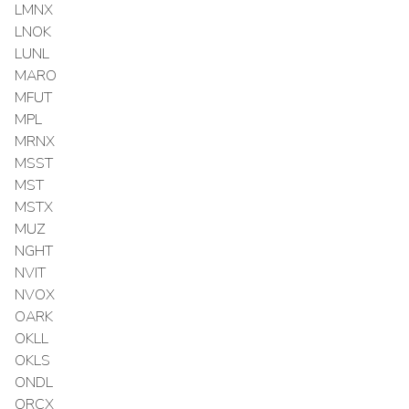
LMNX
LNOK
LUNL
MARO
MFUT
MPL
MRNX
MSST
MST
MSTX
MUZ
NGHT
NVIT
NVOX
OARK
OKLL
OKLS
ONDL
ORCX