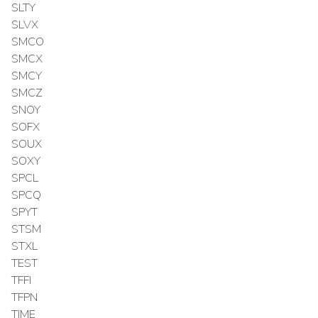
SLTY
SLVX
SMCO
SMCX
SMCY
SMCZ
SNOY
SOFX
SOUX
SOXY
SPCL
SPCQ
SPYT
STSM
STXL
TEST
TFFI
TFPN
TIME