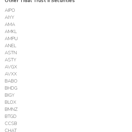
Other
Tidal Trust II
Securities
AIPO
AIYY
AMA
AMKL
AMPU
ANEL
ASTN
ASTY
AVGX
AVXX
BABO
BHDG
BIGY
BLOX
BMNZ
BTGD
CCSB
CHAT