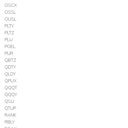
OSCX
OSSL
OUSL
PLTY
PLTZ
PLU
POEL
PUR
QBTZ
QDTY
QLDY
QPUX
QQQT
QQQY
QSU
QTUP
RANK
RBLY