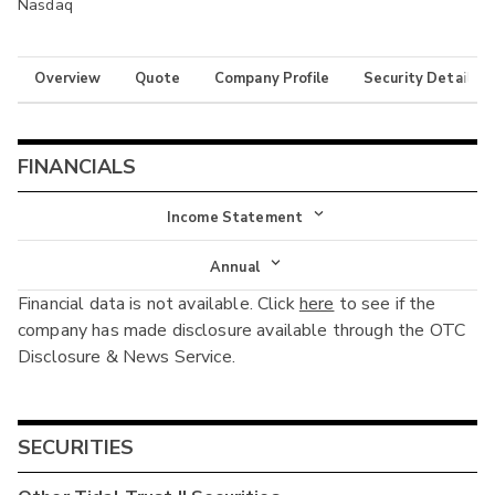
Nasdaq
Overview
Quote
Company Profile
Security Details
FINANCIALS
Income Statement
Income Statement
Annual
Financial data is not available. Click
here
to see if the
Balance Sheet
Annual
company has made disclosure available through the OTC
Cash Flow
Disclosure & News Service.
Interim
SECURITIES