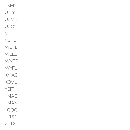
TSMY
ULTY
USMD
USOY
VELL
VSTL
WDTE
WEEL
WNTR
WYFL
XMAG
XOVL
YBIT
YMAG
YMAX
YQQQ
YSPC
ZETX