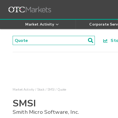
Market Activity
Corporate Serv
Stoc
Market Activity
Stock
SMSI
Quote
SMSI
Smith Micro Software, Inc.