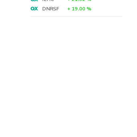
DNRSF
+
19.00
%