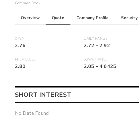
Common Stock
Overview
Quote
Company Profile
Security
OPEN
DAILY RANGE
2.76
2.72
-
2.92
PREV CLOSE
52WK RANGE
2.80
2.05
-
4.6425
SHORT INTEREST
No Data Found