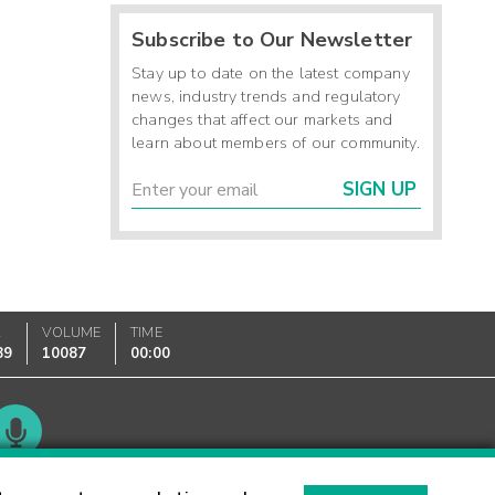
Subscribe to Our Newsletter
Stay up to date on the latest company
news, industry trends and regulatory
changes that affect our markets and
learn about members of our community.
SIGN UP
K
VOLUME
TIME
89
10087
00:00