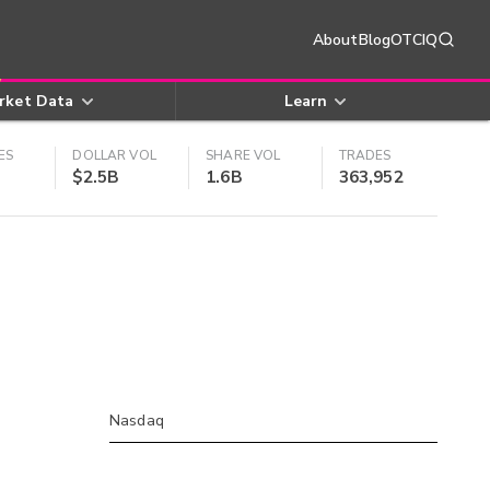
About
Blog
OTCIQ
rket Data
Learn
ES
DOLLAR VOL
SHARE VOL
TRADES
$2.5B
1.6B
363,952
Nasdaq