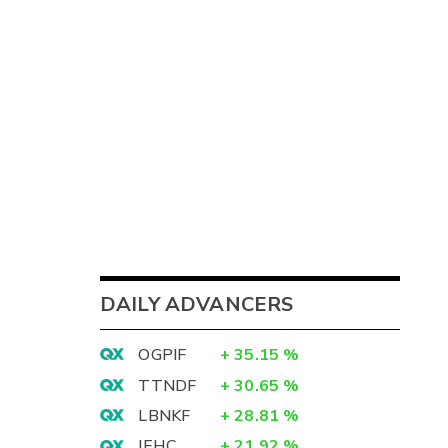
DAILY ADVANCERS
OGPIF
+
35.15
%
TTNDF
+
30.65
%
LBNKF
+
28.81
%
IEHC
+
21.92
%