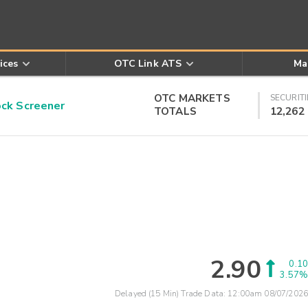
ices
OTC Link ATS
Ma
OTC MARKETS
SECURITI
k Screener
TOTALS
12,262
2.90
0.10
3.57%
Delayed (15 Min) Trade Data:
12:00am 08/07/2026