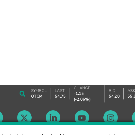
CHANGE
SYMBOL
LAST
BID
AS
-1.15
OTCM
54.75
54.20
55.
(
-2.06%
)