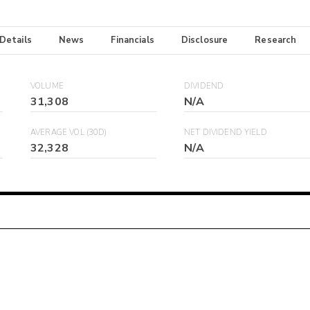
 Details
News
Financials
Disclosure
Research
VOLUME
DIVIDEND
31,308
N/A
AVERAGE VOL (30D)
NET DIVIDEND YIELD
32,328
N/A