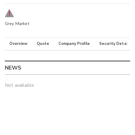
Grey Market
Overview
Quote
Company Profile
Security Details
NEWS
Not available