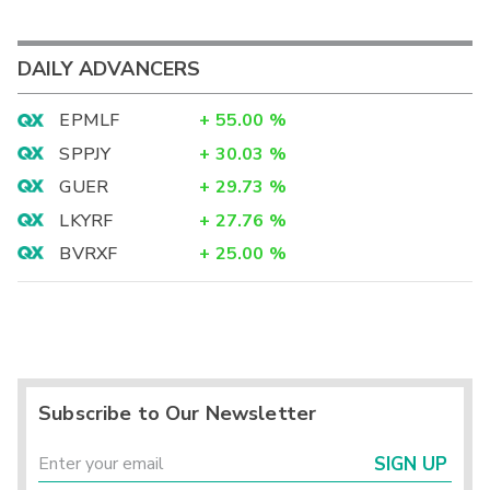
DAILY ADVANCERS
EPMLF
+
55.00
%
SPPJY
+
30.03
%
GUER
+
29.73
%
LKYRF
+
27.76
%
BVRXF
+
25.00
%
Subscribe to Our Newsletter
SIGN UP