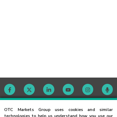
Contact
OTC Markets Group uses cookies and similar
technologies to help us understand how you use our