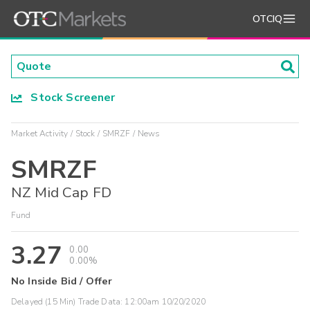
OTCIQ
Stock Screener
Market Activity
Stock
SMRZF
News
SMRZF
NZ Mid Cap FD
Fund
3.27
0.00
0.00%
No Inside Bid / Offer
Delayed (15 Min) Trade Data:
12:00am 10/20/2020