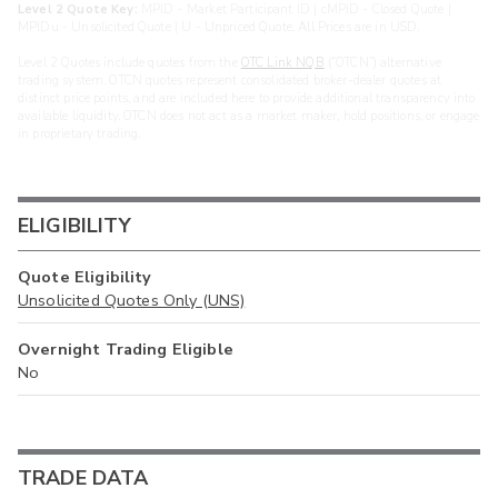
Level 2 Quote Key:
MPID - Market Participant ID | cMPID - Closed Quote |
MPIDu - Unsolicited Quote | U - Unpriced Quote. All Prices are in USD.
Level 2 Quotes include quotes from the
OTC Link NQB
(“OTCN”) alternative
trading system. OTCN quotes represent consolidated broker-dealer quotes at
distinct price points, and are included here to provide additional transparency into
available liquidity. OTCN does not act as a market maker, hold positions, or engage
in proprietary trading.
ELIGIBILITY
Quote Eligibility
Unsolicited Quotes Only (UNS)
Overnight Trading Eligible
No
TRADE DATA