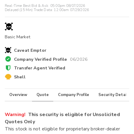
Real-Time Best Bid & Ask:
05:00pm 08/07/2026
Delayed (15 Min) Trade Data:
12:00am 07/29/2026
Basic Market
Caveat Emptor
Company Verified Profile
06/2026
Transfer Agent Verified
Shell
Overview
Quote
Company Profile
Security Details
Warning!
This security is eligible for Unsolicited
Quotes Only
This stock is not eligible for proprietary broker-dealer