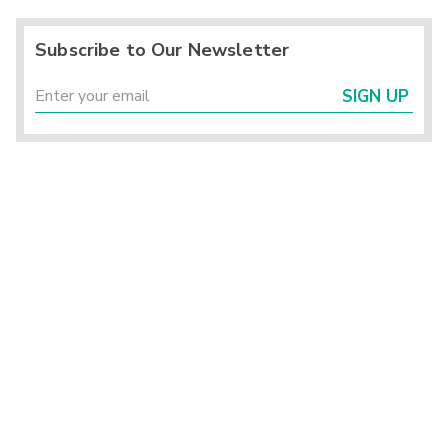
Subscribe to Our Newsletter
SIGN UP