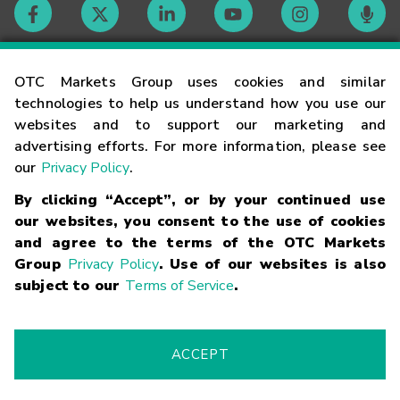
Contact
OTC Markets Group uses cookies and similar
technologies to help us understand how you use our
websites and to support our marketing and
Careers
advertising efforts. For more information, please see
our
Privacy Policy
.
Market Hours
By clicking “Accept”, or by your continued use
our websites, you consent to the use of cookies
Glossary
and agree to the terms of the OTC Markets
Group
Privacy Policy
. Use of our websites is also
subject to our
Terms of Service
.
©
2026
OTC Markets Group Inc.
Terms of Service
Linking
Terms
Trademarks
Privacy Statement
Code of Conduct
Risk
Warning
Fraud Alert
Supported Browsers
ACCEPT