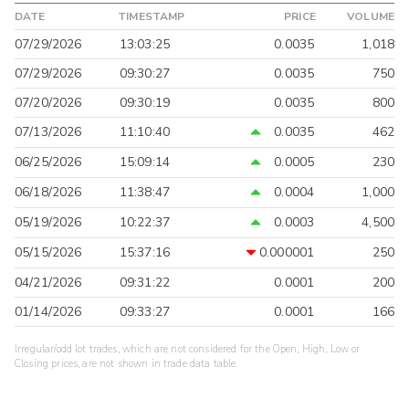
DATE
TIMESTAMP
PRICE
VOLUME
07/29/2026
13:03:25
0.0035
1,018
07/29/2026
09:30:27
0.0035
750
07/20/2026
09:30:19
0.0035
800
07/13/2026
11:10:40
0.0035
462
06/25/2026
15:09:14
0.0005
230
06/18/2026
11:38:47
0.0004
1,000
05/19/2026
10:22:37
0.0003
4,500
05/15/2026
15:37:16
0.000001
250
04/21/2026
09:31:22
0.0001
200
01/14/2026
09:33:27
0.0001
166
Irregular/odd lot trades, which are not considered for the Open, High, Low or
Closing prices, are not shown in trade data table.