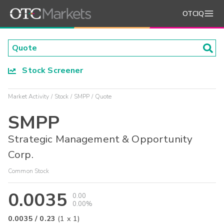
OTCIQ
Stock Screener
Market Activity
Stock
SMPP
Quote
SMPP
Strategic Management & Opportunity
Corp.
Common Stock
0.0035
0.00
0.00%
0.0035
/
0.23
(
1
x
1
)