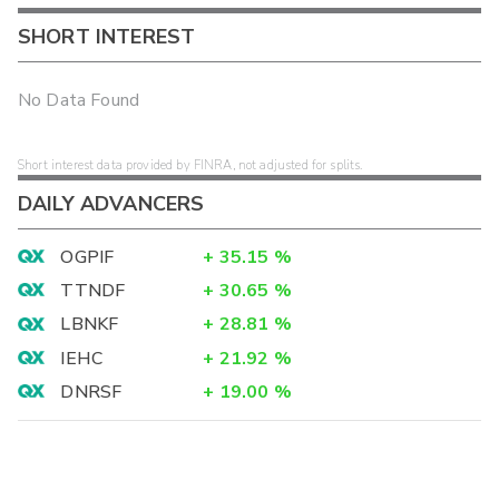
SHORT INTEREST
No Data Found
Short interest data provided by FINRA, not adjusted for splits.
DAILY ADVANCERS
OGPIF
+
35.15
%
TTNDF
+
30.65
%
LBNKF
+
28.81
%
IEHC
+
21.92
%
DNRSF
+
19.00
%