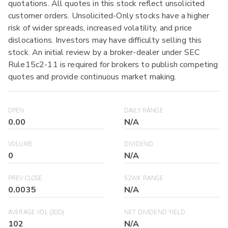
quotations. All quotes in this stock reflect unsolicited
customer orders. Unsolicited-Only stocks have a higher
risk of wider spreads, increased volatility, and price
dislocations. Investors may have difficulty selling this
stock. An initial review by a broker-dealer under SEC
Rule15c2-11 is required for brokers to publish competing
quotes and provide continuous market making.
OPEN
DAILY RANGE
0.00
N/A
VOLUME
DIVIDEND
0
N/A
PREV CLOSE
52WK RANGE
0.0035
N/A
AVERAGE VOL (30D)
NET DIVIDEND YIELD
102
N/A