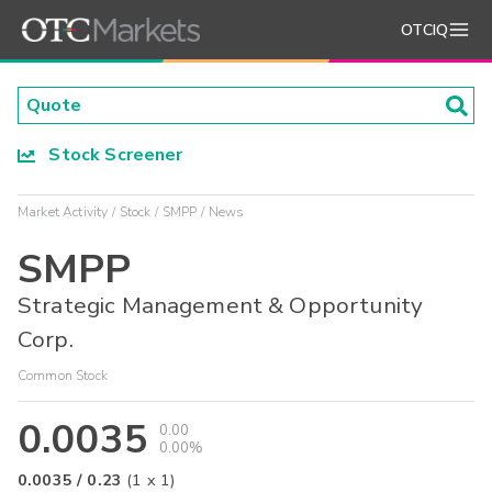
OTCIQ
Stock Screener
Market Activity
Stock
SMPP
News
SMPP
Strategic Management & Opportunity
Corp.
Common Stock
0.0035
0.00
0.00%
0.0035
/
0.23
(
1
x
1
)