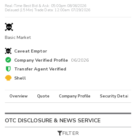
Real-Time Best Bid & Ask:
05:00pm 08/06/2026
Delayed (15 Min) Trade Data:
12:00am 07/29/2026
Basic Market
Caveat Emptor
Company Verified Profile
06/2026
Transfer Agent Verified
Shell
Overview
Quote
Company Profile
Security Details
OTC DISCLOSURE & NEWS SERVICE
FILTER