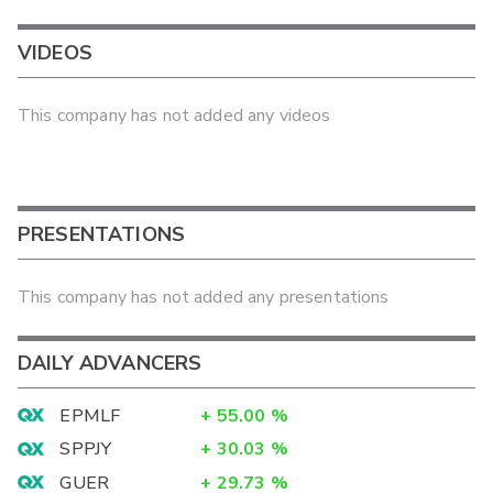
VIDEOS
This company has not added any videos
PRESENTATIONS
This company has not added any presentations
DAILY ADVANCERS
EPMLF
+
55.00
%
SPPJY
+
30.03
%
GUER
+
29.73
%