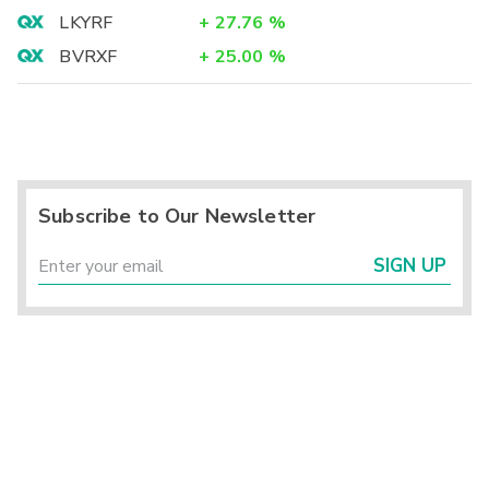
LKYRF
+
27.76
%
BVRXF
+
25.00
%
Subscribe to Our Newsletter
SIGN UP