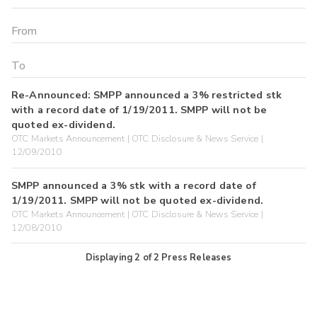
Re-Announced: SMPP announced a 3% restricted stk
with a record date of 1/19/2011. SMPP will not be
quoted ex-dividend.
OTC Markets Announcement | OTC Disclosure & News Service |
12/09/2010
SMPP announced a 3% stk with a record date of
1/19/2011. SMPP will not be quoted ex-dividend.
OTC Markets Announcement | OTC Disclosure & News Service |
12/08/2010
Displaying
2
of
2
Press Releases