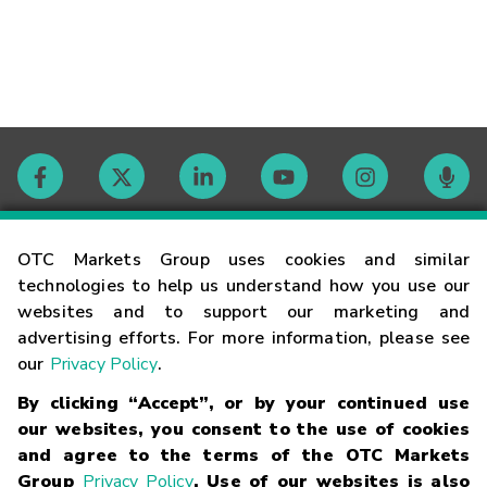
Contact
OTC Markets Group uses cookies and similar
technologies to help us understand how you use our
websites and to support our marketing and
Careers
advertising efforts. For more information, please see
our
Privacy Policy
.
Market Hours
By clicking “Accept”, or by your continued use
our websites, you consent to the use of cookies
Glossary
and agree to the terms of the OTC Markets
Group
Privacy Policy
. Use of our websites is also