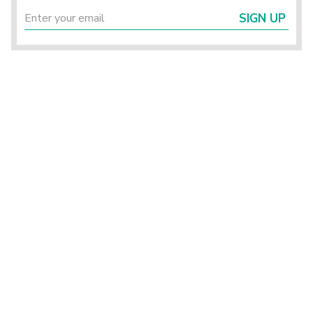
SIGN UP