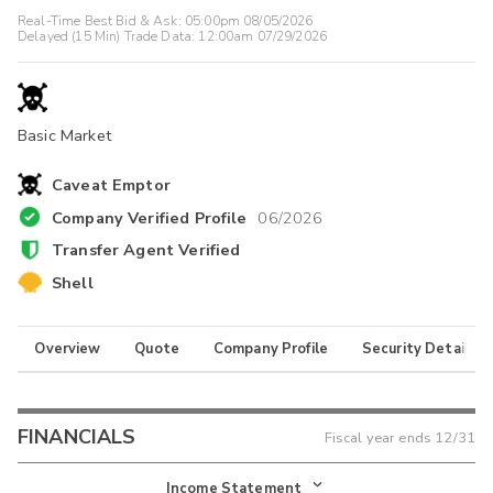
Real-Time Best Bid & Ask:
05:00pm 08/05/2026
Delayed (15 Min) Trade Data:
12:00am 07/29/2026
Basic Market
Caveat Emptor
Company Verified Profile
06/2026
Transfer Agent Verified
Shell
Overview
Quote
Company Profile
Security Details
FINANCIALS
Fiscal year ends
12/31
Income Statement