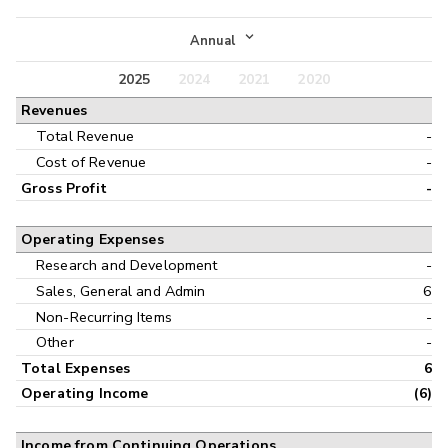
Income Statement
Annual
Balance Sheet
2025
2024
2021
2020
Annual
Revenues
Cash Flow
Interim
Total Revenue
-
Cost of Revenue
-
Gross Profit
-
Operating Expenses
Research and Development
-
Sales, General and Admin
6
Non-Recurring Items
-
Other
-
Total Expenses
6
Operating Income
(6)
Income from Continuing Operations