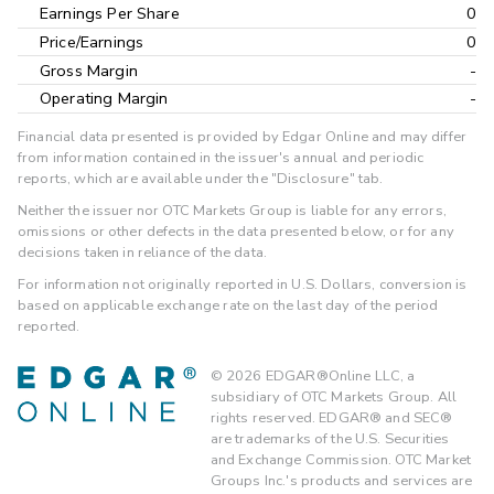
Earnings Per Share
0
Price/Earnings
0
Gross Margin
-
Operating Margin
-
Financial data presented is provided by Edgar Online and may differ
from information contained in the issuer's annual and periodic
reports, which are available under the "Disclosure" tab.
Neither the issuer nor OTC Markets Group is liable for any errors,
omissions or other defects in the data presented below, or for any
decisions taken in reliance of the data.
For information not originally reported in U.S. Dollars, conversion is
based on applicable exchange rate on the last day of the period
reported.
©
2026
EDGAR®Online LLC, a
subsidiary of OTC Markets Group. All
rights reserved. EDGAR® and SEC®
are trademarks of the U.S. Securities
and Exchange Commission. OTC Market
Groups Inc.'s products and services are