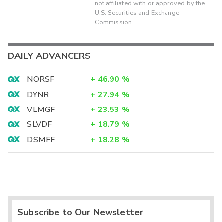
not affiliated with or approved by the
U.S. Securities and Exchange
Commission.
DAILY ADVANCERS
NORSF
+
46.90
%
DYNR
+
27.94
%
VLMGF
+
23.53
%
SLVDF
+
18.79
%
DSMFF
+
18.28
%
Subscribe to Our Newsletter