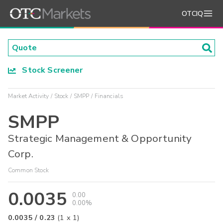
OTCIQ
Stock Screener
Market Activity
Stock
SMPP
Financials
SMPP
Strategic Management & Opportunity
Corp.
Common Stock
0.0035
0.00
0.00%
0.0035
/
0.23
(
1
x
1
)