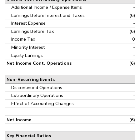
Additional Income / Expense Items
-
Earnings Before Interest and Taxes
(6)
Interest Expense
-
Earnings Before Tax
(6)
Income Tax
0
Minority Interest
-
Equity Earnings
-
Net Income Cont. Operations
(6)
Non-Recurring Events
Discontinued Operations
-
Extraordinary Operations
-
Effect of Accounting Changes
-
Net Income
(6)
Key Financial Ratios