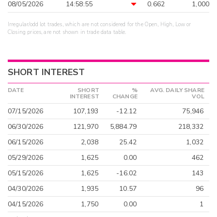
08/05/2026
14:58:55
0.662
1,000
Irregular/odd lot trades, which are not considered for the Open, High, Low or
Closing prices, are not shown in trade data table.
SHORT INTEREST
DATE
SHORT
%
AVG. DAILY SHARE
INTEREST
CHANGE
VOL
07/15/2026
107,193
-12.12
75,946
06/30/2026
121,970
5,884.79
218,332
06/15/2026
2,038
25.42
1,032
05/29/2026
1,625
0.00
462
05/15/2026
1,625
-16.02
143
04/30/2026
1,935
10.57
96
04/15/2026
1,750
0.00
1