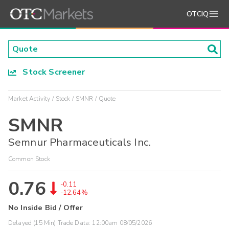
OTCIQ
Stock Screener
Market Activity
Stock
SMNR
Quote
SMNR
Semnur Pharmaceuticals Inc.
Common Stock
0.76
-0.11
-12.64%
No Inside Bid / Offer
Delayed (15 Min) Trade Data:
12:00am 08/05/2026