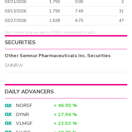
03/31/2026
1,750
0.00
2
03/13/2026
1,750
7.49
31
02/27/2026
1,628
6.75
47
Short interest data provided by FINRA, not adjusted for splits.
SECURITIES
Other
Semnur Pharmaceuticals Inc.
Securities
SMNRW
DAILY ADVANCERS
NORSF
+
46.90
%
DYNR
+
27.94
%
VLMGF
+
23.53
%