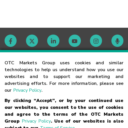
Contact
OTC Markets Group uses cookies and similar
technologies to help us understand how you use our
websites and to support our marketing and
Careers
advertising efforts. For more information, please see
our
Privacy Policy
.
Market Hours
By clicking “Accept”, or by your continued use
our websites, you consent to the use of cookies
Glossary
and agree to the terms of the OTC Markets
Group
Privacy Policy
. Use of our websites is also