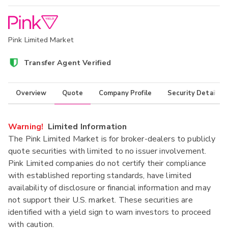
Pink Limited Market
Transfer Agent Verified
Overview
Quote
Company Profile
Security Details
Warning!
Limited Information
The Pink Limited Market is for broker-dealers to publicly
quote securities with limited to no issuer involvement.
Pink Limited companies do not certify their compliance
with established reporting standards, have limited
availability of disclosure or financial information and may
not support their U.S. market. These securities are
identified with a yield sign to warn investors to proceed
with caution.