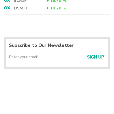
SLVDF
+
18.79
%
DSMFF
+
18.28
%
Subscribe to Our Newsletter
SIGN UP