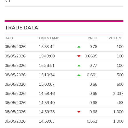
No
TRADE DATA
DATE
TIMESTAMP
PRICE
VOLUME
08/05/2026
15:53:42
0.76
100
08/05/2026
15:49:00
0.6605
100
08/05/2026
15:38:51
0.77
100
08/05/2026
15:10:34
0.661
500
08/05/2026
15:03:07
0.66
500
08/05/2026
14:59:46
0.66
2,037
08/05/2026
14:59:40
0.66
463
08/05/2026
14:59:28
0.66
1,000
08/05/2026
14:59:03
0.662
1,000