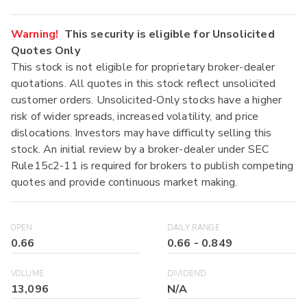
Warning!
This security is eligible for Unsolicited
Quotes Only
This stock is not eligible for proprietary broker-dealer
quotations. All quotes in this stock reflect unsolicited
customer orders. Unsolicited-Only stocks have a higher
risk of wider spreads, increased volatility, and price
dislocations. Investors may have difficulty selling this
stock. An initial review by a broker-dealer under SEC
Rule15c2-11 is required for brokers to publish competing
quotes and provide continuous market making.
OPEN
DAILY RANGE
0.66
0.66
-
0.849
VOLUME
DIVIDEND
13,096
N/A