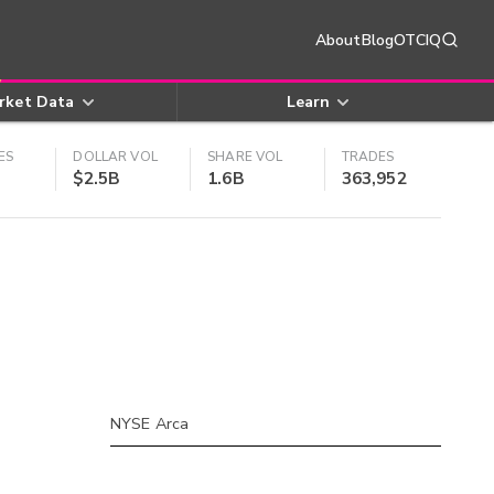
About
Blog
OTCIQ
rket Data
Learn
ES
DOLLAR VOL
SHARE VOL
TRADES
$2.5B
1.6B
363,952
NYSE Arca