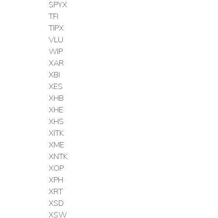
SPYX
TFI
TIPX
VLU
WIP
XAR
XBI
XES
XHB
XHE
XHS
XITK
XME
XNTK
XOP
XPH
XRT
XSD
XSW