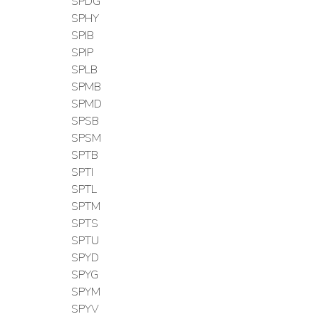
SPDG
SPHY
SPIB
SPIP
SPLB
SPMB
SPMD
SPSB
SPSM
SPTB
SPTI
SPTL
SPTM
SPTS
SPTU
SPYD
SPYG
SPYM
SPYV