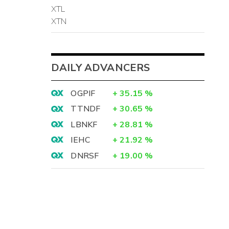
XTL
XTN
DAILY ADVANCERS
OGPIF
+
35.15
%
TTNDF
+
30.65
%
LBNKF
+
28.81
%
IEHC
+
21.92
%
DNRSF
+
19.00
%