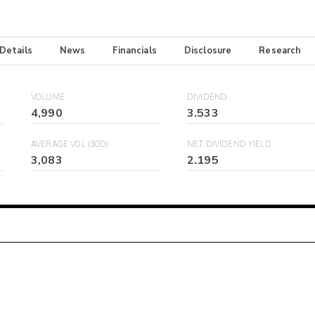
 Details
News
Financials
Disclosure
Research
VOLUME
DIVIDEND
4,990
3.533
AVERAGE VOL (30D)
NET DIVIDEND YIELD
3,083
2.195