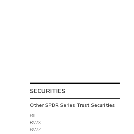
SECURITIES
Other
SPDR Series Trust
Securities
BIL
BWX
BWZ