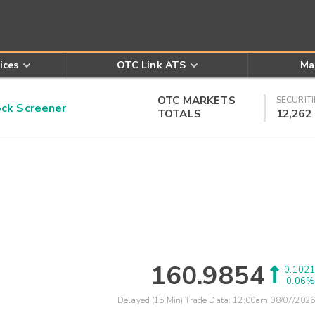
ices
OTC Link ATS
Ma
OTC MARKETS
SECURITI
k Screener
TOTALS
12,262
160.9854
0.1021
0.06%
Delayed (15 Min) Trade Data:
12:00am 08/07/2026