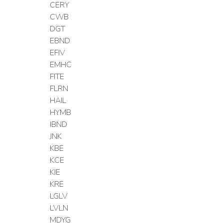
CERY
CWB
DGT
EBND
EFIV
EMHC
FITE
FLRN
HAIL
HYMB
IBND
JNK
KBE
KCE
KIE
KRE
LGLV
LVLN
MDYG