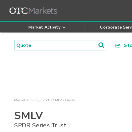
Market Activity
Corporate Serv
Stoc
Market Activity
Stock
SMLV
Quote
SMLV
SPDR Series Trust