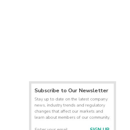
Subscribe to Our Newsletter
Stay up to date on the latest company
news, industry trends and regulatory
changes that affect our markets and
learn about members of our community.
SIGN UP