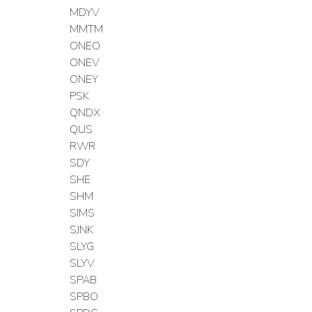
MDYV
MMTM
ONEO
ONEV
ONEY
PSK
QNDX
QUS
RWR
SDY
SHE
SHM
SIMS
SJNK
SLYG
SLYV
SPAB
SPBO