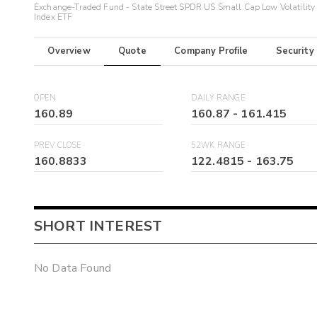
Exchange-Traded Fund - State Street SPDR US Small Cap Low Volatility
Index ETF
Overview
Quote
Company Profile
Security
OPEN
DAILY RANGE
160.89
160.87
-
161.415
PREV CLOSE
52WK RANGE
160.8833
122.4815
-
163.75
SHORT INTEREST
No Data Found