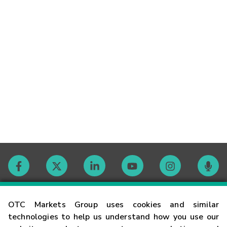
Contact
OTC Markets Group uses cookies and similar
technologies to help us understand how you use our