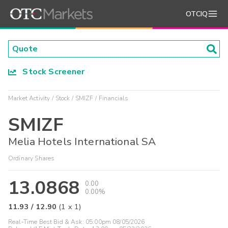
OTCIQ
Stock Screener
Market Activity
Stock
SMIZF
Financials
SMIZF
Melia Hotels International SA
Ordinary Shares
13.0868
0.00
0.00%
11.93
/
12.90
(
1
x
1
)
Real-Time Best Bid & Ask:
05:00pm 08/05/2026