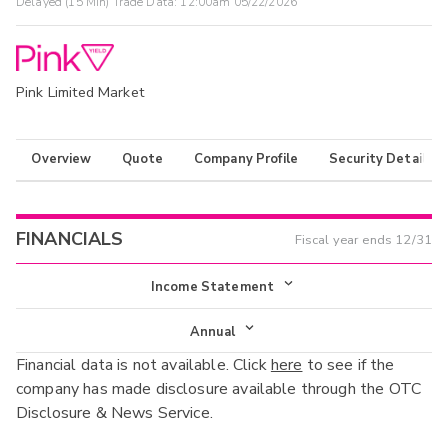
Delayed (15 Min) Trade Data:
12:00am 05/22/2026
Pink Limited Market
Overview
Quote
Company Profile
Security Details
FINANCIALS
Fiscal year ends
12/31
Income Statement
Income Statement
Annual
Financial data is not available. Click
here
to see if the
Balance Sheet
Annual
company has made disclosure available through the OTC
Cash Flow
Disclosure & News Service.
Interim