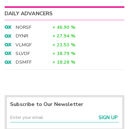
DAILY ADVANCERS
NORSF
+
46.90
%
DYNR
+
27.94
%
VLMGF
+
23.53
%
SLVDF
+
18.79
%
DSMFF
+
18.28
%
Subscribe to Our Newsletter
SIGN UP