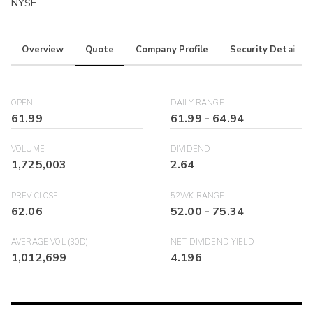
NYSE
Overview
Quote
Company Profile
Security Details
OPEN
DAILY RANGE
61.99
61.99
-
64.94
VOLUME
DIVIDEND
1,725,003
2.64
PREV CLOSE
52WK RANGE
62.06
52.00
-
75.34
AVERAGE VOL (30D)
NET DIVIDEND YIELD
1,012,699
4.196