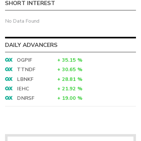
SHORT INTEREST
No Data Found
DAILY ADVANCERS
OGPIF
+
35.15
%
TTNDF
+
30.65
%
LBNKF
+
28.81
%
IEHC
+
21.92
%
DNRSF
+
19.00
%