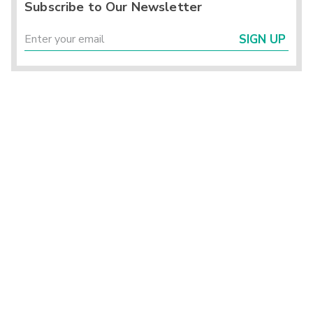
Subscribe to Our Newsletter
SIGN UP