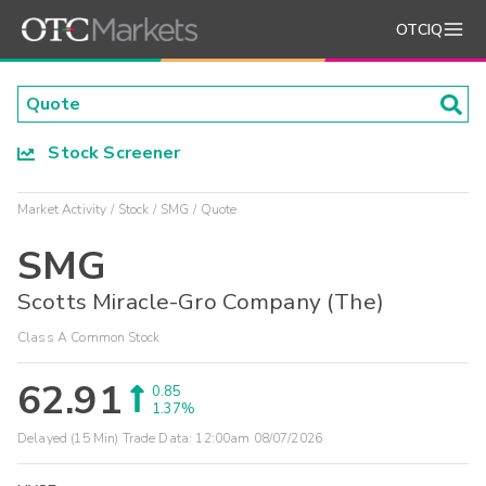
OTCIQ
Stock Screener
Market Activity
Stock
SMG
Quote
SMG
Scotts Miracle-Gro Company (The)
Class A Common Stock
62.91
0.85
1.37%
Delayed (15 Min) Trade Data:
12:00am 08/07/2026