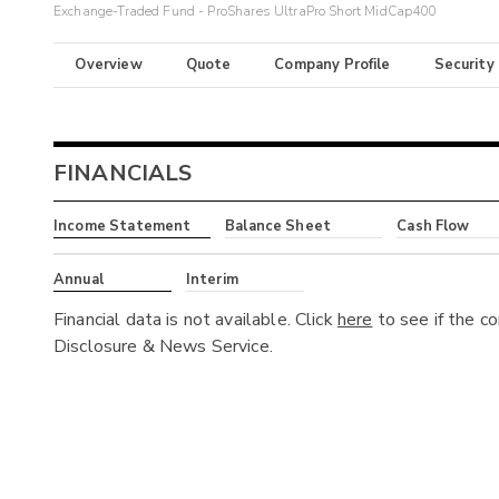
Exchange-Traded Fund - ProShares UltraPro Short MidCap400
Overview
Quote
Company Profile
Security
FINANCIALS
Income Statement
Balance Sheet
Cash Flow
Annual
Interim
Financial data is not available. Click
here
to see if the c
Disclosure & News Service.