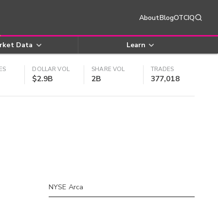
About
Blog
OTCIQ
rket Data
Learn
ES
DOLLAR VOL
SHARE VOL
TRADES
$2.9B
2B
377,018
NYSE Arca