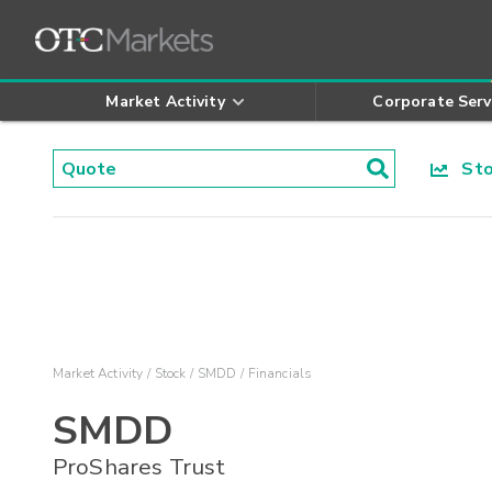
Market Activity
Corporate Serv
Stoc
Market Activity
Stock
SMDD
Financials
SMDD
ProShares Trust