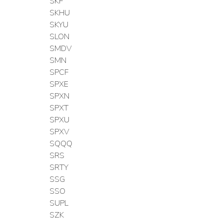
SKF
SKHU
SKYU
SLON
SMDV
SMN
SPCF
SPXE
SPXN
SPXT
SPXU
SPXV
SQQQ
SRS
SRTY
SSG
SSO
SUPL
SZK