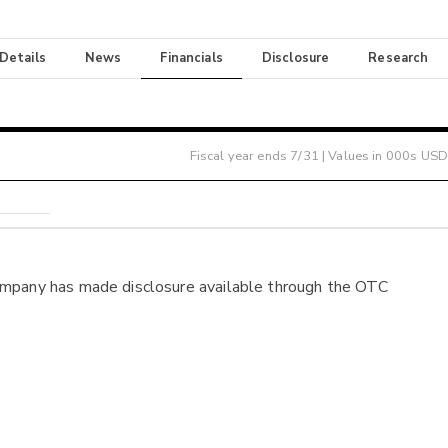
 Details
News
Financials
Disclosure
Research
Fiscal year ends
7/31
| Values in 000s USD
ompany has made disclosure available through the OTC