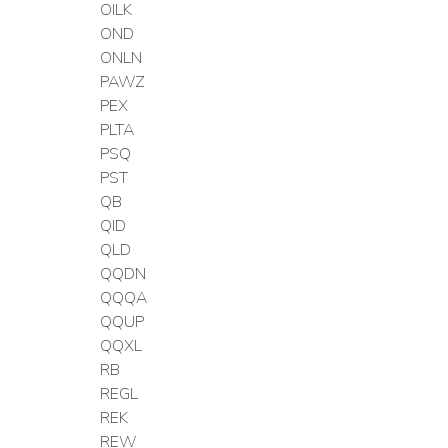
OILK
OND
ONLN
PAWZ
PEX
PLTA
PSQ
PST
QB
QID
QLD
QQDN
QQQA
QQUP
QQXL
RB
REGL
REK
REW