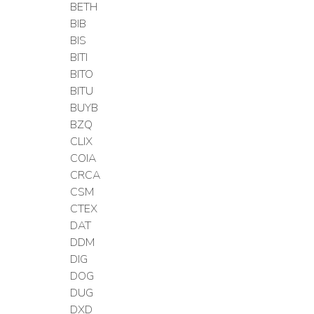
BETH
BIB
BIS
BITI
BITO
BITU
BUYB
BZQ
CLIX
COIA
CRCA
CSM
CTEX
DAT
DDM
DIG
DOG
DUG
DXD