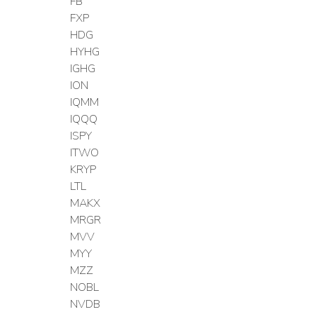
FB
FXP
HDG
HYHG
IGHG
ION
IQMM
IQQQ
ISPY
ITWO
KRYP
LTL
MAKX
MRGR
MVV
MYY
MZZ
NOBL
NVDB