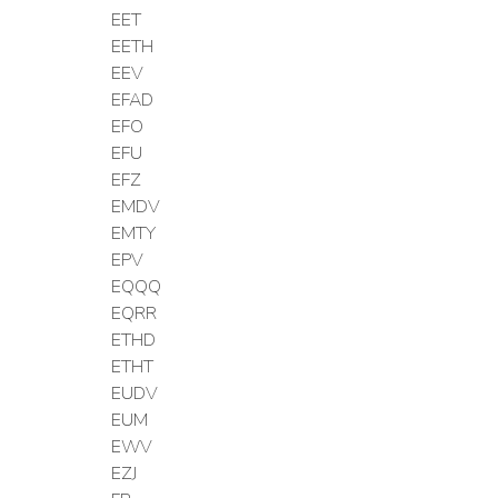
EET
EETH
EEV
EFAD
EFO
EFU
EFZ
EMDV
EMTY
EPV
EQQQ
EQRR
ETHD
ETHT
EUDV
EUM
EWV
EZJ