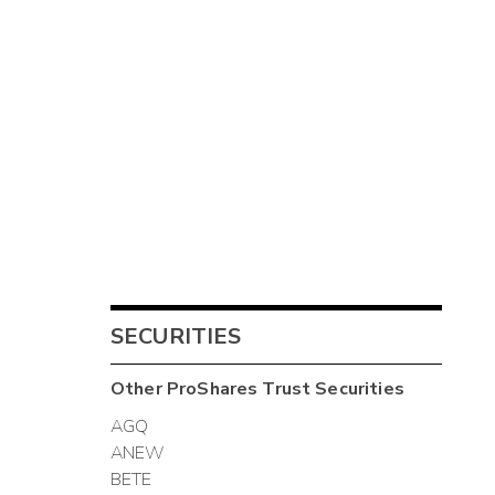
SECURITIES
Other
ProShares Trust
Securities
AGQ
ANEW
BETE