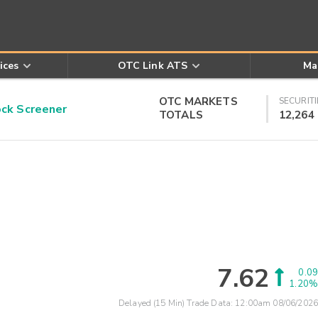
ices
OTC Link ATS
Ma
OTC MARKETS
SECURITI
k Screener
TOTALS
12,264
7.62
0.09
1.20%
Delayed (15 Min) Trade Data:
12:00am 08/06/2026