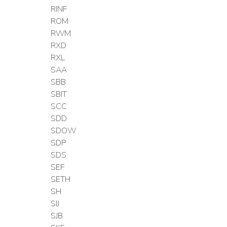
RINF
ROM
RWM
RXD
RXL
SAA
SBB
SBIT
SCC
SDD
SDOW
SDP
SDS
SEF
SETH
SH
SIJ
SJB