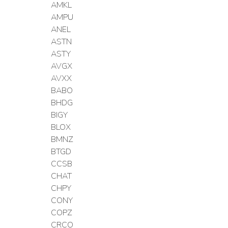
AMKL
AMPU
ANEL
ASTN
ASTY
AVGX
AVXX
BABO
BHDG
BIGY
BLOX
BMNZ
BTGD
CCSB
CHAT
CHPY
CONY
COPZ
CRCO