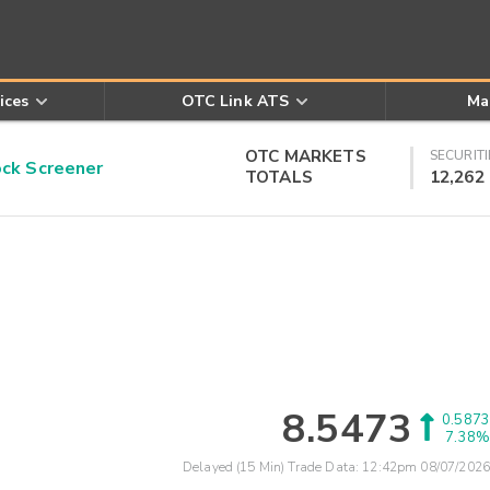
ices
OTC Link ATS
Ma
OTC MARKETS
SECURITI
k Screener
TOTALS
12,262
8.5473
0.5873
7.38%
Delayed (15 Min) Trade Data:
12:42pm 08/07/2026