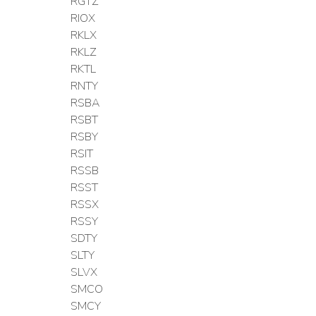
RGTZ
RIOX
RKLX
RKLZ
RKTL
RNTY
RSBA
RSBT
RSBY
RSIT
RSSB
RSST
RSSX
RSSY
SDTY
SLTY
SLVX
SMCO
SMCY