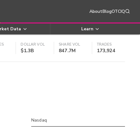
About
Blog
OTCIQ
rket Data
Learn
ES
DOLLAR VOL
SHARE VOL
TRADES
$1.3B
847.7M
173,924
Nasdaq