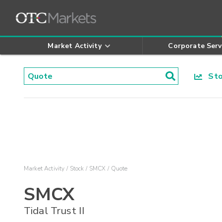
Market Activity
Corporate Serv
Stoc
Market Activity
Stock
SMCX
Quote
SMCX
Tidal Trust II