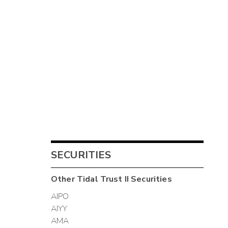
SECURITIES
Other
Tidal Trust II
Securities
AIPO
AIYY
AMA