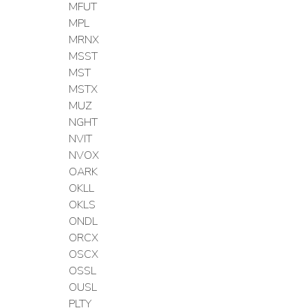
MFUT
MPL
MRNX
MSST
MST
MSTX
MUZ
NGHT
NVIT
NVOX
OARK
OKLL
OKLS
ONDL
ORCX
OSCX
OSSL
OUSL
PLTY