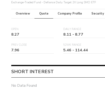
Exchange-Traded Fund - Defiance Daily Target 2X Long SMCI ETF
Overview
Quote
Company Profile
Security
OPEN
DAILY RANGE
8.27
8.11
-
8.77
PREV CLOSE
52WK RANGE
7.96
5.46
-
114.44
SHORT INTEREST
No Data Found