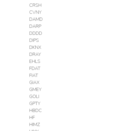
CRSH
CVNY
DAMD
DARP
DDDD
DIPS
DKNX
DRAY
EHLS
FDAT
FIAT
GIAX
GMEY
GOLI
GPTY
HBDC
HF
HIMZ