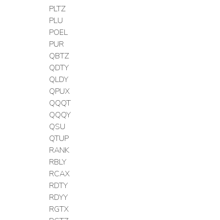
PLTZ
PLU
POEL
PUR
QBTZ
QDTY
QLDY
QPUX
QQQT
QQQY
QSU
QTUP
RANK
RBLY
RCAX
RDTY
RDYY
RGTX