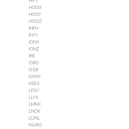
HIYY
HOOX
HOOY
HOOZ
INFH
INYY
IONX
IONZ
IRE
ISBG
ISSB
IWMY
KEEX
LFGY
LLYX
LMNX
LNOK
LUNL
MARO