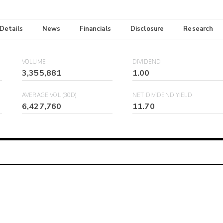
 Details
News
Financials
Disclosure
Research
VOLUME
DIVIDEND
3,355,881
1.00
AVERAGE VOL (30D)
NET DIVIDEND YIELD
6,427,760
11.70