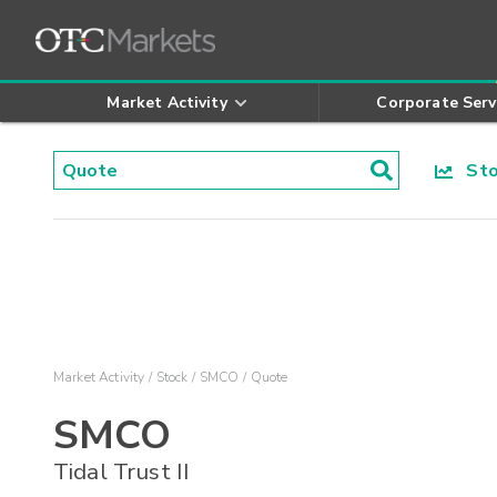
Market Activity
Corporate Serv
Stoc
Market Activity
Stock
SMCO
Quote
SMCO
Tidal Trust II