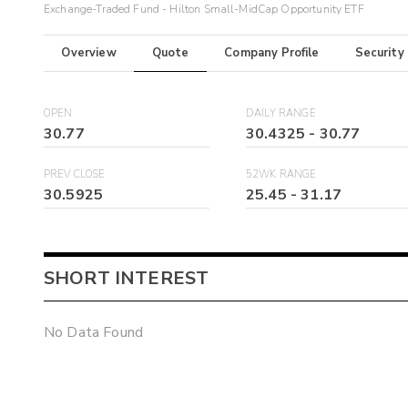
Exchange-Traded Fund - Hilton Small-MidCap Opportunity ETF
Overview
Quote
Company Profile
Security
OPEN
DAILY RANGE
30.77
30.4325
-
30.77
PREV CLOSE
52WK RANGE
30.5925
25.45
-
31.17
SHORT INTEREST
No Data Found