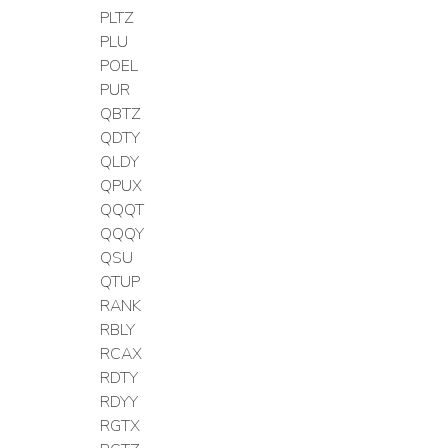
PLTZ
PLU
POEL
PUR
QBTZ
QDTY
QLDY
QPUX
QQQT
QQQY
QSU
QTUP
RANK
RBLY
RCAX
RDTY
RDYY
RGTX