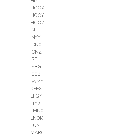
HIYY
HOOX
HOOY
HOOZ
INFH
INYY
IONX
IONZ
IRE
ISBG
ISSB
IWMY
KEEX
LFGY
LLYX
LMNX
LNOK
LUNL
MARO