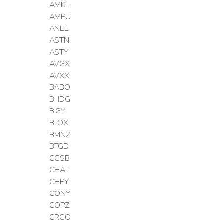
AMKL
AMPU
ANEL
ASTN
ASTY
AVGX
AVXX
BABO
BHDG
BIGY
BLOX
BMNZ
BTGD
CCSB
CHAT
CHPY
CONY
COPZ
CRCO