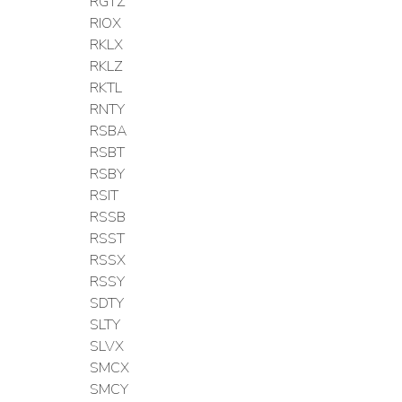
RGTZ
RIOX
RKLX
RKLZ
RKTL
RNTY
RSBA
RSBT
RSBY
RSIT
RSSB
RSST
RSSX
RSSY
SDTY
SLTY
SLVX
SMCX
SMCY