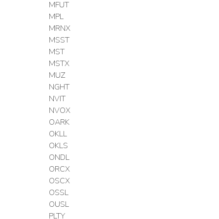
MFUT
MPL
MRNX
MSST
MST
MSTX
MUZ
NGHT
NVIT
NVOX
OARK
OKLL
OKLS
ONDL
ORCX
OSCX
OSSL
OUSL
PLTY