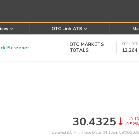
ices
OTC Link ATS
Ma
OTC MARKETS
SECURITI
k Screener
TOTALS
12,264
30.4325
-0.16
-0.52%
Delayed (15 Min) Trade Data:
04:15pm 08/06/2026