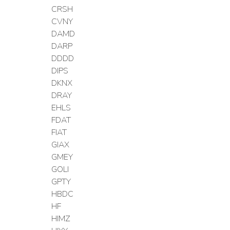
CRSH
CVNY
DAMD
DARP
DDDD
DIPS
DKNX
DRAY
EHLS
FDAT
FIAT
GIAX
GMEY
GOLI
GPTY
HBDC
HF
HIMZ