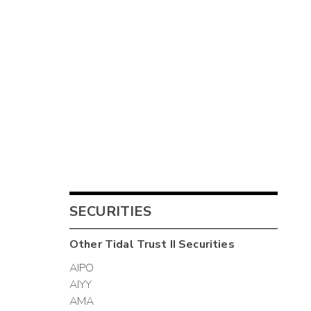
SECURITIES
Other
Tidal Trust II
Securities
AIPO
AIYY
AMA