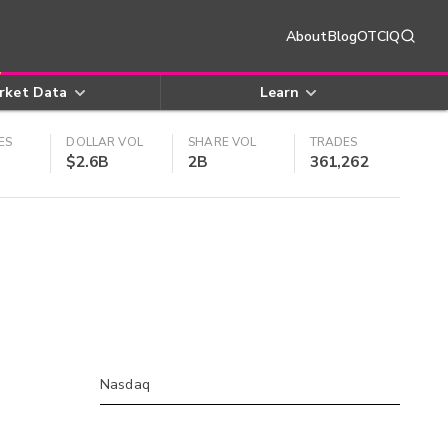
About
Blog
OTCIQ
rket Data
Learn
ES
DOLLAR VOL
SHARE VOL
TRADES
$2.6B
2B
361,262
Nasdaq