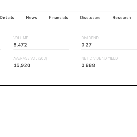
 Details
News
Financials
Disclosure
Research
VOLUME
DIVIDEND
8,472
0.27
AVERAGE VOL (30D)
NET DIVIDEND YIELD
15,920
0.888