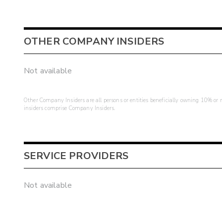
OTHER COMPANY INSIDERS
Not available
Other Company Insiders are all persons or entities beneficially owning 10% or mo
insiders comprise Company Insiders.
SERVICE PROVIDERS
Not available