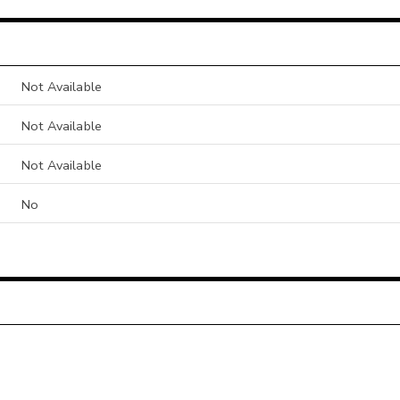
Not Available
Not Available
Not Available
No