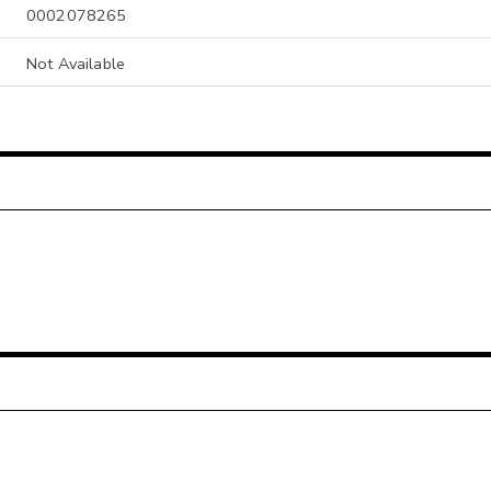
0002078265
Not Available