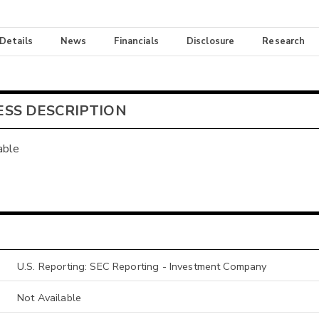
 Details
News
Financials
Disclosure
Research
ESS DESCRIPTION
able
U.S. Reporting: SEC Reporting - Investment Company
Not Available