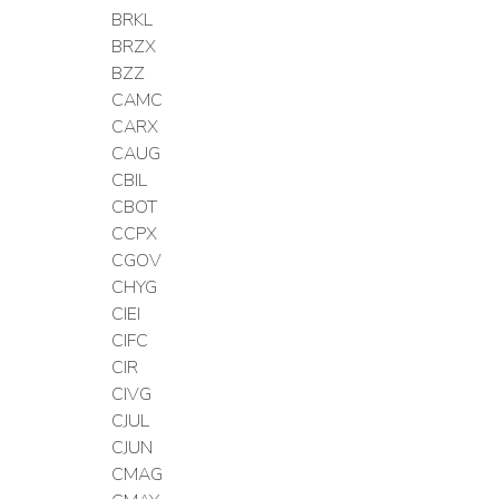
BRKL
BRZX
BZZ
CAMC
CARX
CAUG
CBIL
CBOT
CCPX
CGOV
CHYG
CIEI
CIFC
CIR
CIVG
CJUL
CJUN
CMAG