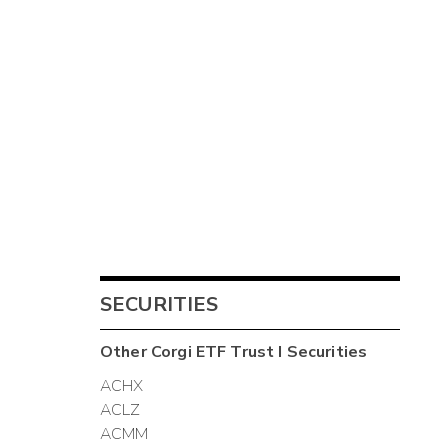
SECURITIES
Other
Corgi ETF Trust I
Securities
ACHX
ACLZ
ACMM