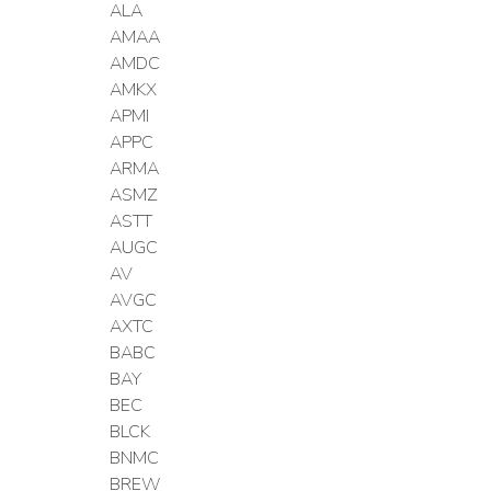
ALA
AMAA
AMDC
AMKX
APMI
APPC
ARMA
ASMZ
ASTT
AUGC
AV
AVGC
AXTC
BABC
BAY
BEC
BLCK
BNMC
BREW