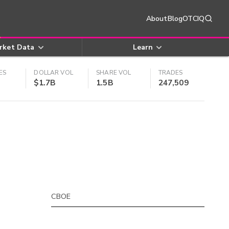
About
Blog
OTCIQ
rket Data
Learn
ES
DOLLAR VOL
SHARE VOL
TRADES
$1.7B
1.5B
247,509
CBOE