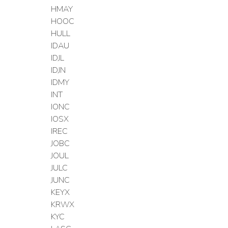
HMAY
HOOC
HULL
IDAU
IDJL
IDJN
IDMY
INT
IONC
IOSX
IREC
JOBC
JOUL
JULC
JUNC
KEYX
KRWX
KYC