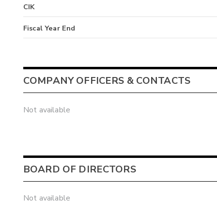
CIK
Fiscal Year End
COMPANY OFFICERS & CONTACTS
Not available
BOARD OF DIRECTORS
Not available