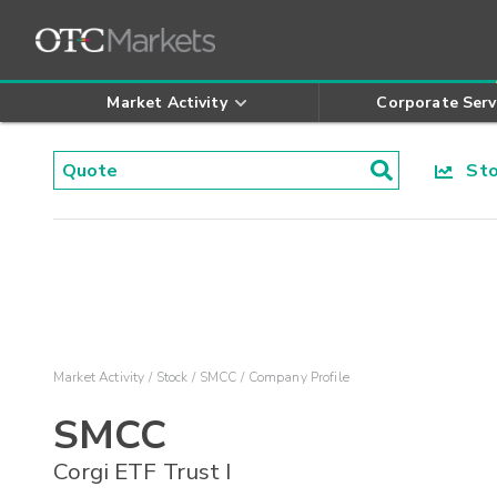
Market Activity
Corporate Serv
Stoc
Market Activity
Stock
SMCC
Company Profile
SMCC
Corgi ETF Trust I