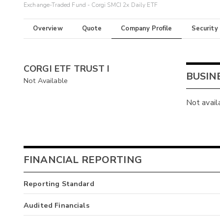
Exchange-Traded Fund - Corgi SMCI 2x Daily ETF
Overview
Quote
Company Profile
Security
CORGI ETF TRUST I
BUSIN
Not Available
Not avail
FINANCIAL REPORTING
Reporting Standard
Audited Financials