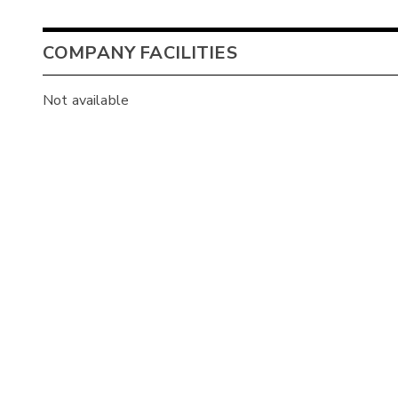
COMPANY FACILITIES
Not available