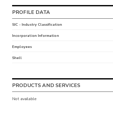
PROFILE DATA
SIC - Industry Classification
Incorporation Information
Employees
Shell
PRODUCTS AND SERVICES
Not available