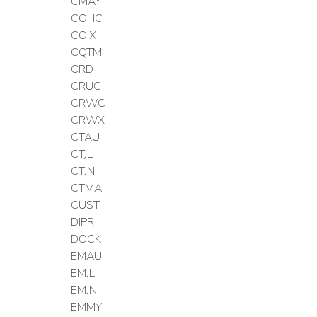
CMAY
COHC
COIX
CQTM
CRD
CRUC
CRWC
CRWX
CTAU
CTJL
CTJN
CTMA
CUST
DIPR
DOCK
EMAU
EMJL
EMJN
EMMY