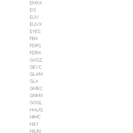
EMXX
EO
EUV
EUVX
EYES
FBX
FDRS
FDRX
GASZ
GEVC
GLAM
GLX
GMEC
GNMX
GOGL
HAUG
HIMC
HJLY
HJUN