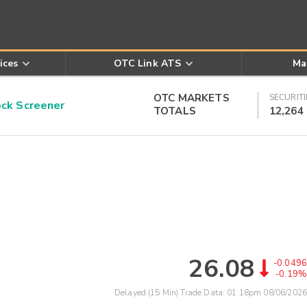
ices
OTC Link ATS
Ma
OTC MARKETS
SECURITI
k Screener
TOTALS
12,264
26.08
-0.0496
-0.19%
Delayed (15 Min) Trade Data:
01:18pm 08/06/2026