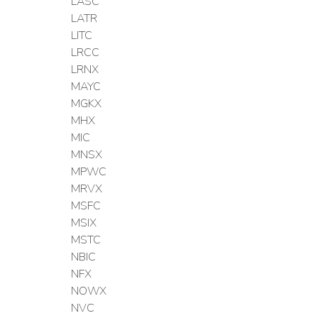
LASC
LATR
LITC
LRCC
LRNX
MAYC
MGKX
MHX
MIC
MNSX
MPWC
MRVX
MSFC
MSIX
MSTC
NBIC
NFX
NOWX
NVC