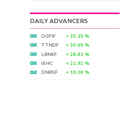
DAILY ADVANCERS
OGPIF
+
35.15
%
TTNDF
+
30.65
%
LBNKF
+
28.81
%
IEHC
+
21.92
%
DNRSF
+
19.00
%