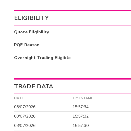
ELIGIBILITY
Quote Eligibility
PQE Reason
Overnight Trading Eligible
TRADE DATA
DATE
TIMESTAMP
08/07/2026
15:57:34
08/07/2026
15:57:32
08/07/2026
15:57:30