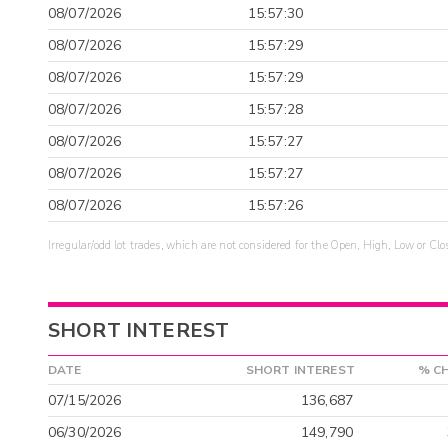
08/07/2026
15:57:30
08/07/2026
15:57:29
08/07/2026
15:57:29
08/07/2026
15:57:28
08/07/2026
15:57:27
08/07/2026
15:57:27
08/07/2026
15:57:26
Irregular/odd lot trades, which are not considered for the Open, High, Low or Clo
SHORT INTEREST
DATE
SHORT INTEREST
% C
07/15/2026
136,687
06/30/2026
149,790