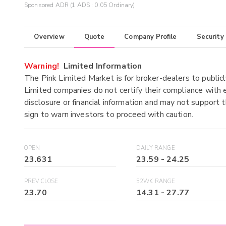
Sponsored ADR (1 ADS : 0.05 Ordinary)
Overview
Quote
Company Profile
Security
Warning!
Limited Information
The Pink Limited Market is for broker-dealers to publicl
Limited companies do not certify their compliance with e
disclosure or financial information and may not support t
sign to warn investors to proceed with caution.
OPEN
DAILY RANGE
23.631
23.59
-
24.25
PREV CLOSE
52WK RANGE
23.70
14.31
-
27.77