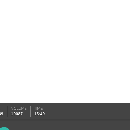
K
VOLUME
TIME
89
10087
15:49