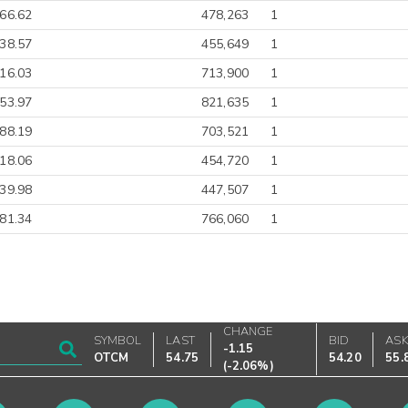
-66.62
478,263
1
38.57
455,649
1
316.03
713,900
1
-53.97
821,635
1
-88.19
703,521
1
18.06
454,720
1
39.98
447,507
1
-81.34
766,060
1
CHANGE
SYMBOL
LAST
BID
AS
-1.15
OTCM
54.75
54.20
55.
(
-2.06%
)