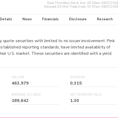
Real-Time Best Bid & Ask:
05:00pm 08/07/2026
Delayed (15 Min) Trade Data:
03:57pm 08/07/2026
 Details
News
Financials
Disclosure
Research
y quote securities with limited to no issuer involvement. Pink
stablished reporting standards, have limited availability of
heir U.S. market. These securities are identified with a yield
VOLUME
DIVIDEND
463,979
0.315
AVERAGE VOL (30D)
NET DIVIDEND YIELD
189,642
1.30