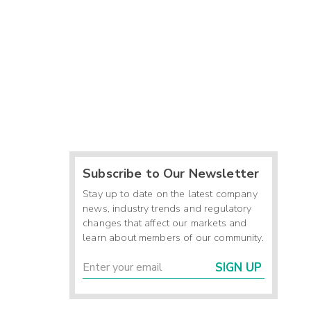
Subscribe to Our Newsletter
Stay up to date on the latest company
news, industry trends and regulatory
changes that affect our markets and
learn about members of our community.
SIGN UP