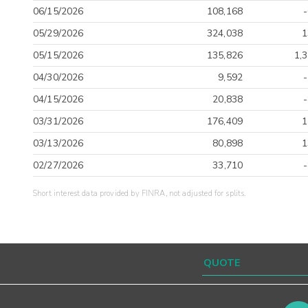
06/15/2026
108,168
05/29/2026
324,038
1
05/15/2026
135,826
1,
04/30/2026
9,592
04/15/2026
20,838
03/31/2026
176,409
1
03/13/2026
80,898
1
02/27/2026
33,710
Short interest data provided by FINRA, not adjusted for splits.