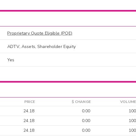
Proprietary Quote Eligible (PQE)
ADTV, Assets, Shareholder Equity
Yes
PRICE
$ CHANGE
VOLUME
24.18
0.00
100
24.18
0.00
100
24.18
0.00
100