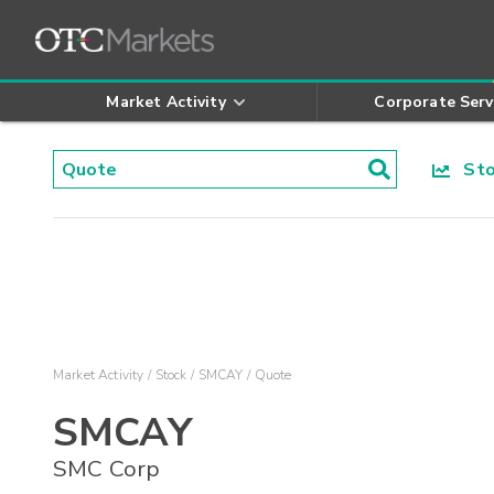
Market Activity
Corporate Serv
Stoc
Market Activity
Stock
SMCAY
Quote
SMCAY
SMC Corp