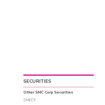
SECURITIES
Other
SMC Corp
Securities
SMECF