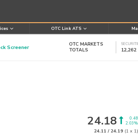
ices
OTC Link ATS
Ma
OTC MARKETS
SECURITI
k Screener
TOTALS
12,262
24.18
0.48
2.03%
24.11
/
24.19
(
1
x
1
)