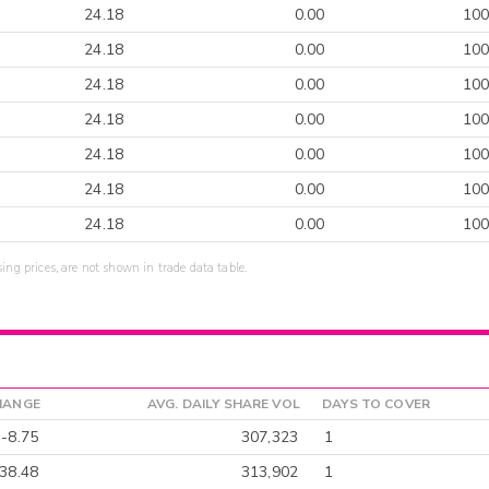
24.18
0.00
100
24.18
0.00
100
24.18
0.00
100
24.18
0.00
100
24.18
0.00
100
24.18
0.00
100
24.18
0.00
100
sing prices, are not shown in trade data table.
HANGE
AVG. DAILY SHARE VOL
DAYS TO COVER
-8.75
307,323
1
38.48
313,902
1