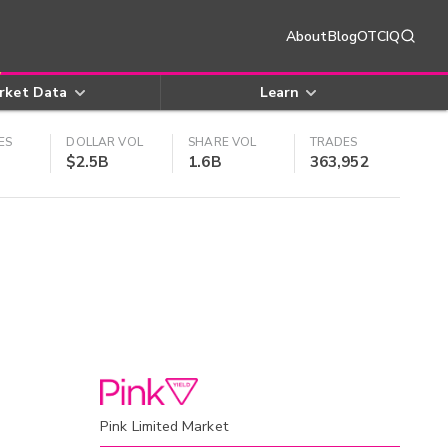
About
Blog
OTCIQ
rket Data
Learn
ES
DOLLAR VOL
SHARE VOL
TRADES
$2.5B
1.6B
363,952
Pink Limited Market