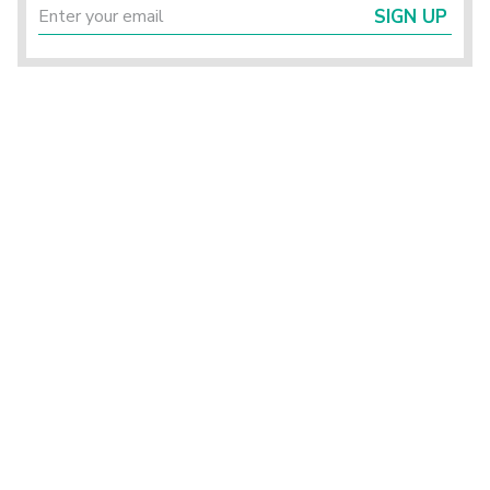
SIGN UP