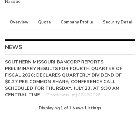
Nasdaq
Overview
Quote
Company Profile
Security Details
NEWS
SOUTHERN MISSOURI BANCORP REPORTS
PRELIMINARY RESULTS FOR FOURTH QUARTER OF
FISCAL 2026; DECLARES QUARTERLY DIVIDEND OF
$0.27 PER COMMON SHARE; CONFERENCE CALL
SCHEDULED FOR THURSDAY, JULY 23, AT 9:30 AM
CENTRAL TIME
GlobeNewswire | 07/22/2026
Displaying
1
of
1
News Listings