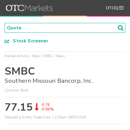
OTCIQ
Stock Screener
Market Activity
Stock
SMBC
News
SMBC
Southern Missouri Bancorp, Inc.
Common Stock
77.15
-0.76
-0.98%
Delayed (15 Min) Trade Data:
12:00am 08/07/2026