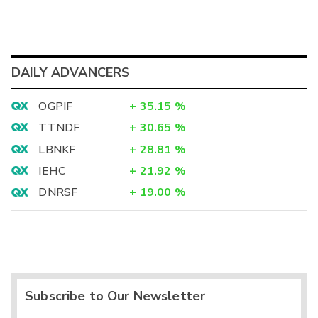
DAILY ADVANCERS
OGPIF
+
35.15
%
TTNDF
+
30.65
%
LBNKF
+
28.81
%
IEHC
+
21.92
%
DNRSF
+
19.00
%
Subscribe to Our Newsletter