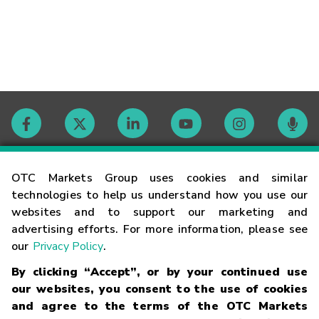
Contact
OTC Markets Group uses cookies and similar
technologies to help us understand how you use our
websites and to support our marketing and
Careers
advertising efforts. For more information, please see
our
Privacy Policy
.
Market Hours
By clicking “Accept”, or by your continued use
our websites, you consent to the use of cookies
Glossary
and agree to the terms of the OTC Markets