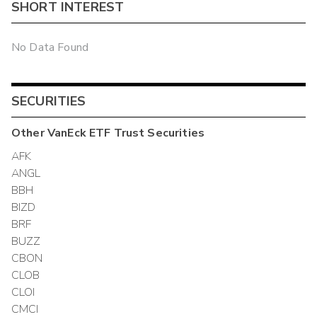
SHORT INTEREST
No Data Found
SECURITIES
Other
VanEck ETF Trust
Securities
AFK
ANGL
BBH
BIZD
BRF
BUZZ
CBON
CLOB
CLOI
CMCI