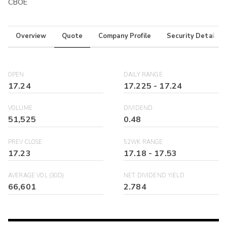
CBOE
Overview
Quote
Company Profile
Security Details
OPEN
DAILY RANGE
17.24
17.225
-
17.24
VOLUME
DIVIDEND
51,525
0.48
PREV CLOSE
52WK RANGE
17.23
17.18
-
17.53
AVERAGE VOL (30D)
NET DIVIDEND YIELD
66,601
2.784