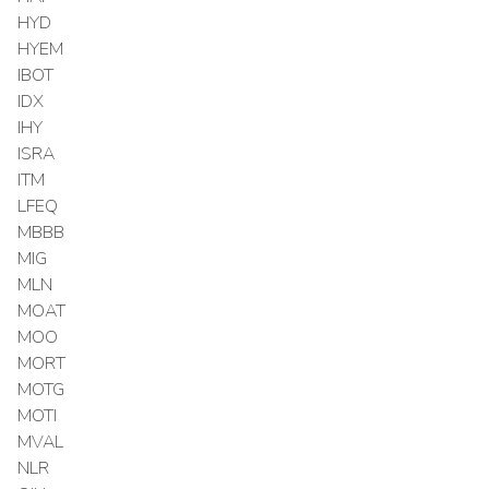
HYD
HYEM
IBOT
IDX
IHY
ISRA
ITM
LFEQ
MBBB
MIG
MLN
MOAT
MOO
MORT
MOTG
MOTI
MVAL
NLR