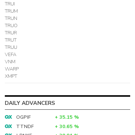
TRUI
TRUM
TRUN
TRUO
TRUR
TRUT
TRUU
VEFA
VNM
WARP
XMPT
DAILY ADVANCERS
OGPIF
+
35.15
%
TTNDF
+
30.65
%