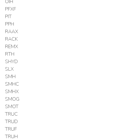
OIH
PFXF
PIT
PPH
RAAX
RACK
REMX
RTH
SHYD
SLX
SMH
SMHC
SMHX
SMOG
SMOT
TRUC
TRUD
TRUF
TRUH