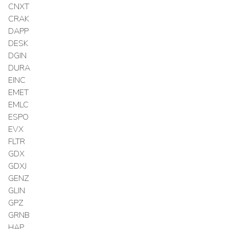
CNXT
CRAK
DAPP
DESK
DGIN
DURA
EINC
EMET
EMLC
ESPO
EVX
FLTR
GDX
GDXJ
GENZ
GLIN
GPZ
GRNB
HAP