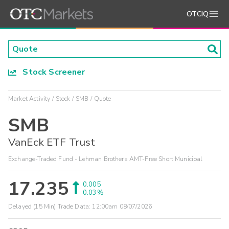
OTCIQ
Stock Screener
Market Activity
Stock
SMB
Quote
SMB
VanEck ETF Trust
Exchange-Traded Fund - Lehman Brothers AMT-Free Short Municipal
17.235
0.005
0.03%
Delayed (15 Min) Trade Data:
12:00am 08/07/2026