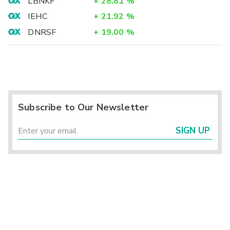
LBNKF
+
28.81
%
IEHC
+
21.92
%
DNRSF
+
19.00
%
Subscribe to Our Newsletter
SIGN UP