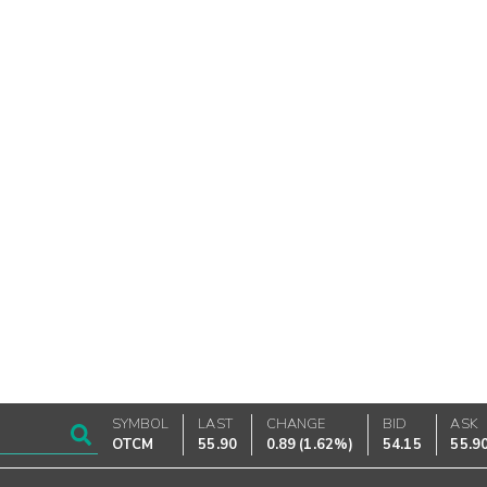
SYMBOL
LAST
CHANGE
BID
ASK
OTCM
55.90
0.89
(
1.62%
)
54.15
55.9