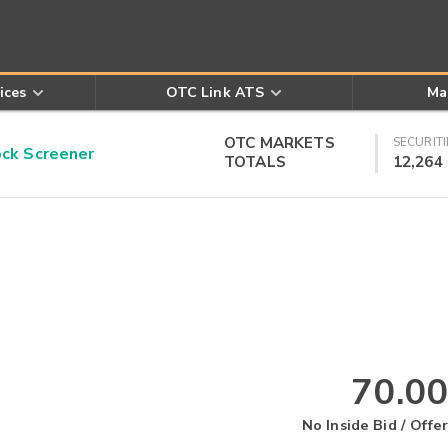
ices
OTC Link ATS
Ma
OTC MARKETS
SECURITI
k Screener
TOTALS
12,264
70.00
No Inside Bid / Offer