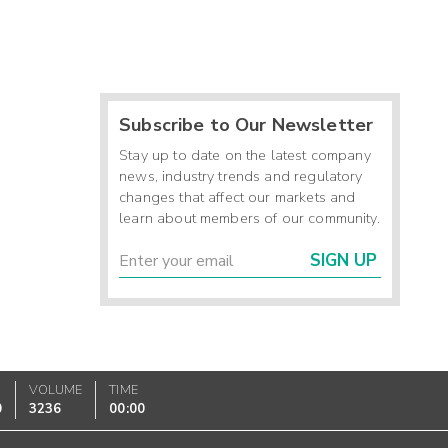
Subscribe to Our Newsletter
Stay up to date on the latest company
news, industry trends and regulatory
changes that affect our markets and
learn about members of our community.
SIGN UP
VOLUME
TIME
0
3236
00:00