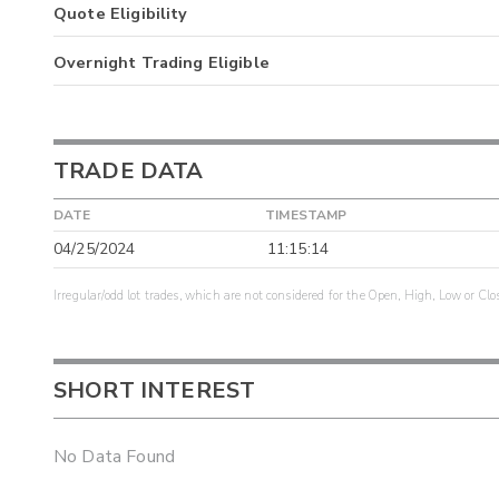
Quote Eligibility
Overnight Trading Eligible
TRADE DATA
DATE
TIMESTAMP
04/25/2024
11:15:14
Irregular/odd lot trades, which are not considered for the Open, High, Low or Clo
SHORT INTEREST
No Data Found