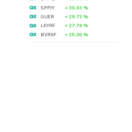
SPPJY
+
30.03
%
GUER
+
29.73
%
LKYRF
+
27.76
%
BVRXF
+
25.00
%