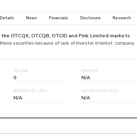
 Details
News
Financials
Disclosure
Research
on the OTCQX, OTCQB, OTCID and Pink Limited markets
 these securities because of lack of investor interest, company
VOLUME
DIVIDEND
0
N/A
AVERAGE VOL (30D)
NET DIVIDEND YIELD
N/A
N/A