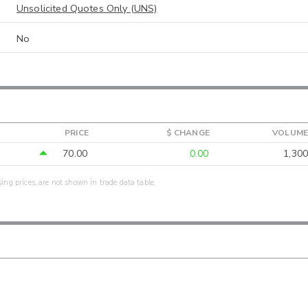
Unsolicited Quotes Only (UNS)
No
PRICE
$ CHANGE
VOLUME
70.00
0.00
1,300
sing prices, are not shown in trade data table.