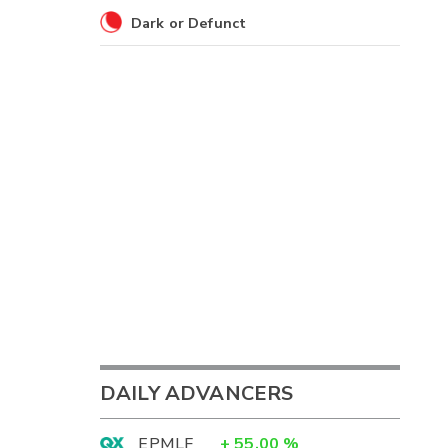
Dark or Defunct
DAILY ADVANCERS
EPMLF
+
55.00
%