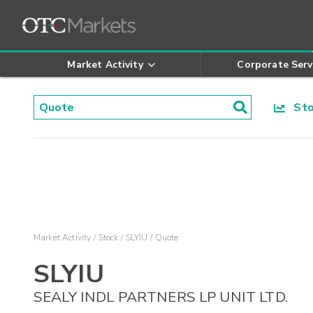
Market Activity
Corporate Serv
Stoc
Market Activity
Stock
SLYIU
Quote
SLYIU
SEALY INDL PARTNERS LP UNIT LTD.