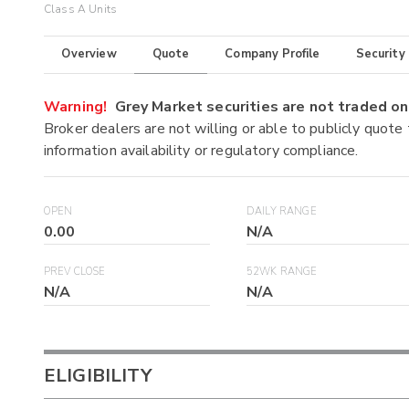
Class A Units
Overview
Quote
Company Profile
Security
Warning!
Grey Market securities are not traded 
Broker dealers are not willing or able to publicly quote
information availability or regulatory compliance.
OPEN
DAILY RANGE
0.00
N/A
PREV CLOSE
52WK RANGE
N/A
N/A
ELIGIBILITY