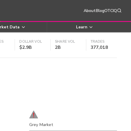
About
Blog
OTCIQ
rket Data
Learn
ES
DOLLAR VOL
SHARE VOL
TRADES
$2.9B
2B
377,018
Grey Market