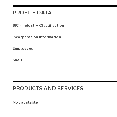
PROFILE DATA
SIC - Industry Classification
Incorporation Information
Employees
Shell
PRODUCTS AND SERVICES
Not available