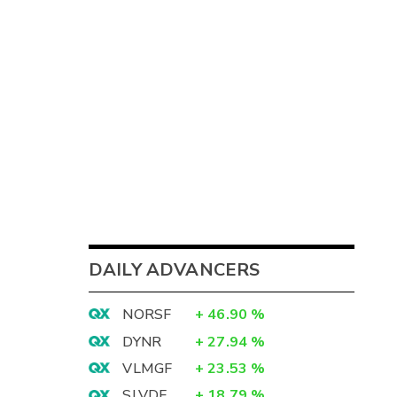
DAILY ADVANCERS
NORSF
+
46.90
%
DYNR
+
27.94
%
VLMGF
+
23.53
%
SLVDF
+
18.79
%