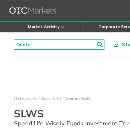
Market Activity
Corporate Serv
Stoc
Market Activity
Stock
SLWS
Company Profile
SLWS
Spend Life Wisely Funds Investment Tru