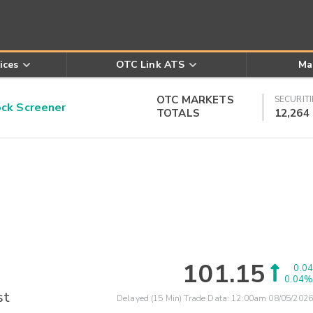
ices
OTC Link ATS
Ma
OTC MARKETS
SECURITI
k Screener
TOTALS
12,264
101.15
0.04
0.04%
st
Delayed (15 Min) Trade Data:
12:00am 08/05/2026