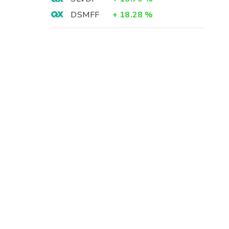
DSMFF
+
18.28
%