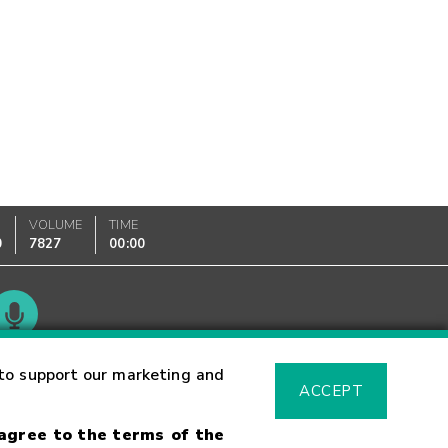
VOLUME
TIME
0
7827
00:00
Glossary
to support our marketing and
ACCEPT
 agree to the terms of the