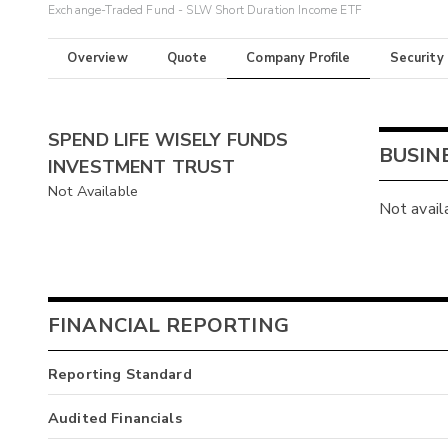
Exchange-Traded Fund - SLW Short Duration Income ETF
Overview
Quote
Company Profile
Security
SPEND LIFE WISELY FUNDS
BUSIN
INVESTMENT TRUST
Not Available
Not avail
FINANCIAL REPORTING
Reporting Standard
Audited Financials