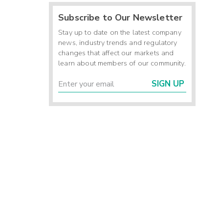
Subscribe to Our Newsletter
Stay up to date on the latest company
news, industry trends and regulatory
changes that affect our markets and
learn about members of our community.
SIGN UP