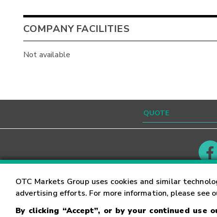
COMPANY FACILITIES
Not available
Contact
Careers
OTC Markets Group uses cookies and similar technolo
advertising efforts. For more information, please see 
By clicking “Accept”, or by your continued use 