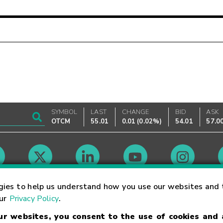
SYMBOL
LAST
CHANGE
BID
ASK
OTCM
55.01
0.01
(
0.02%
)
54.01
57.0
Market Hours
gies to help us understand how you use our websites and 
our
Privacy Policy
.
our websites, you consent to the use of cookies and