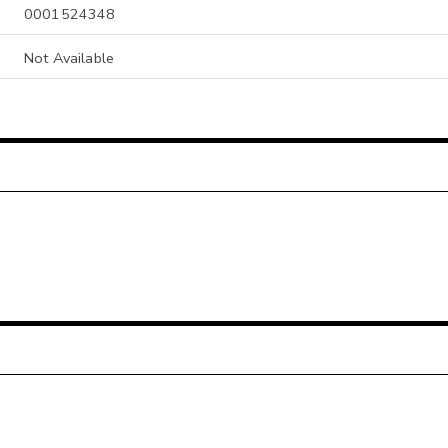
0001524348
Not Available