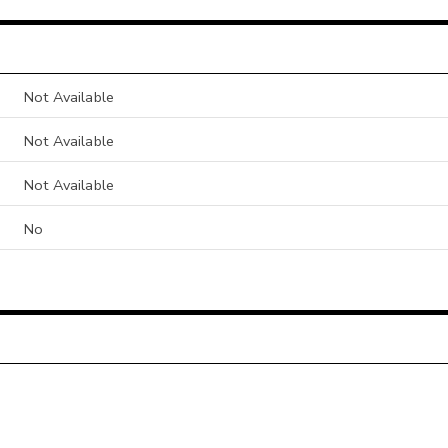
Not Available
Not Available
Not Available
No