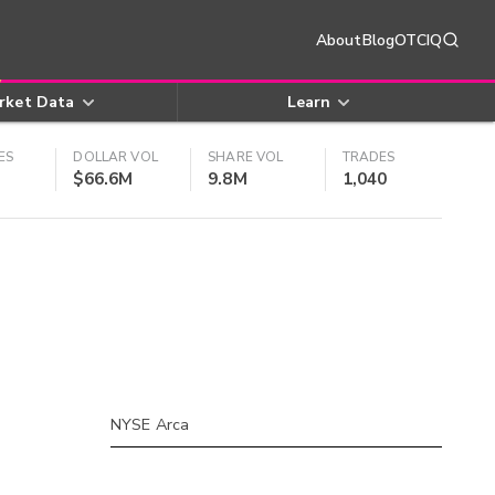
About
Blog
OTCIQ
rket Data
Learn
ES
DOLLAR VOL
SHARE VOL
TRADES
$66.6M
9.8M
1,040
NYSE Arca