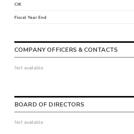
CIK
Fiscal Year End
COMPANY OFFICERS & CONTACTS
Not available
BOARD OF DIRECTORS
Not available