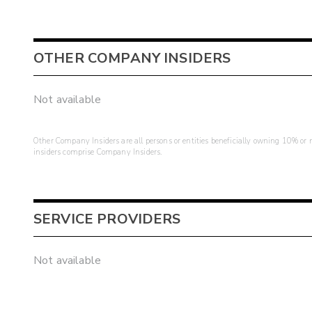
OTHER COMPANY INSIDERS
Not available
Other Company Insiders are all persons or entities beneficially owning 10% or mo
insiders comprise Company Insiders.
SERVICE PROVIDERS
Not available