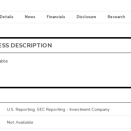
 Details
News
Financials
Disclosure
Research
ESS DESCRIPTION
able
U.S. Reporting: SEC Reporting - Investment Company
Not Available