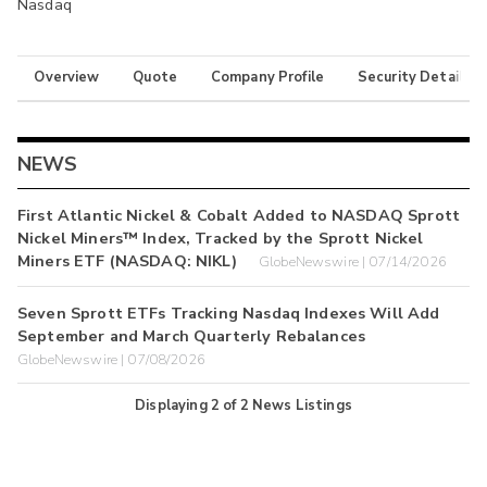
Nasdaq
Overview
Quote
Company Profile
Security Details
NEWS
First Atlantic Nickel & Cobalt Added to NASDAQ Sprott
Nickel Miners™ Index, Tracked by the Sprott Nickel
Miners ETF (NASDAQ: NIKL)
GlobeNewswire | 07/14/2026
Seven Sprott ETFs Tracking Nasdaq Indexes Will Add
September and March Quarterly Rebalances
GlobeNewswire | 07/08/2026
Displaying
2
of
2
News Listings