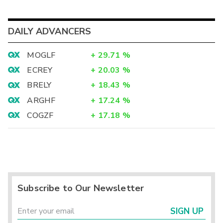
DAILY ADVANCERS
MOGLF
+
29.71
%
ECREY
+
20.03
%
BRELY
+
18.43
%
ARGHF
+
17.24
%
COGZF
+
17.18
%
Subscribe to Our Newsletter
SIGN UP