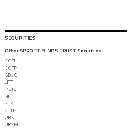
SECURITIES
Other
SPROTT FUNDS TRUST
Securities
COPJ
COPP
GBUG
LITP
METL
NIKL
REXC
SETM
URNJ
URNM