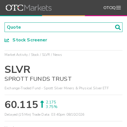
OTCIQ
Stock Screener
Market Activity
Stock
SLVR
News
SLVR
SPROTT FUNDS TRUST
Exchange-Traded Fund - Sprott Silver Miners & Physical Silver ETF
60.115
2.175
3.75%
Delayed (15 Min) Trade Data:
03:40pm 08/10/2026