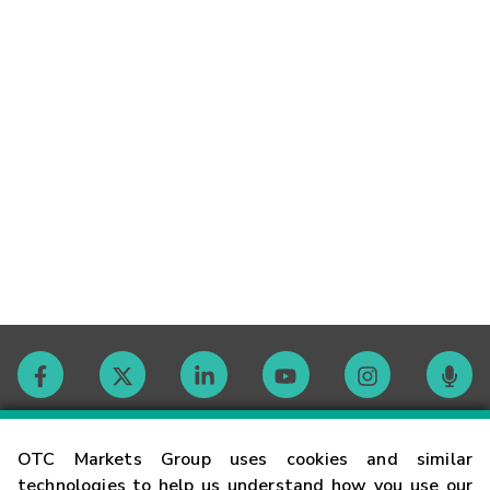
Contact
OTC Markets Group uses cookies and similar
technologies to help us understand how you use our