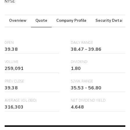
NYSE
Overview
Quote
Company Profile
Security Details
OPEN
DAILY RANGE
39.38
38.47
-
39.86
VOLUME
DIVIDEND
259,091
1.80
PREV CLOSE
52WK RANGE
39.38
35.53
-
56.80
AVERAGE VOL (30D)
NET DIVIDEND YIELD
316,303
4.648