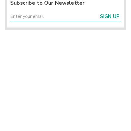
Subscribe to Our Newsletter
SIGN UP