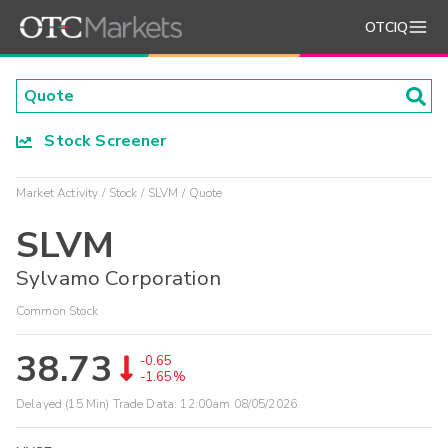
OTCIQ
Stock Screener
Market Activity
Stock
SLVM
Quote
SLVM
Sylvamo Corporation
Common Stock
38.73
-0.65
-1.65%
Delayed (15 Min) Trade Data:
12:00am 08/05/2026