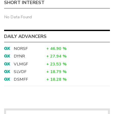
SHORT INTEREST
No Data Found
DAILY ADVANCERS
NORSF
+
46.90
%
DYNR
+
27.94
%
VLMGF
+
23.53
%
SLVDF
+
18.79
%
DSMFF
+
18.28
%