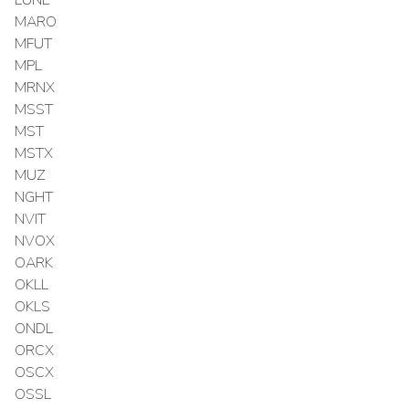
MARO
MFUT
MPL
MRNX
MSST
MST
MSTX
MUZ
NGHT
NVIT
NVOX
OARK
OKLL
OKLS
ONDL
ORCX
OSCX
OSSL