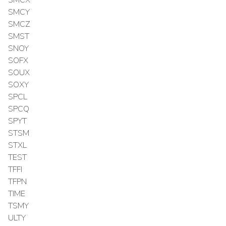
SMCY
SMCZ
SMST
SNOY
SOFX
SOUX
SOXY
SPCL
SPCQ
SPYT
STSM
STXL
TEST
TFFI
TFPN
TIME
TSMY
ULTY