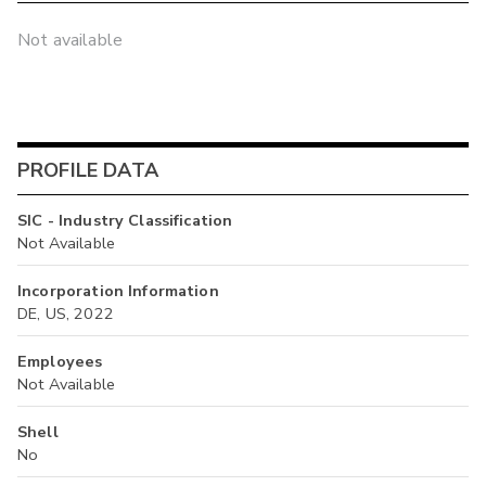
Not available
PROFILE DATA
SIC - Industry Classification
Not Available
Incorporation Information
DE, US, 2022
Employees
Not Available
Shell
No