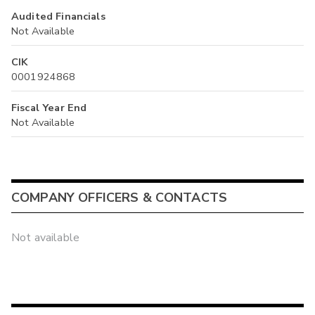
Audited Financials
Not Available
CIK
0001924868
Fiscal Year End
Not Available
COMPANY OFFICERS & CONTACTS
Not available