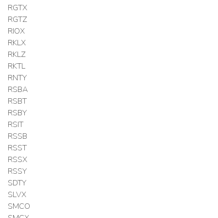
RGTX
RGTZ
RIOX
RKLX
RKLZ
RKTL
RNTY
RSBA
RSBT
RSBY
RSIT
RSSB
RSST
RSSX
RSSY
SDTY
SLVX
SMCO
SMCX