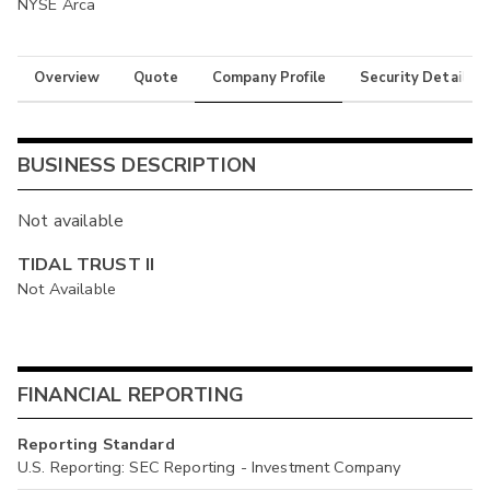
NYSE Arca
Overview
Quote
Company Profile
Security Details
BUSINESS DESCRIPTION
Not available
TIDAL TRUST II
Not Available
FINANCIAL REPORTING
Reporting Standard
U.S. Reporting: SEC Reporting - Investment Company