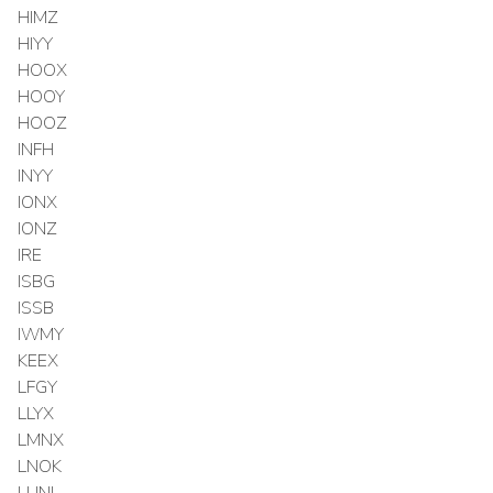
HIMZ
HIYY
HOOX
HOOY
HOOZ
INFH
INYY
IONX
IONZ
IRE
ISBG
ISSB
IWMY
KEEX
LFGY
LLYX
LMNX
LNOK
LUNL