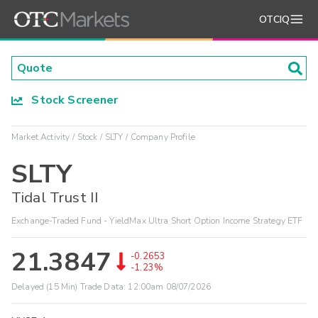
OTCIQ
Stock Screener
Market Activity
Stock
SLTY
Company Profile
SLTY
Tidal Trust II
Exchange-Traded Fund - YieldMax Ultra Short Option Income Strategy ETF
21.3847
-0.2653
-1.23%
Delayed (15 Min) Trade Data:
12:00am 08/07/2026