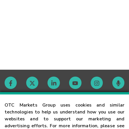
Contact
OTC Markets Group uses cookies and similar
technologies to help us understand how you use our
websites and to support our marketing and
Careers
advertising efforts. For more information, please see