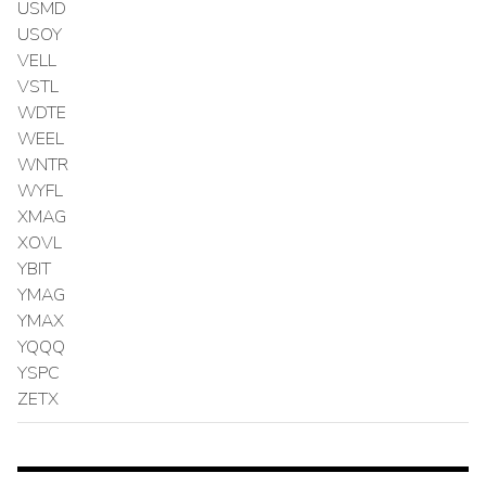
USMD
USOY
VELL
VSTL
WDTE
WEEL
WNTR
WYFL
XMAG
XOVL
YBIT
YMAG
YMAX
YQQQ
YSPC
ZETX