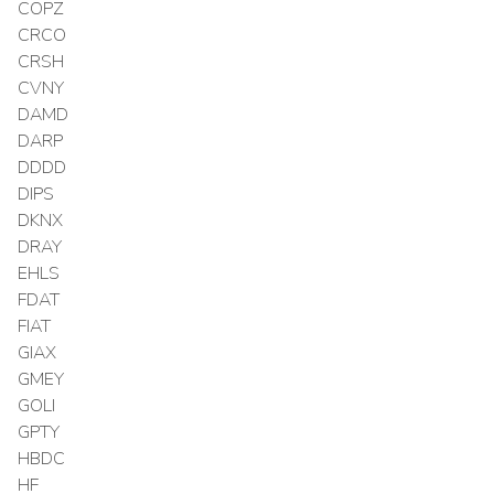
COPZ
CRCO
CRSH
CVNY
DAMD
DARP
DDDD
DIPS
DKNX
DRAY
EHLS
FDAT
FIAT
GIAX
GMEY
GOLI
GPTY
HBDC
HF