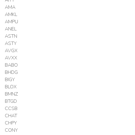
AMA
AMKL
AMPU
ANEL
ASTN
ASTY
AVGX
AVXX
BABO
BHDG
BIGY
BLOX
BMNZ
BTGD
CCSB
CHAT
CHPY
CONY