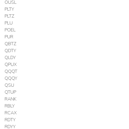
OUSL
PLTY
PLTZ
PLU
POEL
PUR
QBTZ
QDTY
QLDY
QPUX
QQQT
QQQY
QSU
QTUP
RANK
RBLY
RCAX
RDTY
RDYY