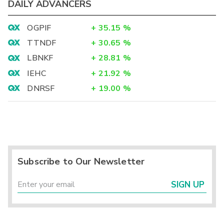
DAILY ADVANCERS
OGPIF
+
35.15
%
TTNDF
+
30.65
%
LBNKF
+
28.81
%
IEHC
+
21.92
%
DNRSF
+
19.00
%
Subscribe to Our Newsletter
SIGN UP