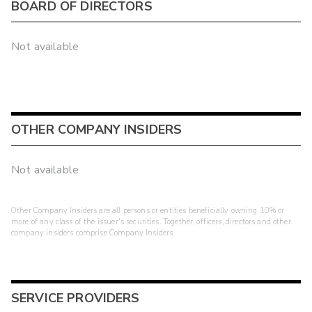
BOARD OF DIRECTORS
Not available
OTHER COMPANY INSIDERS
Not available
Other Company Insiders are all persons or entities beneficially owning 10% or
more of any class of the issuer's securities. Together, officers, directors and other
company insiders comprise Company Insiders.
SERVICE PROVIDERS