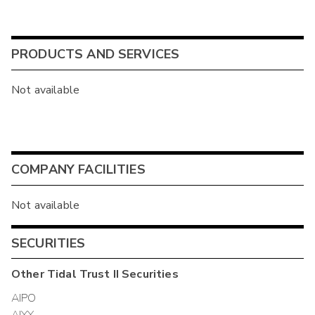
PRODUCTS AND SERVICES
Not available
COMPANY FACILITIES
Not available
SECURITIES
Other
Tidal Trust II
Securities
AIPO
AIYY