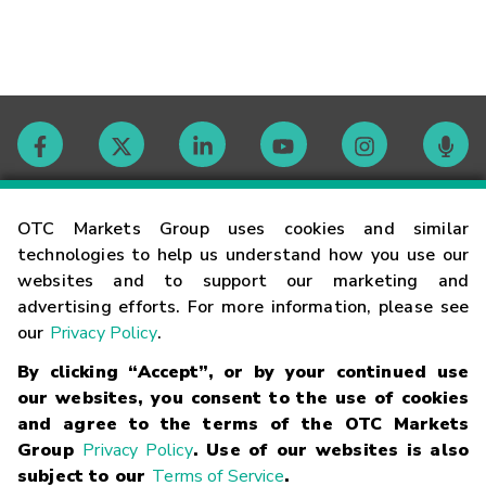
Contact
OTC Markets Group uses cookies and similar
technologies to help us understand how you use our
websites and to support our marketing and
Careers
advertising efforts. For more information, please see
our
Privacy Policy
.
Market Hours
By clicking “Accept”, or by your continued use
our websites, you consent to the use of cookies
Glossary
and agree to the terms of the OTC Markets
Group
Privacy Policy
. Use of our websites is also
subject to our
Terms of Service
.