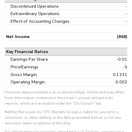
Discontinued Operations
-
Extraordinary Operations
-
Effect of Accounting Changes
-
Net Income
(868)
Key Financial Ratios
Earnings Per Share
-0.01
Price/Earnings
-5
Gross Margin
0.1331
Operating Margin
0.002
Financial data presented is provided by Edgar Online and may differ
from information contained in the issuer's annual and periodic
reports, which are available under the "Disclosure" tab.
Neither the issuer nor OTC Markets Group is liable for any errors,
omissions or other defects in the data presented below, or for any
decisions taken in reliance of the data.
For information not originally reported in U.S. Dollars, conversion is