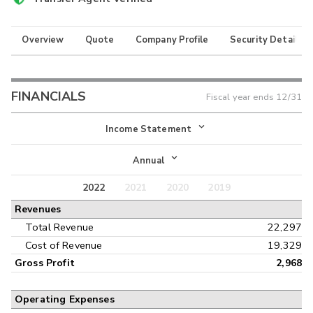
Overview
Quote
Company Profile
Security Details
FINANCIALS
Fiscal year ends
12/31
Income Statement
Income Statement
Annual
Balance Sheet
2022
2021
2020
2019
Annual
Revenues
Cash Flow
Interim
Total Revenue
22,297
Cost of Revenue
19,329
Gross Profit
2,968
Operating Expenses