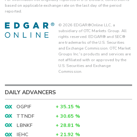
based on applicable exchange rate on the last day of the period
reported.
©
2026
EDGAR®Online LLC, a
subsidiary of OTC Markets Group. All
rights reserved. EDGAR® and SEC®
are trademarks of the U.S. Securities
and Exchange Commission. OTC Market
Groups Inc.'s products and services are
not affiliated with or approved by the
U.S. Securities and Exchange
Commission.
DAILY ADVANCERS
OGPIF
+
35.15
%
TTNDF
+
30.65
%
LBNKF
+
28.81
%
IEHC
+
21.92
%