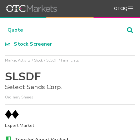
OTCIQ
Stock Screener
Market Activity
Stock
SLSDF
Financials
SLSDF
Select Sands Corp.
Ordinary Shares
Expert Market
Transfer Agent Verified