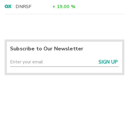
DNRSF
+
19.00
%
Subscribe to Our Newsletter
SIGN UP