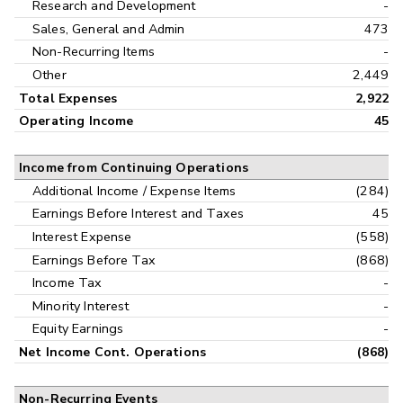
Research and Development
-
Sales, General and Admin
473
Non-Recurring Items
-
Other
2,449
Total Expenses
2,922
Operating Income
45
Income from Continuing Operations
Additional Income / Expense Items
(284)
Earnings Before Interest and Taxes
45
Interest Expense
(558)
Earnings Before Tax
(868)
Income Tax
-
Minority Interest
-
Equity Earnings
-
Net Income Cont. Operations
(868)
Non-Recurring Events