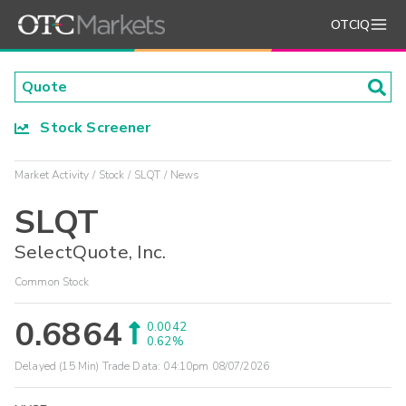
OTCIQ
Stock Screener
Market Activity
Stock
SLQT
News
SLQT
SelectQuote, Inc.
Common Stock
0.6864
0.0042
0.62%
Delayed (15 Min) Trade Data:
04:10pm 08/07/2026