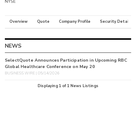
NYSE
Overview
Quote
Company Profile
Security Details
NEWS
SelectQuote Announces Participation in Upcoming RBC
Global Healthcare Conference on May 20
BUSINESS WIRE | 05/14/2026
Displaying
1
of
1
News Listings