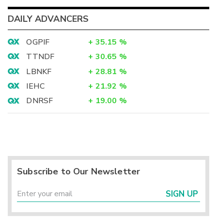
DAILY ADVANCERS
OGPIF
+
35.15
%
TTNDF
+
30.65
%
LBNKF
+
28.81
%
IEHC
+
21.92
%
DNRSF
+
19.00
%
Subscribe to Our Newsletter
SIGN UP