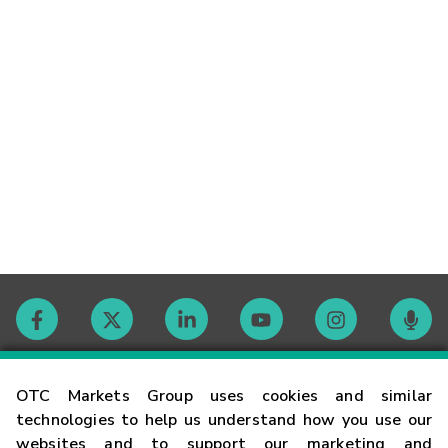
Contact
OTC Markets Group uses cookies and similar
technologies to help us understand how you use our
websites and to support our marketing and