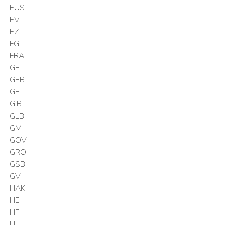
IEUS
IEV
IEZ
IFGL
IFRA
IGE
IGEB
IGF
IGIB
IGLB
IGM
IGOV
IGRO
IGSB
IGV
IHAK
IHE
IHF
IHI