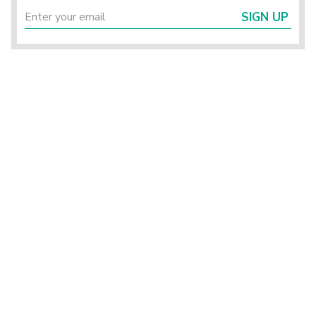
SIGN UP