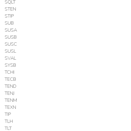
SQLT
STEN
STIP
SUB
SUSA
SUSB
SUSC
SUSL
SVAL
SYSB
TCHI
TECB
TEND
TENJ
TENM
TEXN
TIP
TLH
TLT