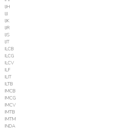
IJH
IJJ
IJK
IJR
IJS
IJT
ILCB
ILCG
ILCV
ILF
ILIT
ILTB
IMCB
IMCG
IMCV
IMTB
IMTM
INDA