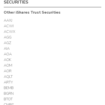
SECURITIES
Other
iShares Trust
Securities
AAXJ
ACWI
ACWX
AGG
AGZ
AIA
AOA
AOK
AOM
AOR
AQLT
ARTY
BEMB
BGRN
BTOT
CMBS