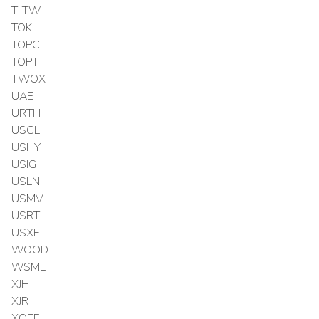
TLTW
TOK
TOPC
TOPT
TWOX
UAE
URTH
USCL
USHY
USIG
USLN
USMV
USRT
USXF
WOOD
WSML
XJH
XJR
XOEF