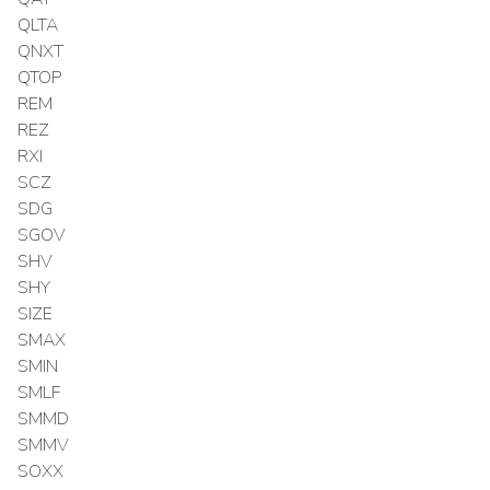
QLTA
QNXT
QTOP
REM
REZ
RXI
SCZ
SDG
SGOV
SHV
SHY
SIZE
SMAX
SMIN
SMLF
SMMD
SMMV
SOXX