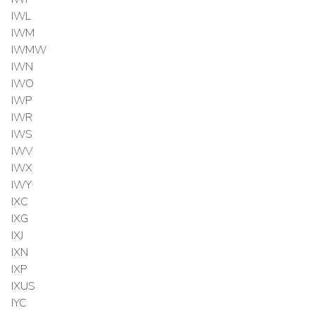
IWL
IWM
IWMW
IWN
IWO
IWP
IWR
IWS
IWV
IWX
IWY
IXC
IXG
IXJ
IXN
IXP
IXUS
IYC