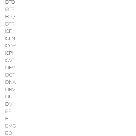
IBTO
IBTP
IBTQ
IBTR
ICF
ICLN
ICOP
ICPI
ICVT
IDEV
IDGT
IDNA
IDRV
IDU
IDV
IEF
IEI
IEMG
IEO