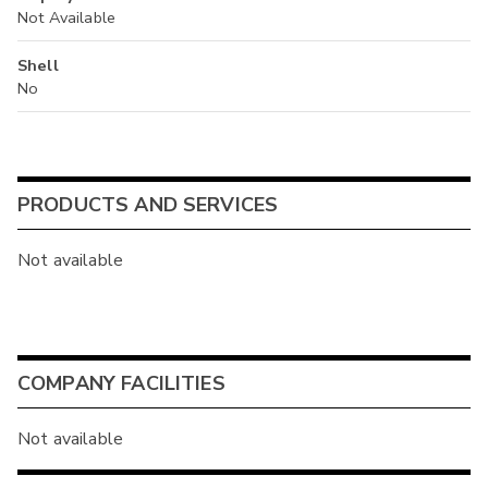
Not Available
Shell
No
PRODUCTS AND SERVICES
Not available
COMPANY FACILITIES
Not available