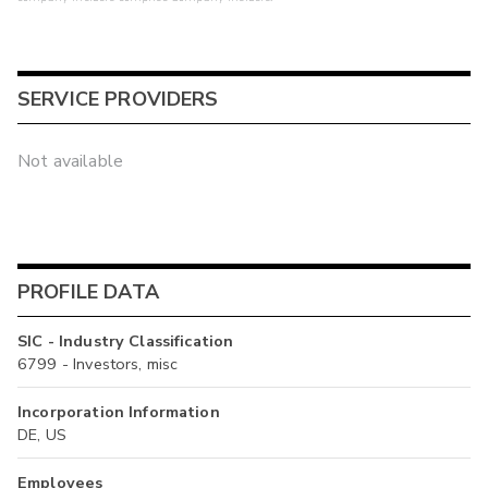
SERVICE PROVIDERS
Not available
PROFILE DATA
SIC - Industry Classification
6799 - Investors, misc
Incorporation Information
DE, US
Employees