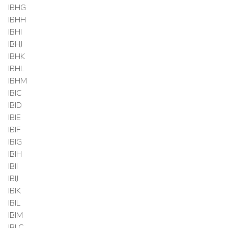
IBHG
IBHH
IBHI
IBHJ
IBHK
IBHL
IBHM
IBIC
IBID
IBIE
IBIF
IBIG
IBIH
IBII
IBIJ
IBIK
IBIL
IBIM
IBLC