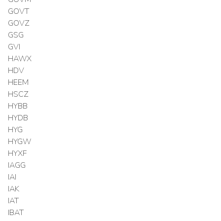
GOVT
GOVZ
GSG
GVI
HAWX
HDV
HEEM
HSCZ
HYBB
HYDB
HYG
HYGW
HYXF
IAGG
IAI
IAK
IAT
IBAT