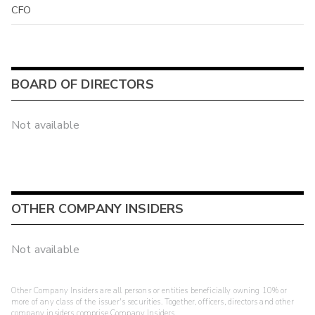
CFO
BOARD OF DIRECTORS
Not available
OTHER COMPANY INSIDERS
Not available
Other Company Insiders are all persons or entities beneficially owning 10% or
more of any class of the issuer's securities. Together, officers, directors and other
company insiders comprise Company Insiders.