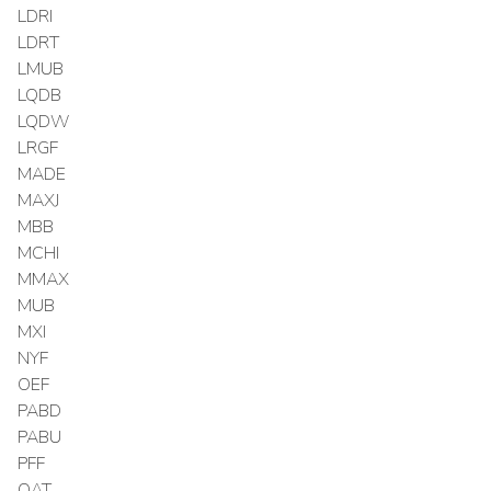
LDRI
LDRT
LMUB
LQDB
LQDW
LRGF
MADE
MAXJ
MBB
MCHI
MMAX
MUB
MXI
NYF
OEF
PABD
PABU
PFF
QAT