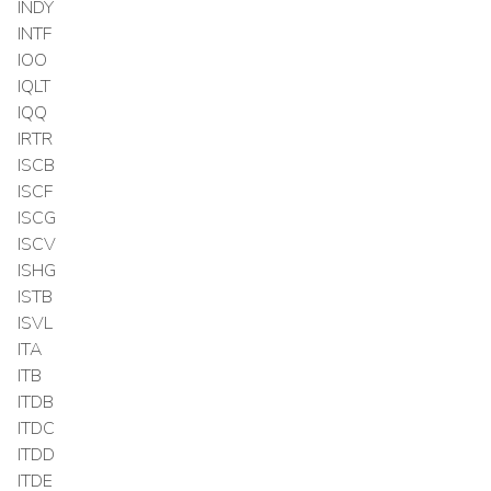
INDY
INTF
IOO
IQLT
IQQ
IRTR
ISCB
ISCF
ISCG
ISCV
ISHG
ISTB
ISVL
ITA
ITB
ITDB
ITDC
ITDD
ITDE