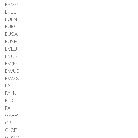
ESMV
ETEC
EUFN
EUIG
EUSA
EUSB
EVLU
EVUS
EWJV
EWUS
EWZS
EXI
FALN
FLOT
FXI
GARP
GBF
GLOF
GOVM