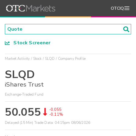
OTCIQ
Stock Screener
Market Activity
Stock
SLQD
Company Profile
SLQD
iShares Trust
Exchange-Traded Fund
50.055
-0.055
-0.11%
Delayed (15 Min) Trade Data:
04:15pm 08/06/2026