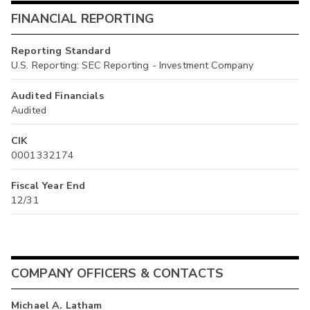
FINANCIAL REPORTING
Reporting Standard
U.S. Reporting: SEC Reporting - Investment Company
Audited Financials
Audited
CIK
0001332174
Fiscal Year End
12/31
COMPANY OFFICERS & CONTACTS
Michael A. Latham