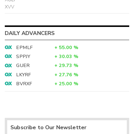
XVV
DAILY ADVANCERS
EPMLF
+
55.00
%
SPPJY
+
30.03
%
GUER
+
29.73
%
LKYRF
+
27.76
%
BVRXF
+
25.00
%
Subscribe to Our Newsletter