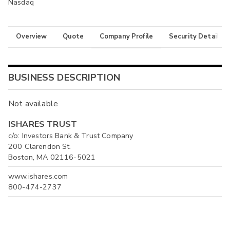
Nasdaq
Overview
Quote
Company Profile
Security Details
BUSINESS DESCRIPTION
Not available
ISHARES TRUST
c/o: Investors Bank & Trust Company
200 Clarendon St.
Boston, MA 02116-5021
www.ishares.com
800-474-2737