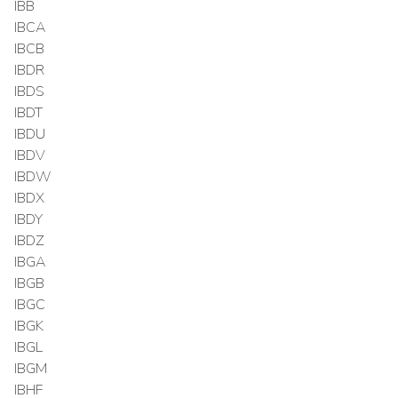
IBB
IBCA
IBCB
IBDR
IBDS
IBDT
IBDU
IBDV
IBDW
IBDX
IBDY
IBDZ
IBGA
IBGB
IBGC
IBGK
IBGL
IBGM
IBHF