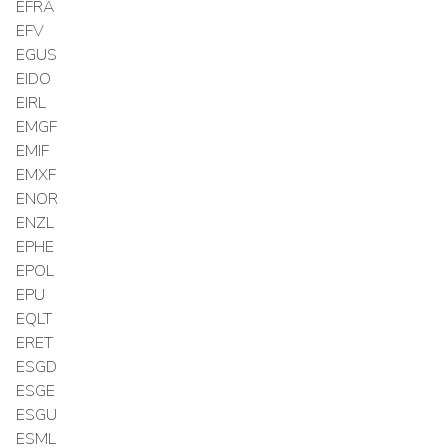
EFRA
EFV
EGUS
EIDO
EIRL
EMGF
EMIF
EMXF
ENOR
ENZL
EPHE
EPOL
EPU
EQLT
ERET
ESGD
ESGE
ESGU
ESML