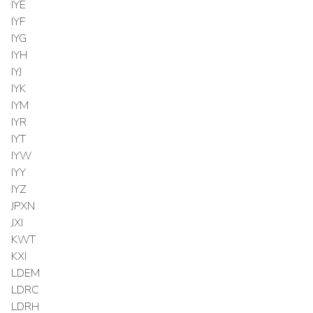
IYE
IYF
IYG
IYH
IYJ
IYK
IYM
IYR
IYT
IYW
IYY
IYZ
JPXN
JXI
KWT
KXI
LDEM
LDRC
LDRH