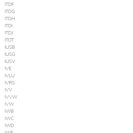
ITDF
ITDG
ITDH
ITDI
ITDJ
ITOT
IUSB
IUSG
IUSV
IVE
IVLU
IVRS
IVV
IVVW
IVW
IWB
IWC
IWD
IWF