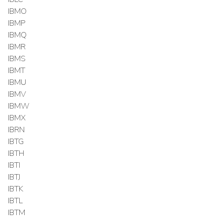
IBMO
IBMP
IBMQ
IBMR
IBMS
IBMT
IBMU
IBMV
IBMW
IBMX
IBRN
IBTG
IBTH
IBTI
IBTJ
IBTK
IBTL
IBTM