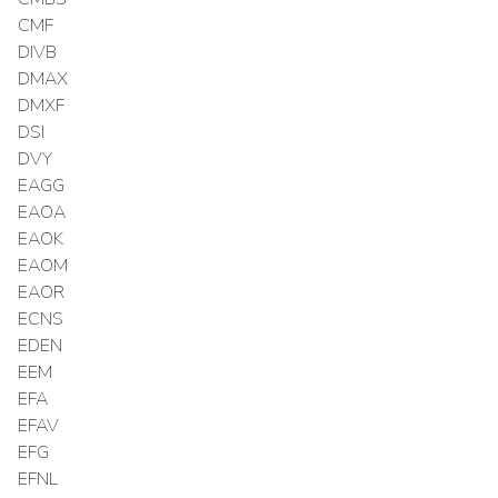
CMF
DIVB
DMAX
DMXF
DSI
DVY
EAGG
EAOA
EAOK
EAOM
EAOR
ECNS
EDEN
EEM
EFA
EFAV
EFG
EFNL