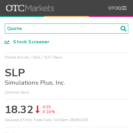
OTCIQ
Stock Screener
Market Activity
Stock
SLP
News
SLP
Simulations Plus, Inc.
Common Stock
18.32
-0.03
-0.16%
Delayed (15 Min) Trade Data:
04:00pm 08/05/2026