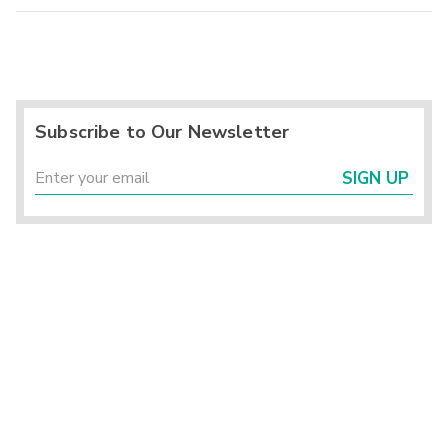
Subscribe to Our Newsletter
SIGN UP