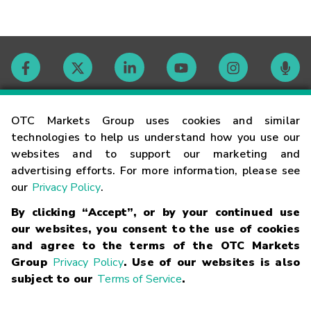
Contact
OTC Markets Group uses cookies and similar
technologies to help us understand how you use our
websites and to support our marketing and
Careers
advertising efforts. For more information, please see
our
Privacy Policy
.
Market Hours
By clicking “Accept”, or by your continued use
our websites, you consent to the use of cookies
Glossary
and agree to the terms of the OTC Markets
Group
Privacy Policy
. Use of our websites is also
subject to our
Terms of Service
.
©
2026
OTC Markets Group Inc.
Terms of Service
Linking