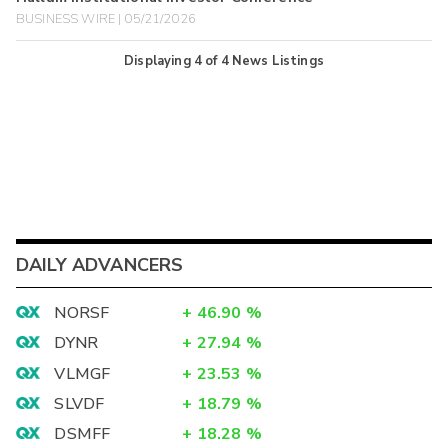
BUSINESS WIRE | 05/21/2026
Displaying
4
of
4
News Listings
DAILY ADVANCERS
NORSF
+
46.90
%
DYNR
+
27.94
%
VLMGF
+
23.53
%
SLVDF
+
18.79
%
DSMFF
+
18.28
%