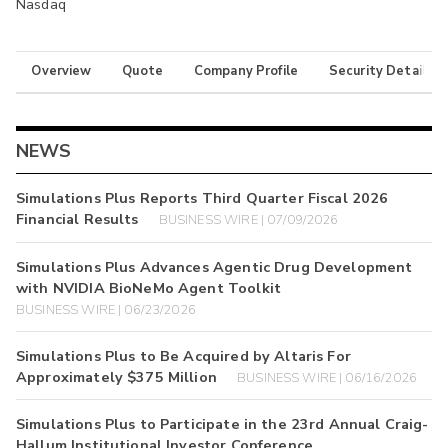
Nasdaq
Overview
Quote
Company Profile
Security Details
NEWS
Simulations Plus Reports Third Quarter Fiscal 2026
Financial Results
BUSINESS WIRE | 07/09/2026
Simulations Plus Advances Agentic Drug Development
with NVIDIA BioNeMo Agent Toolkit
BUSINESS WIRE | 06/23/2026
Simulations Plus to Be Acquired by Altaris For
Approximately $375 Million
BUSINESS WIRE | 06/16/2026
Simulations Plus to Participate in the 23rd Annual Craig-
Hallum Institutional Investor Conference