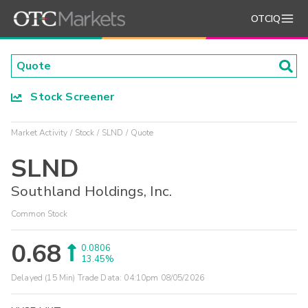
OTCIQ
Stock Screener
Market Activity
Stock
SLND
Quote
SLND
Southland Holdings, Inc.
Common Stock
0.68
0.0806
13.45%
Delayed (15 Min) Trade Data:
04:10pm 08/05/2026