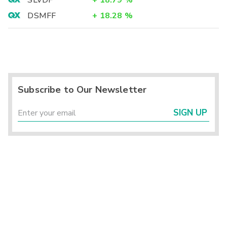
SLVDF
+
18.79
%
DSMFF
+
18.28
%
Subscribe to Our Newsletter
SIGN UP