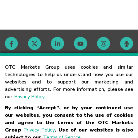
Contact
OTC Markets Group uses cookies and similar
technologies to help us understand how you use our
websites and to support our marketing and
Careers
advertising efforts. For more information, please see
our
Privacy Policy
.
Market Hours
By clicking “Accept”, or by your continued use
our websites, you consent to the use of cookies
Glossary
and agree to the terms of the OTC Markets
Group
Privacy Policy
. Use of our websites is also
subject to our
Terms of Service
.