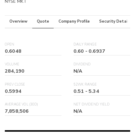
NYSE MKT
Overview
Quote
Company Profile
Security Details
OPEN
DAILY RANGE
0.6048
0.60
-
0.6937
VOLUME
DIVIDEND
284,190
N/A
PREV CLOSE
52WK RANGE
0.5994
0.51
-
5.34
AVERAGE VOL (30D)
NET DIVIDEND YIELD
7,858,506
N/A