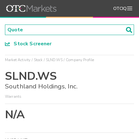
OTCIQ
Stock Screener
Market Activity
Stock
SLND.WS
Company Profile
SLND.WS
Southland Holdings, Inc.
Warrants
N/A