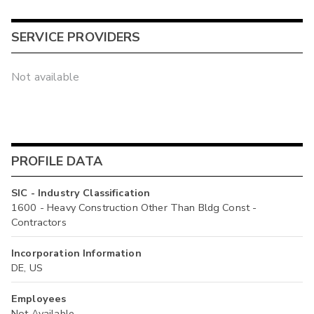
SERVICE PROVIDERS
Not available
PROFILE DATA
SIC - Industry Classification
1600 - Heavy Construction Other Than Bldg Const -
Contractors
Incorporation Information
DE, US
Employees
Not Available