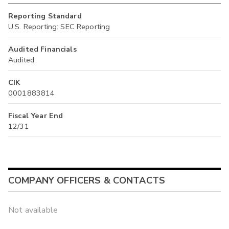
Reporting Standard
U.S. Reporting: SEC Reporting
Audited Financials
Audited
CIK
0001883814
Fiscal Year End
12/31
COMPANY OFFICERS & CONTACTS
Not available