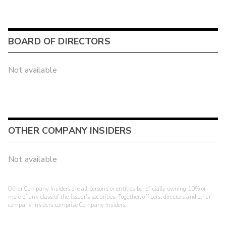
BOARD OF DIRECTORS
Not available
OTHER COMPANY INSIDERS
Not available
Other Company Insiders are all persons or entities beneficially owning 10% or
more of any class of the issuer's securities. Together, officers, directors and other
company insiders comprise Company Insiders.