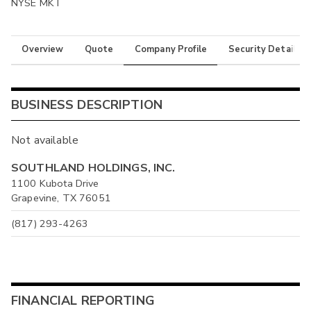
NYSE MKT
Overview
Quote
Company Profile
Security Details
BUSINESS DESCRIPTION
Not available
SOUTHLAND HOLDINGS, INC.
1100 Kubota Drive
Grapevine, TX 76051
(817) 293-4263
FINANCIAL REPORTING