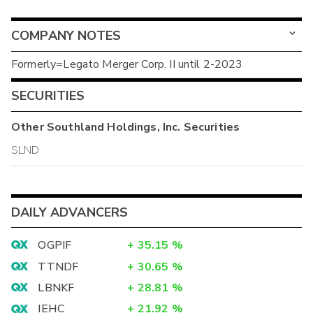
COMPANY NOTES
Formerly=Legato Merger Corp. II until 2-2023
SECURITIES
Other
Southland Holdings, Inc.
Securities
SLND
DAILY ADVANCERS
OGPIF
+
35.15
%
TTNDF
+
30.65
%
LBNKF
+
28.81
%
IEHC
+
21.92
%