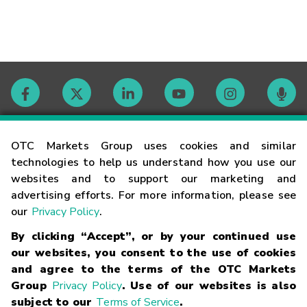
Contact
OTC Markets Group uses cookies and similar
technologies to help us understand how you use our
websites and to support our marketing and
Careers
advertising efforts. For more information, please see
our
Privacy Policy
.
Market Hours
By clicking “Accept”, or by your continued use
our websites, you consent to the use of cookies
Glossary
and agree to the terms of the OTC Markets
Group
Privacy Policy
. Use of our websites is also
subject to our
Terms of Service
.