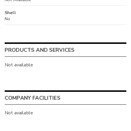
Shell
No
PRODUCTS AND SERVICES
Not available
COMPANY FACILITIES
Not available