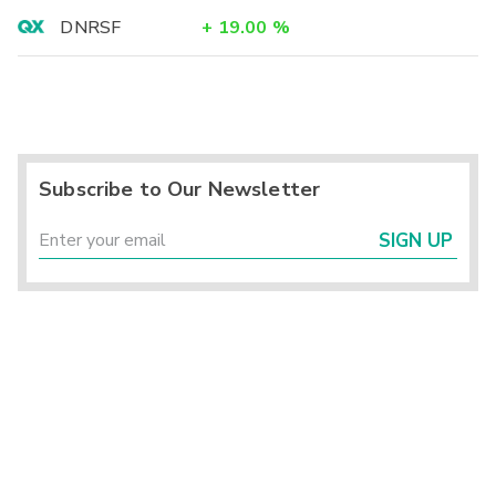
DNRSF
+
19.00
%
Subscribe to Our Newsletter
SIGN UP