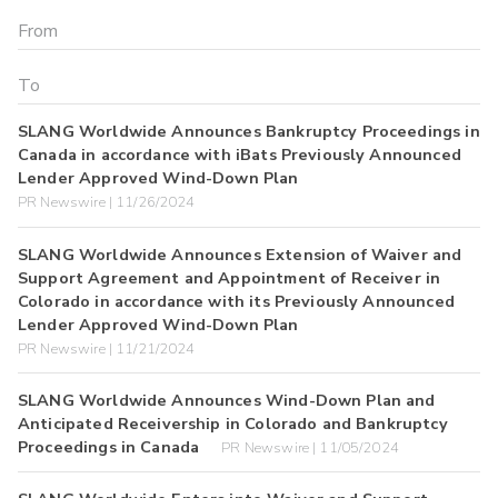
SLANG Worldwide Announces Bankruptcy Proceedings in
Canada in accordance with iBats Previously Announced
Lender Approved Wind-Down Plan
PR Newswire | 11/26/2024
SLANG Worldwide Announces Extension of Waiver and
Support Agreement and Appointment of Receiver in
Colorado in accordance with its Previously Announced
Lender Approved Wind-Down Plan
PR Newswire | 11/21/2024
SLANG Worldwide Announces Wind-Down Plan and
Anticipated Receivership in Colorado and Bankruptcy
Proceedings in Canada
PR Newswire | 11/05/2024