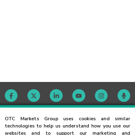
Contact
OTC Markets Group uses cookies and similar
technologies to help us understand how you use our
websites and to support our marketing and