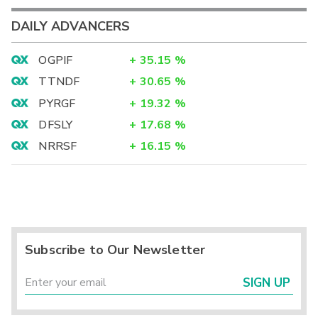
DAILY ADVANCERS
OGPIF
+
35.15
%
TTNDF
+
30.65
%
PYRGF
+
19.32
%
DFSLY
+
17.68
%
NRRSF
+
16.15
%
Subscribe to Our Newsletter
SIGN UP