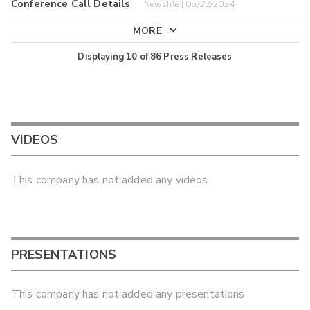
Conference Call Details
Newsfile | 05/22/2024
MORE
Displaying
10
of
86
Press Releases
VIDEOS
This company has not added any videos
PRESENTATIONS
This company has not added any presentations