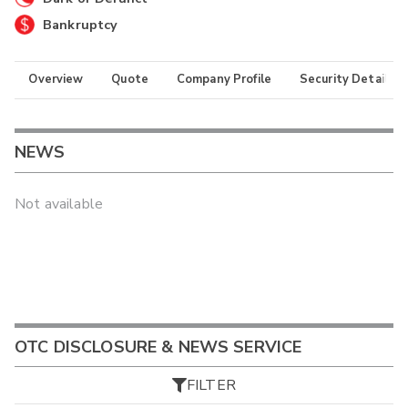
Bankruptcy
Overview
Quote
Company Profile
Security Details
NEWS
Not available
OTC DISCLOSURE & NEWS SERVICE
FILTER