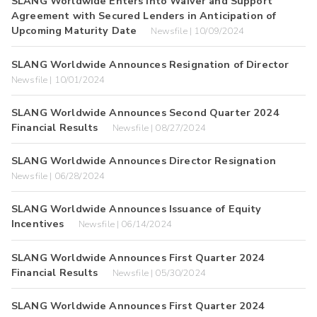
SLANG Worldwide Enters into Waiver and Support
Agreement with Secured Lenders in Anticipation of
Upcoming Maturity Date
Newsfile | 10/09/2024
SLANG Worldwide Announces Resignation of Director
Newsfile | 10/01/2024
SLANG Worldwide Announces Second Quarter 2024
Financial Results
Newsfile | 08/27/2024
SLANG Worldwide Announces Director Resignation
Newsfile | 06/28/2024
SLANG Worldwide Announces Issuance of Equity
Incentives
Newsfile | 06/14/2024
SLANG Worldwide Announces First Quarter 2024
Financial Results
Newsfile | 05/30/2024
SLANG Worldwide Announces First Quarter 2024