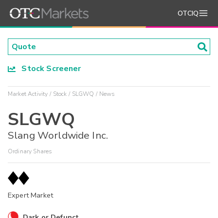
OTCIQ
Stock Screener
Market Activity
Stock
SLGWQ
News
SLGWQ
Slang Worldwide Inc.
Ordinary Shares
Expert Market
Dark or Defunct