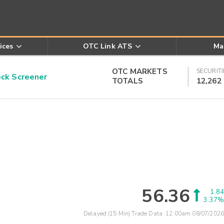
ices
OTC Link ATS
Ma
OTC MARKETS
SECURITI
k Screener
TOTALS
12,262
56.36
1.84
3.37%
Delayed (15 Min) Trade Data:
12:00am 08/07/2026