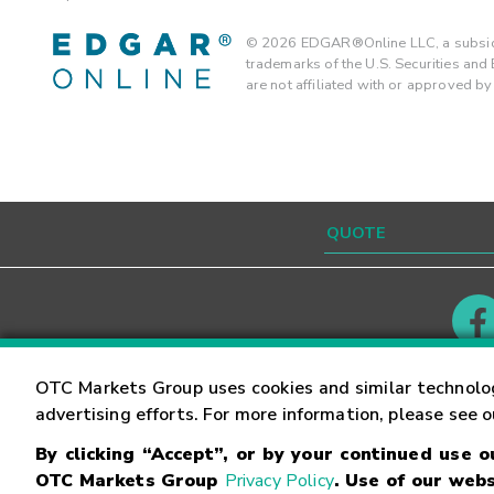
©
2026
EDGAR®Online LLC, a subsidi
trademarks of the U.S. Securities an
are not affiliated with or approved b
Contact
Careers
OTC Markets Group uses cookies and similar technolo
advertising efforts. For more information, please see 
By clicking “Accept”, or by your continued use 
©
2026
OTC Markets Group Inc.
Terms of Service
OTC Markets Group
Privacy Policy
. Use of our webs