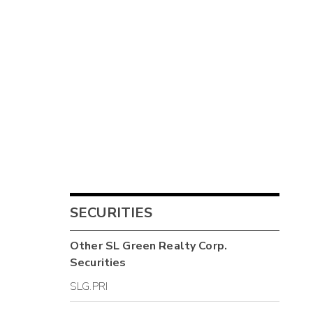
SECURITIES
Other
SL Green Realty Corp.
Securities
SLG.PRI