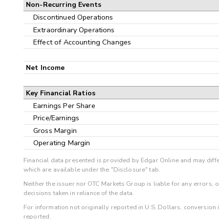
Non-Recurring Events
Discontinued Operations
Extraordinary Operations
Effect of Accounting Changes
Net Income
Key Financial Ratios
Earnings Per Share
Price/Earnings
Gross Margin
Operating Margin
Financial data presented is provided by Edgar Online and may diffe
which are available under the "Disclosure" tab.
Neither the issuer nor OTC Markets Group is liable for any errors, 
decisions taken in reliance of the data.
For information not originally reported in U.S. Dollars, conversion
reported.