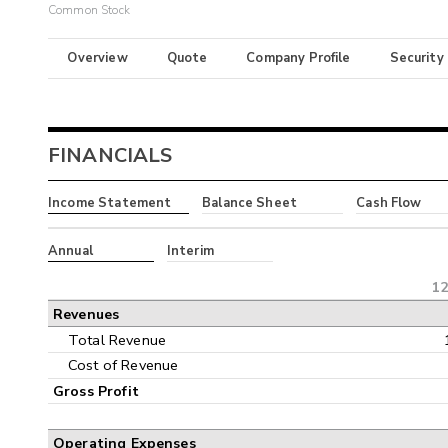
Common Stock
Overview
Quote
Company Profile
Security
FINANCIALS
Income Statement
Balance Sheet
Cash Flow
Annual
Interim
12
Revenues
Total Revenue
Cost of Revenue
Gross Profit
Operating Expenses