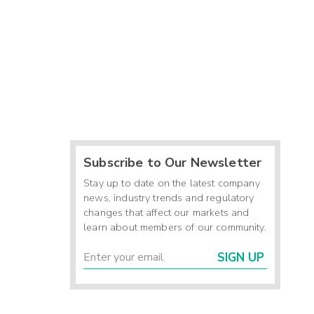
Subscribe to Our Newsletter
Stay up to date on the latest company
news, industry trends and regulatory
changes that affect our markets and
learn about members of our community.
SIGN UP