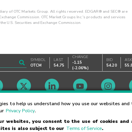
ary of OTC Markets Group. All rights reserved. EDGAR® and SEC® are
d Exchange Commission. OTC Market Groups Inc.'s products and services
y the U.S. Securities and Exchange Commission.
CHANGE
SYMBOL
LAST
BID
AS
-1.15
OTCM
54.75
54.20
55.
(
-2.06%
)
Market Hours
gies to help us understand how you use our websites and 
our
Privacy Policy
.
our websites, you consent to the use of cookies and
Linking Terms
Trademarks
Privacy Statement
Code of Conduct
Ri
ites is also subject to our
Terms of Service
.