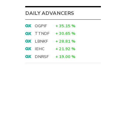
DAILY ADVANCERS
OGPIF
+
35.15
%
TTNDF
+
30.65
%
LBNKF
+
28.81
%
IEHC
+
21.92
%
DNRSF
+
19.00
%