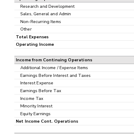
Research and Development
Sales, General and Admin
Non-Recurring Items
Other
Total Expenses
Operating Income
Income from Continuing Operations
Additional Income / Expense Items
Earnings Before Interest and Taxes
Interest Expense
Earnings Before Tax
Income Tax
Minority Interest
Equity Earnings
Net Income Cont. Operations