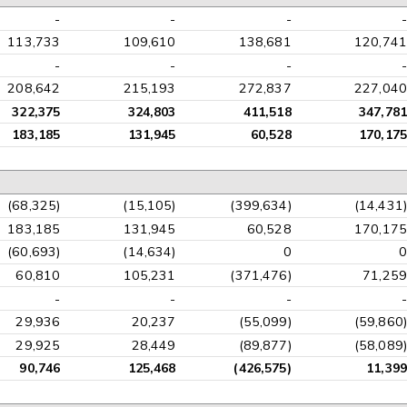
-
-
-
-
113,733
109,610
138,681
120,741
-
-
-
-
208,642
215,193
272,837
227,040
322,375
324,803
411,518
347,781
183,185
131,945
60,528
170,175
(68,325)
(15,105)
(399,634)
(14,431)
183,185
131,945
60,528
170,175
(60,693)
(14,634)
0
0
60,810
105,231
(371,476)
71,259
-
-
-
-
29,936
20,237
(55,099)
(59,860)
29,925
28,449
(89,877)
(58,089)
90,746
125,468
(426,575)
11,399