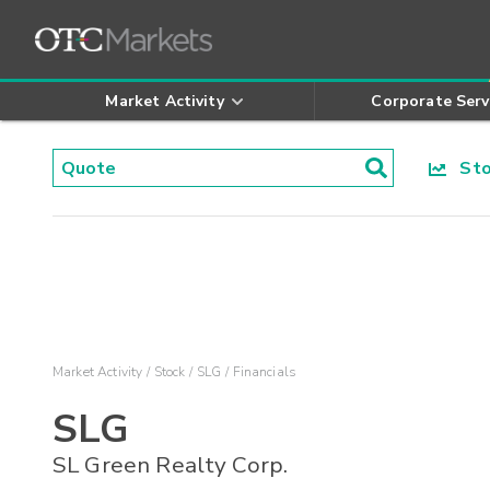
Market Activity
Corporate Serv
Stoc
Market Activity
Stock
SLG
Financials
SLG
SL Green Realty Corp.