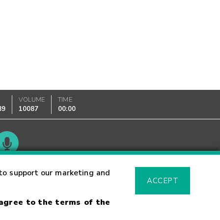
K
VOLUME
TIME
89
10087
00:00
Glossary
to support our marketing and
ACCEPT
 agree to the terms of the
sk Warning
Fraud Alert
Supported Browsers