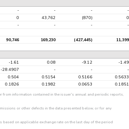
-
-
-
-
0
43,762
(870)
0
-
-
-
-
90,746
169,230
(427,445)
11,399
-1.61
0.08
-9.12
-1.49
-28.4907
-
-
-
0.504
0.5154
0.5166
0.5633
0.1826
0.1982
0.0653
0.1851
r from information contained in the issuer's annual and periodic reports,
omissions or other defects in the data presented below, or for any
 is based on applicable exchange rate on the last day of the period