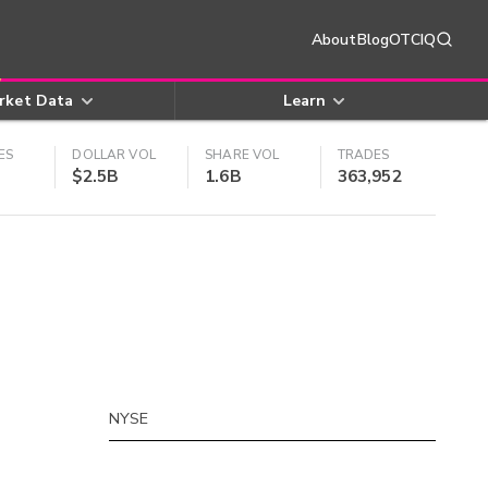
About
Blog
OTCIQ
rket Data
Learn
ES
DOLLAR VOL
SHARE VOL
TRADES
$2.5B
1.6B
363,952
NYSE